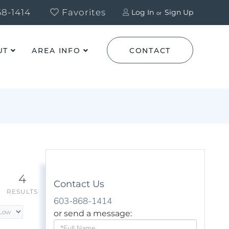
8-1414
Favorites
Log In
Sign Up
UT
AREA INFO
CONTACT
4
Contact Us
RESULTS
603-868-1414
or send a message:
Full