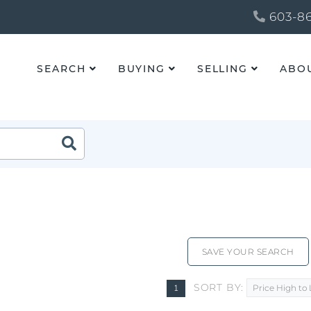
603-86
SEARCH
BUYING
SELLING
ABO
SAVE YOUR SEARCH
SORT BY
1