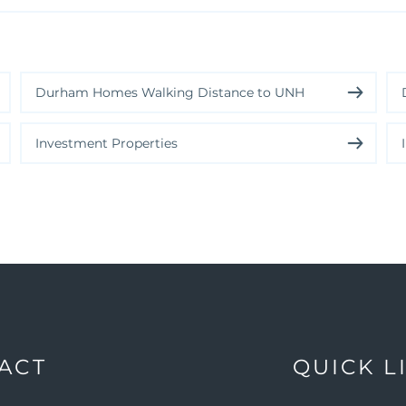
Durham Homes Walking Distance to UNH
Investment Properties
ACT
QUICK L