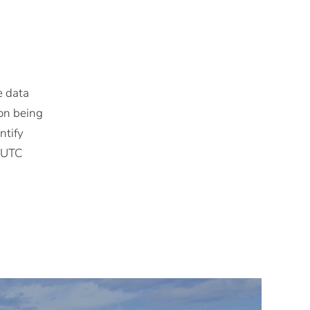
e data
ion being
ntify
M UTC