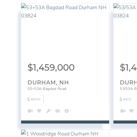
$
1,459,000
$
1,
DURHAM, NH
DURH
53+53A Bagdad Road
53/53A B
5
5