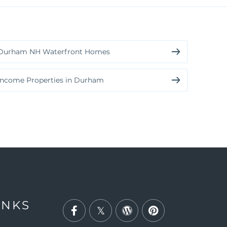
Durham NH Waterfront Homes
Income Properties in Durham
INKS