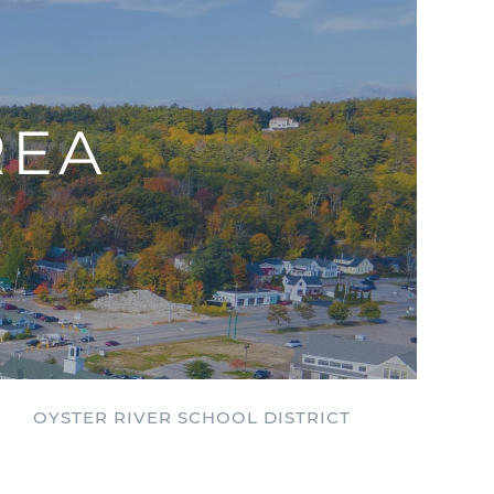
REA
OYSTER RIVER SCHOOL DISTRICT