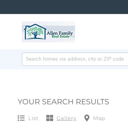
YOUR SEARCH RESULTS
List
Gallery
Map