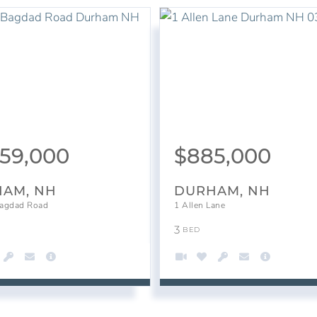
459,000
$
885,000
AM, NH
DURHAM, NH
agdad Road
1 Allen Lane
3