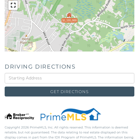
$1,595,000
DRIVING DIRECTIONS
Driving
Directions
GET DIRECTIONS
Copyright 2026 PrimeMLS, Inc. All rights reserved. This information is deemed
reliable, but not guaranteed. The data relating to real estate displayed on this
display comes in part from the IDX Program of PrimeMLS. The information being