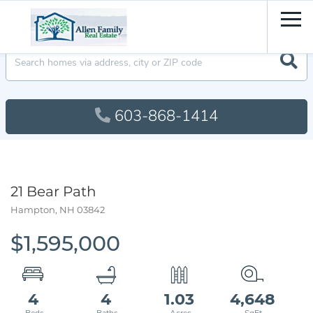
Men
603-868-1414
21 Bear Path
Hampton,
NH
03842
$1,595,000
4
4
1.03
4,648