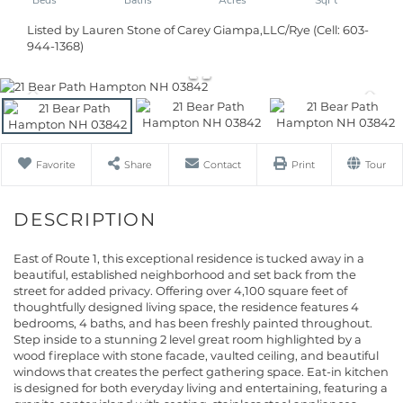
Listed by Lauren Stone of Carey Giampa,LLC/Rye (Cell: 603-
944-1368)
Favorite
Share
Contact
Print
Tour
East of Route 1, this exceptional residence is tucked away in a
beautiful, established neighborhood and set back from the
street for added privacy. Offering over 4,100 square feet of
thoughtfully designed living space, the residence features 4
bedrooms, 4 baths, and has been freshly painted throughout.
Step inside to a stunning 2 level great room highlighted by a
wood fireplace with stone facade, vaulted ceiling, and beautiful
windows that creates the perfect gathering space. Eat-in kitchen
is designed for both everyday living and entertaining, featuring a