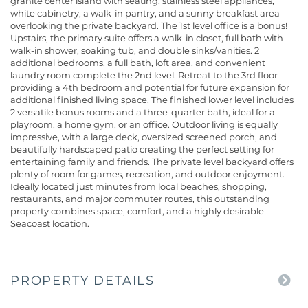
granite center island with seating, stainless steel appliances,
white cabinetry, a walk-in pantry, and a sunny breakfast area
overlooking the private backyard. The 1st level office is a bonus!
Upstairs, the primary suite offers a walk-in closet, full bath with
walk-in shower, soaking tub, and double sinks/vanities. 2
additional bedrooms, a full bath, loft area, and convenient
laundry room complete the 2nd level. Retreat to the 3rd floor
providing a 4th bedroom and potential for future expansion for
additional finished living space. The finished lower level includes
2 versatile bonus rooms and a three-quarter bath, ideal for a
playroom, a home gym, or an office. Outdoor living is equally
impressive, with a large deck, oversized screened porch, and
beautifully hardscaped patio creating the perfect setting for
entertaining family and friends. The private level backyard offers
plenty of room for games, recreation, and outdoor enjoyment.
Ideally located just minutes from local beaches, shopping,
restaurants, and major commuter routes, this outstanding
property combines space, comfort, and a highly desirable
Seacoast location.
PROPERTY DETAILS