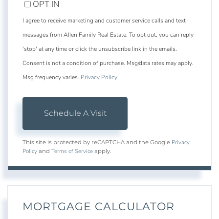
OPT IN
I agree to receive marketing and customer service calls and text
messages from Allen Family Real Estate. To opt out, you can reply
'stop' at any time or click the unsubscribe link in the emails.
Consent is not a condition of purchase. Msg/data rates may apply.
Msg frequency varies.
Privacy Policy
.
Privacy
This site is protected by reCAPTCHA and the Google
Policy
Terms of Service
and
apply.
MORTGAGE CALCULATOR