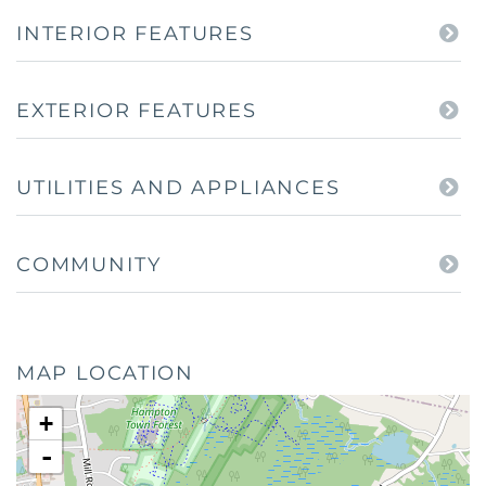
INTERIOR FEATURES
EXTERIOR FEATURES
UTILITIES AND APPLIANCES
COMMUNITY
MAP LOCATION
+
-