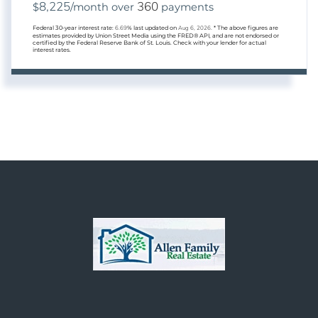
8,225
360
$
/month over
payments
Federal 30-year interest rate:
6.69
% last updated on
Aug 6, 2026.
* The above figures are
estimates provided by Union Street Media using the FRED® API, and are not endorsed or
certified by the Federal Reserve Bank of St. Louis. Check with your lender for actual
interest rates.