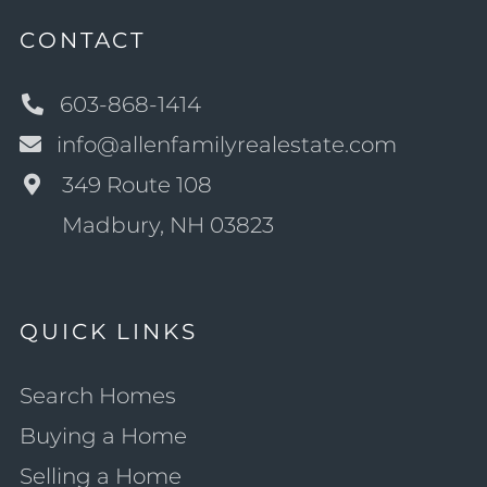
CONTACT
603-868-1414
info@allenfamilyrealestate.com
349 Route 108
Madbury, NH 03823
QUICK LINKS
Search Homes
Buying a Home
Selling a Home