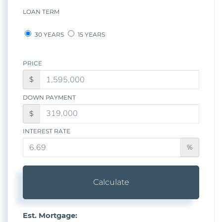
LOAN TERM
30 YEARS
15 YEARS
PRICE
$
DOWN PAYMENT
$
INTEREST RATE
%
Calculate
Est. Mortgage: