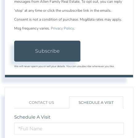
messages from Allen Family Real Estate. To opt out, you can reply
'stop' at any time or click the unsubscribe link in the emails.
Consent is not a condition of purchase. Msg/data rates may apply.
Msg frequency varies.
Privacy Policy
.
Subscribe
We will never spam you or sell your details. You can unsubscribe whenever you like.
CONTACT US
SCHEDULE A VISIT
Schedule A Visit
Schedule
a