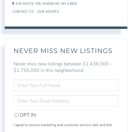
349 ROUTE 108,
MADBURY,
NH
03823
CONTACT US
OUR AGENTS
NEVER MISS NEW LISTINGS
Never miss new listings between $1,436,000 -
$1,755,000 in this neighborhood
ENTER
FULL
NAME
ENTER
YOUR
EMAIL
OPT IN
I agree to receive marketing and customer service calls and text