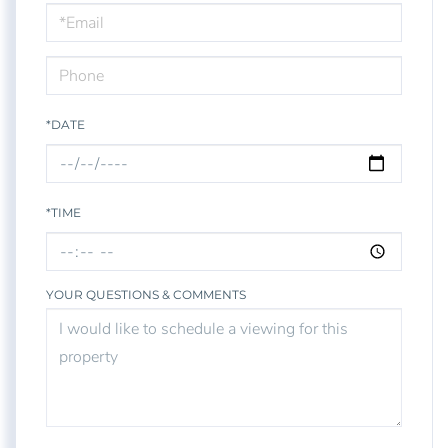
Visit
*DATE
*TIME
YOUR QUESTIONS & COMMENTS