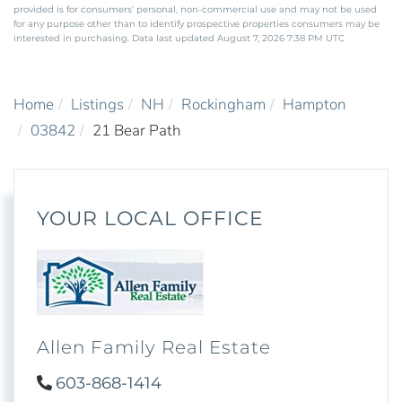
provided is for consumers’ personal, non-commercial use and may not be used
for any purpose other than to identify prospective properties consumers may be
interested in purchasing. Data last updated August 7, 2026 7:38 PM UTC
Home
Listings
NH
Rockingham
Hampton
03842
21 Bear Path
YOUR LOCAL OFFICE
Allen Family Real Estate
603-868-1414