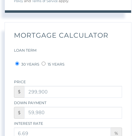
Policy
Terms of Service
and
apply.
MORTGAGE CALCULATOR
LOAN TERM
30 YEARS
15 YEARS
PRICE
$
DOWN PAYMENT
$
INTEREST RATE
%