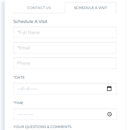
CONTACT US
SCHEDULE A VISIT
Schedule A Visit
Schedule
a
Visit
*DATE
*TIME
YOUR QUESTIONS & COMMENTS