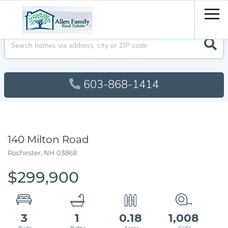
Men
603-868-1414
140 Milton Road
Rochester,
NH
03868
$299,900
3
1
0.18
1,008