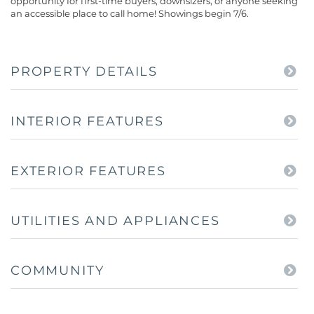
opportunity for first-time buyers, downsizers, or anyone seeking
an accessible place to call home! Showings begin 7/6.
PROPERTY DETAILS
INTERIOR FEATURES
EXTERIOR FEATURES
UTILITIES AND APPLIANCES
COMMUNITY