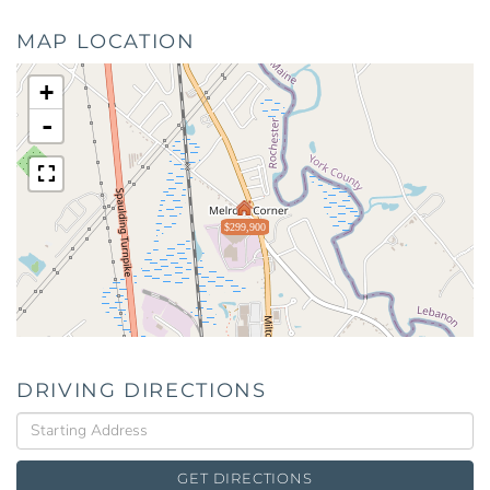
MAP LOCATION
+
-
$299,900
DRIVING DIRECTIONS
Driving
Directions
GET DIRECTIONS