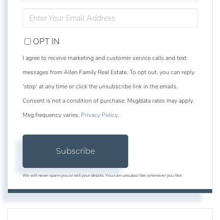
NAME
ENTER
YOUR
EMAIL
OPT IN
I agree to receive marketing and customer service calls and text
messages from Allen Family Real Estate. To opt out, you can reply
'stop' at any time or click the unsubscribe link in the emails.
Consent is not a condition of purchase. Msg/data rates may apply.
Msg frequency varies.
Privacy Policy
.
Subscribe
We will never spam you or sell your details. You can unsubscribe whenever you like.