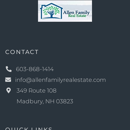
CONTACT
603-868-1414
info@allenfamilyrealestate.com
349 Route 108
Madbury, NH 03823
QUICK LINKS