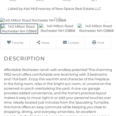
Listed by Kati McEneaney of New Space Real Estate,LLC
Favorite
Share
Contact
Print
Affordable Rochester ranch with endless potential! This charming
1952 ranch offers comfortable one-level living with 3 bedrooms
and 1 full bath. Enjoy the warmth and character of the fireplace
in the living room, relax in the bright sun room, or unwind on the
screened-in porch overlooking the yard. A one-car garage
provides added convenience, and the home's practical layout
makes it easy to move right in or add your personal touches over
time. Ideally located just minutes from the Spaulding Turnpike,
this home offers an easy commute while keeping you close to
shopping, dining, and everyday amenities. An excellent