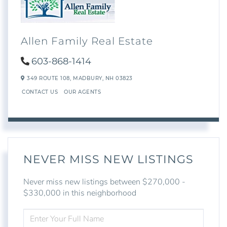
Allen Family Real Estate
603-868-1414
349 ROUTE 108,
MADBURY,
NH
03823
CONTACT US
OUR AGENTS
NEVER MISS NEW LISTINGS
Never miss new listings between $270,000 -
$330,000 in this neighborhood
ENTER
FULL