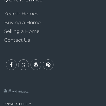
Search Homes
Buying a Home
Selling a Home
Contact Us
Facebook
Twitter
Wordpress
Pinterest
PRIVACY POLICY