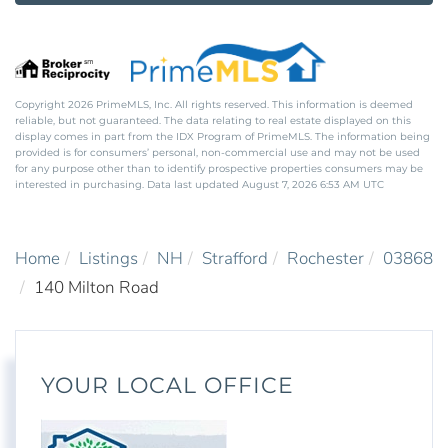
Copyright 2026 PrimeMLS, Inc. All rights reserved. This information is deemed
reliable, but not guaranteed. The data relating to real estate displayed on this
display comes in part from the IDX Program of PrimeMLS. The information being
provided is for consumers’ personal, non-commercial use and may not be used
for any purpose other than to identify prospective properties consumers may be
interested in purchasing. Data last updated August 7, 2026 6:53 AM UTC
Home
Listings
NH
Strafford
Rochester
03868
140 Milton Road
YOUR LOCAL OFFICE