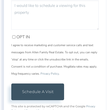
OPT IN
I agree to receive marketing and customer service calls and text
messages from Allen Family Real Estate. To opt out, you can reply
'stop' at any time or click the unsubscribe link in the emails.
Consent is not a condition of purchase. Msg/data rates may apply.
Msg frequency varies.
Privacy Policy
.
Privacy
This site is protected by reCAPTCHA and the Google