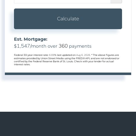
Calculate
Est. Mortgage:
1,547
360
$
/month over
payments
Federal 30-year interest rate:
6.69
% last updated on
Aug 6, 2026.
* The above figures are
estimates provided by Union Street Media using the FRED® API, and are not endorsed or
certified by the Federal Reserve Bank of St. Louis. Check with your lender for actual
interest rates.