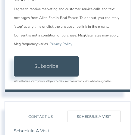
I agree to receive marketing and customer service calls and text
messages from Allen Family Real Estate. To opt out, you can reply
'stop' at any time or click the unsubscribe link in the emails.
Consent is not a condition of purchase. Msg/data rates may apply.
Msg frequency varies.
Privacy Policy
.
Subscribe
We will never spam you or sell your details. You can unsubscribe whenever you like.
CONTACT US
SCHEDULE A VISIT
Schedule A Visit