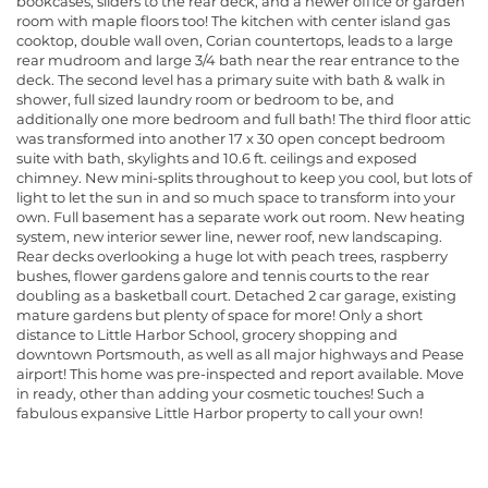
bookcases, sliders to the rear deck, and a newer office or garden
room with maple floors too! The kitchen with center island gas
cooktop, double wall oven, Corian countertops, leads to a large
rear mudroom and large 3/4 bath near the rear entrance to the
deck. The second level has a primary suite with bath & walk in
shower, full sized laundry room or bedroom to be, and
additionally one more bedroom and full bath! The third floor attic
was transformed into another 17 x 30 open concept bedroom
suite with bath, skylights and 10.6 ft. ceilings and exposed
chimney. New mini-splits throughout to keep you cool, but lots of
light to let the sun in and so much space to transform into your
own. Full basement has a separate work out room. New heating
system, new interior sewer line, newer roof, new landscaping.
Rear decks overlooking a huge lot with peach trees, raspberry
bushes, flower gardens galore and tennis courts to the rear
doubling as a basketball court. Detached 2 car garage, existing
mature gardens but plenty of space for more! Only a short
distance to Little Harbor School, grocery shopping and
downtown Portsmouth, as well as all major highways and Pease
airport! This home was pre-inspected and report available. Move
in ready, other than adding your cosmetic touches! Such a
fabulous expansive Little Harbor property to call your own!