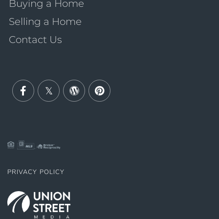
Buying a Home
Selling a Home
Contact Us
Facebook
Twitter
Wordpress
Pinterest
PRIVACY POLICY