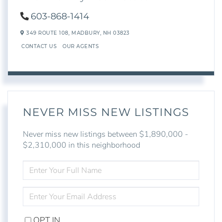
603-868-1414
349 ROUTE 108,
MADBURY,
NH
03823
CONTACT US
OUR AGENTS
NEVER MISS NEW LISTINGS
Never miss new listings between $1,890,000 -
$2,310,000 in this neighborhood
ENTER
FULL
NAME
ENTER
YOUR
EMAIL
OPT IN