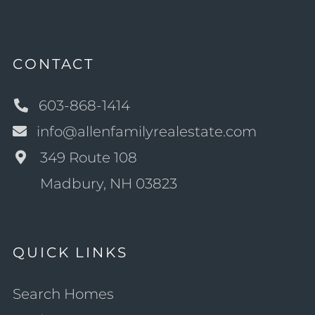
CONTACT
603-868-1414
info@allenfamilyrealestate.com
349 Route 108
Madbury, NH 03823
QUICK LINKS
Search Homes