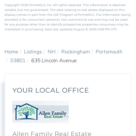
Copyright 2026 PrimeMLS, Inc. All rights reserved. This information is deemed
reliable, but not guaranteed. The data relating to real estate displayed on this
display comes in part from the IDX Program of PrimeMLS. The information being
provided is for consumers’ personal, non-commercial use and may not be used
for any purpose other than to identify prospective properties consumers may be
interested in purchasing. Data last updated August 8, 2026 5:08 PM UTC
Home
Listings
NH
Rockingham
Portsmouth
03801
635 Lincoln Avenue
YOUR LOCAL OFFICE
Allen Family Real Estate