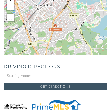
-
$2,000,000
DRIVING DIRECTIONS
Driving
Directions
GET DIRECTIONS