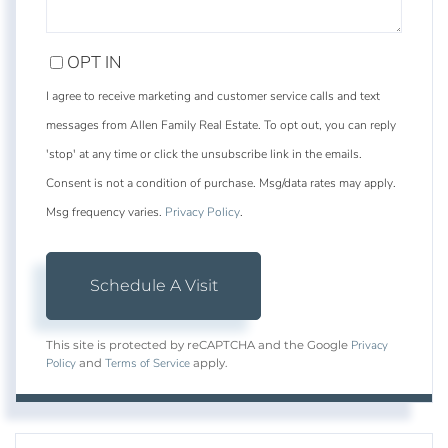
OPT IN
I agree to receive marketing and customer service calls and text
messages from Allen Family Real Estate. To opt out, you can reply
'stop' at any time or click the unsubscribe link in the emails.
Consent is not a condition of purchase. Msg/data rates may apply.
Msg frequency varies.
Privacy Policy
.
Privacy
This site is protected by reCAPTCHA and the Google
Policy
Terms of Service
and
apply.