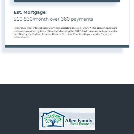
Est. Mortgage:
10,830
360
$
/month over
payments
Federal 30-year interest rate:
6.69
% last updated on
Aug 6, 2026.
* The above figures are
estimates provided by Union Street Media using the FRED® API, and are not endorsed or
certified by the Federal Reserve Bank of St. Louis. Check with your lender for actual
interest rates.