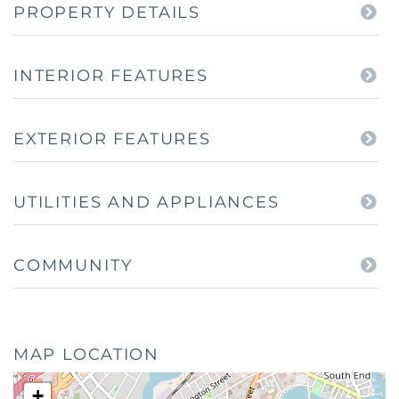
PROPERTY DETAILS
INTERIOR FEATURES
EXTERIOR FEATURES
UTILITIES AND APPLIANCES
COMMUNITY
MAP LOCATION
+