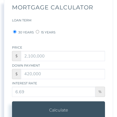
MORTGAGE CALCULATOR
LOAN TERM
30 YEARS
15 YEARS
PRICE
$
DOWN PAYMENT
$
INTEREST RATE
%
Calculate