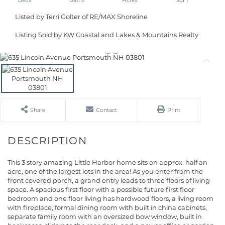
Listed by Terri Golter of RE/MAX Shoreline
Listing Sold by KW Coastal and Lakes & Mountains Realty
Share
Contact
Print
This 3 story amazing Little Harbor home sits on approx. half an
acre, one of the largest lots in the area! As you enter from the
front covered porch, a grand entry leads to three floors of living
space. A spacious first floor with a possible future first floor
bedroom and one floor living has hardwood floors, a living room
with fireplace, formal dining room with built in china cabinets,
separate family room with an oversized bow window, built in