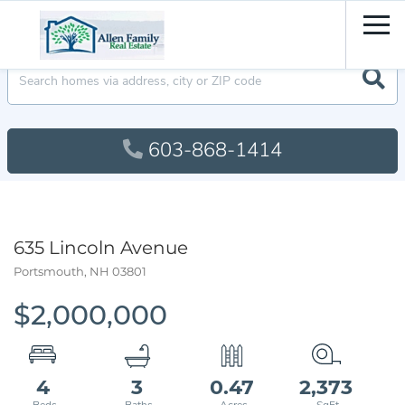
Men
603-868-1414
635 Lincoln Avenue
Portsmouth,
NH
03801
$2,000,000
4
3
0.47
2,373