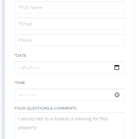
Schedule
a
Visit
*DATE
*TIME
YOUR QUESTIONS & COMMENTS