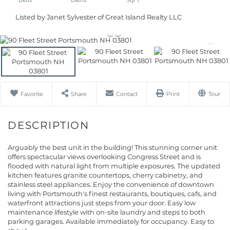
Listed by Janet Sylvester of Great Island Realty LLC
Favorite
Share
Contact
Print
Tour
Arguably the best unit in the building! This stunning corner unit
offers spectacular views overlooking Congress Street and is
flooded with natural light from multiple exposures. The updated
kitchen features granite countertops, cherry cabinetry, and
stainless steel appliances. Enjoy the convenience of downtown
living with Portsmouth's finest restaurants, boutiques, cafs, and
waterfront attractions just steps from your door. Easy low
maintenance lifestyle with on-site laundry and steps to both
parking garages. Available immediately for occupancy. Easy to