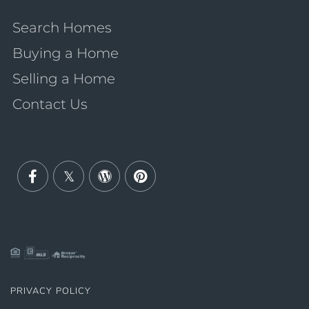
Search Homes
Buying a Home
Selling a Home
Contact Us
Facebook
Twitter
Wordpress
Pinterest
PRIVACY POLICY