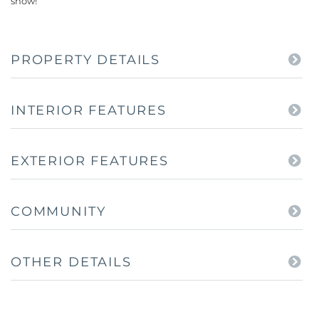
show!
PROPERTY DETAILS
INTERIOR FEATURES
EXTERIOR FEATURES
COMMUNITY
OTHER DETAILS