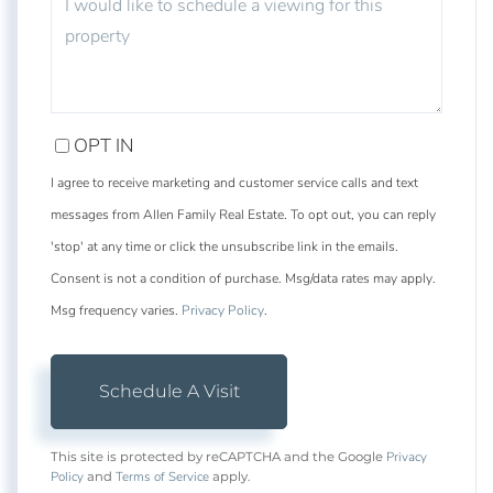
OPT IN
I agree to receive marketing and customer service calls and text
messages from Allen Family Real Estate. To opt out, you can reply
'stop' at any time or click the unsubscribe link in the emails.
Consent is not a condition of purchase. Msg/data rates may apply.
Msg frequency varies.
Privacy Policy
.
Privacy
This site is protected by reCAPTCHA and the Google
Policy
Terms of Service
and
apply.