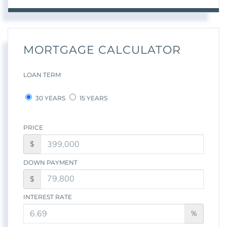
MORTGAGE CALCULATOR
LOAN TERM
30 YEARS
15 YEARS
PRICE
$
DOWN PAYMENT
$
INTEREST RATE
%