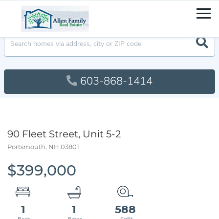
Men
603-868-1414
90 Fleet Street, Unit 5-2
Portsmouth,
NH
03801
$399,000
1
1
588