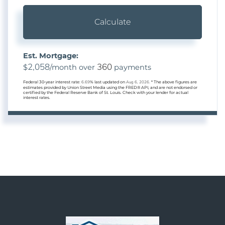
Calculate
Est. Mortgage:
2,058
360
$
/month over
payments
Federal 30-year interest rate:
6.69
% last updated on
Aug 6, 2026.
* The above figures are
estimates provided by Union Street Media using the FRED® API, and are not endorsed or
certified by the Federal Reserve Bank of St. Louis. Check with your lender for actual
interest rates.