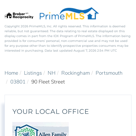
Copyright 2026 PrimeMLS, Inc. All rights reserved. This information is deemed
reliable, but not guaranteed. The data relating to real estate displayed on this
display comes in part from the IDX Program of PrimeMLS. The information being
provided is for consumers’ personal, non-commercial use and may not be used
for any purpose other than to identify prospective properties consumers may be
interested in purchasing. Data last updated August 7, 2026 2:54 PM UTC
Home
Listings
NH
Rockingham
Portsmouth
03801
90 Fleet Street
YOUR LOCAL OFFICE