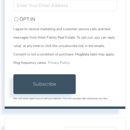
ENTER
YOUR
EMAIL
OPT IN
I agree to receive marketing and customer service calls and text
messages from Allen Family Real Estate. To opt out, you can reply
'stop' at any time or click the unsubscribe link in the emails.
Consent is not a condition of purchase. Msg/data rates may apply.
Msg frequency varies.
Privacy Policy
.
Subscribe
We will never spam you or sell your details. You can unsubscribe whenever you like.