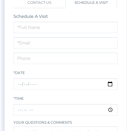
CONTACT US
SCHEDULE A VISIT
Schedule A Visit
Schedule
a
Visit
*DATE
*TIME
YOUR QUESTIONS & COMMENTS