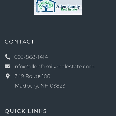
CONTACT
603-868-1414
info@allenfamilyrealestate.com
349 Route 108
Madbury, NH 03823
QUICK LINKS