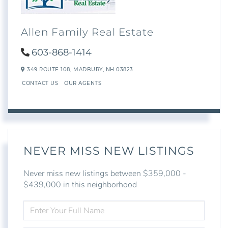
Allen Family Real Estate
603-868-1414
349 ROUTE 108,
MADBURY,
NH
03823
CONTACT US
OUR AGENTS
NEVER MISS NEW LISTINGS
Never miss new listings between $359,000 -
$439,000 in this neighborhood
ENTER
FULL
NAME