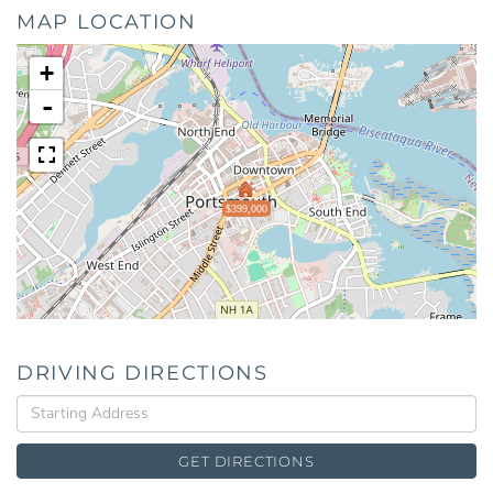
MAP LOCATION
+
-
$399,000
DRIVING DIRECTIONS
Driving
Directions
GET DIRECTIONS