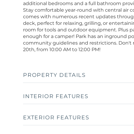
additional bedrooms and a full bathroom provide 
Stay comfortable year-round with central air 
comes with numerous recent updates throughou
deck, perfect for relaxing, grilling, or entertai
room for tools and outdoor equipment. Plus par
enough for a camper! Park has an inground po
community guidelines and restrictions. Don't
20th, from 10:00 AM to 12:00 PM!
PROPERTY DETAILS
INTERIOR FEATURES
EXTERIOR FEATURES