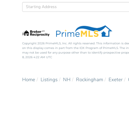
Driving
Directions
Copyright 2026 PrimeMLS, Inc. All rights reserved. This information is de
on this display comes in part from the IDX Program of PrimeMLS. The i
may not be used for any purpose other than to identify prospective pro
8, 2026 4:22 AM UTC
Home
Listings
NH
Rockingham
Exeter