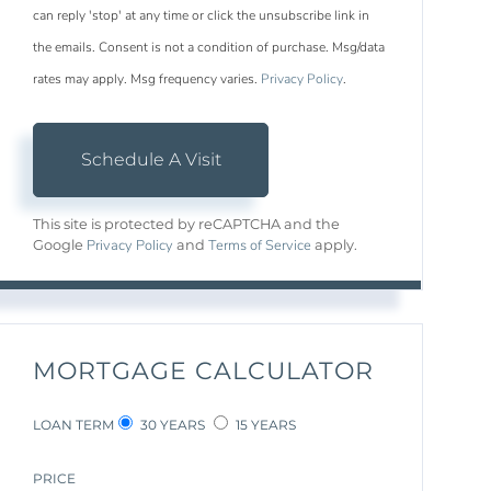
can reply 'stop' at any time or click the unsubscribe link in
the emails. Consent is not a condition of purchase. Msg/data
rates may apply. Msg frequency varies.
Privacy Policy
.
This site is protected by reCAPTCHA and the
Privacy Policy
Terms of Service
Google
and
apply.
MORTGAGE CALCULATOR
LOAN TERM
30 YEARS
15 YEARS
PRICE