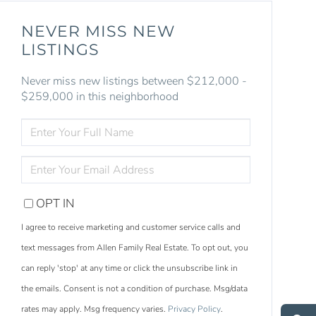
NEVER MISS NEW
LISTINGS
Never miss new listings between $212,000 -
$259,000 in this neighborhood
ENTER
FULL
NAME
ENTER
YOUR
EMAIL
OPT IN
I agree to receive marketing and customer service calls and
text messages from Allen Family Real Estate. To opt out, you
can reply 'stop' at any time or click the unsubscribe link in
S
e
a
r
c
h
L
i
s
t
i
n
g
the emails. Consent is not a condition of purchase. Msg/data
M
e
s
s
a
g
e
U
rates may apply. Msg frequency varies.
Privacy Policy
.