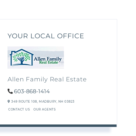
YOUR LOCAL OFFICE
Allen Family Real Estate
603-868-1414
349 ROUTE 108,
MADBURY,
NH
03823
CONTACT US
OUR AGENTS