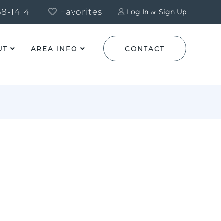
8-1414
Favorites
Log In
Sign Up
UT
AREA INFO
CONTACT