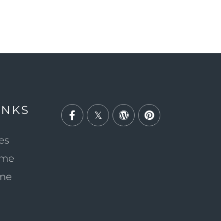
INKS
Facebook
Twitter
Wordpress
Pinterest
es
ome
ome