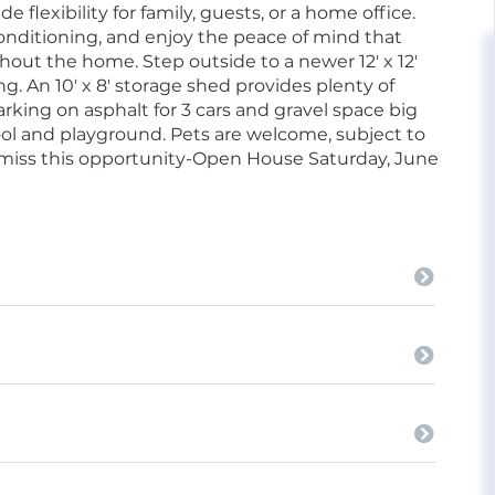
flexibility for family, guests, or a home office.
conditioning, and enjoy the peace of mind that
t the home. Step outside to a newer 12' x 12'
ning. An 10' x 8' storage shed provides plenty of
king on asphalt for 3 cars and gravel space big
ol and playground. Pets are welcome, subject to
 miss this opportunity-Open House Saturday, June