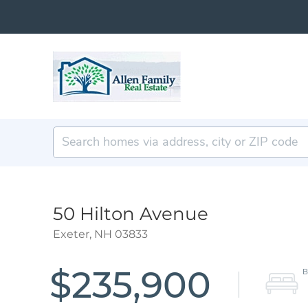
50 Hilton Avenue
Exeter,
NH
03833
$235,900