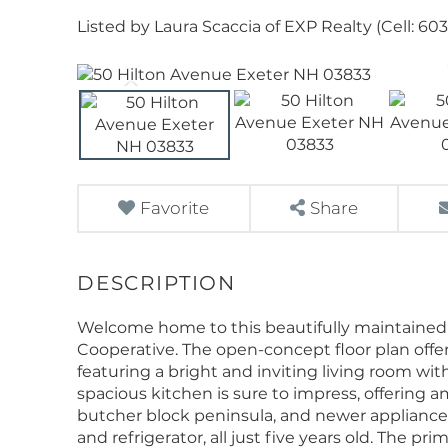
Listed by Laura Scaccia of EXP Realty (Cell: 60
Favorite
Share
Welcome home to this beautifully maintained 
Cooperative. The open-concept floor plan offer
featuring a bright and inviting living room with
spacious kitchen is sure to impress, offering 
butcher block peninsula, and newer appliances
and refrigerator, all just five years old. The pr