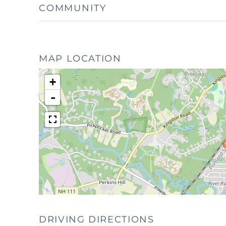
COMMUNITY
MAP LOCATION
+
-
DRIVING DIRECTIONS