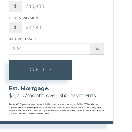
$
DOWN PAYMENT
$
INTEREST RATE
%
Calculate
Est. Mortgage:
$
1,217
/month over
360
payments
Federal 30-year interest rate:
6.69
% last updated on
Aug 6, 2026.
* The above
figures are estimates provided by Union Street Media using the FRED® API, and
are not endorsed or certified by the Federal Reserve Bank of St. Louis. Check with
your lender for actual interest rates.