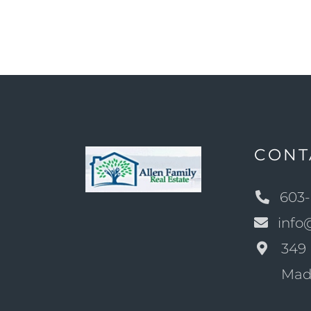
CONT
603-
info
349 
Mad