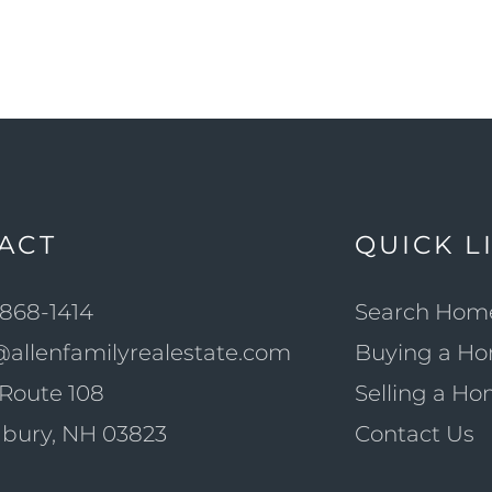
ACT
QUICK L
868-1414
Search Hom
@allenfamilyrealestate.com
Buying a H
Route 108
Selling a H
bury, NH 03823
Contact Us