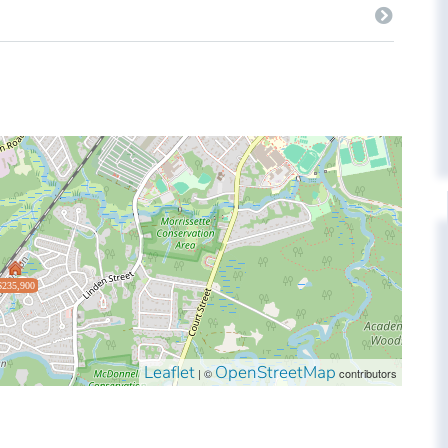
$235,900
Leaflet
OpenStreetMap
| ©
contributors