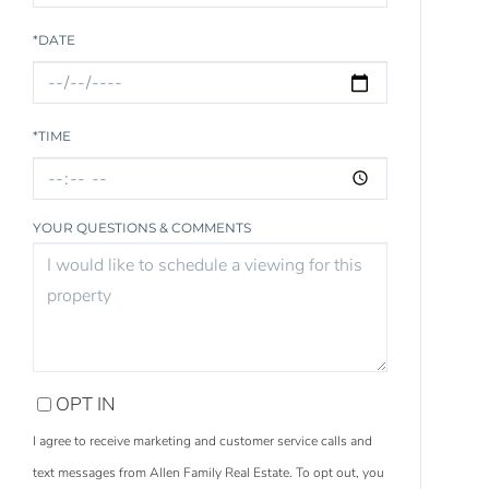
*DATE
*TIME
YOUR QUESTIONS & COMMENTS
OPT IN
I agree to receive marketing and customer service calls and
text messages from Allen Family Real Estate. To opt out, you