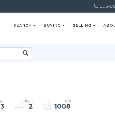
603-86
SEARCH
BUYING
SELLING
ABO
3
2
1008