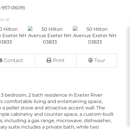
3-957-0609)
Contact
Print
Tour
3 bedroom, 2 bath residence in Exeter River
s comfortable living and entertaining space,
 a pellet stove and attractive accent wall. The
ample cabinetry and counter space, a custom-built
, including a gas range, microwave, dishwasher,
imary suite includes a private bath, while two