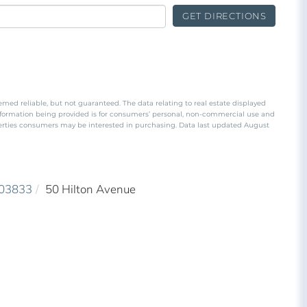
GET DIRECTIONS
emed reliable, but not guaranteed. The data relating to real estate displayed
nformation being provided is for consumers’ personal, non-commercial use and
perties consumers may be interested in purchasing. Data last updated August
03833
50 Hilton Avenue