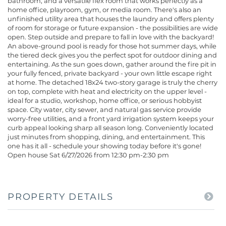
bathroom, and a versatile flex room that works perfectly as a
home office, playroom, gym, or media room. There's also an
unfinished utility area that houses the laundry and offers plenty
of room for storage or future expansion - the possibilities are wide
open. Step outside and prepare to fall in love with the backyard!
An above-ground pool is ready for those hot summer days, while
the tiered deck gives you the perfect spot for outdoor dining and
entertaining. As the sun goes down, gather around the fire pit in
your fully fenced, private backyard - your own little escape right
at home. The detached 18x24 two-story garage is truly the cherry
on top, complete with heat and electricity on the upper level -
ideal for a studio, workshop, home office, or serious hobbyist
space. City water, city sewer, and natural gas service provide
worry-free utilities, and a front yard irrigation system keeps your
curb appeal looking sharp all season long. Conveniently located
just minutes from shopping, dining, and entertainment. This
one has it all - schedule your showing today before it's gone!
Open house Sat 6/27/2026 from 12:30 pm-2:30 pm
PROPERTY DETAILS