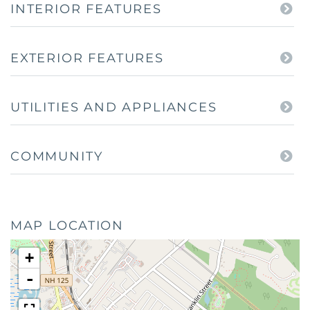
INTERIOR FEATURES
EXTERIOR FEATURES
UTILITIES AND APPLIANCES
COMMUNITY
MAP LOCATION
+
-