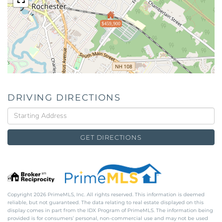
$459,900
DRIVING DIRECTIONS
Driving
Directions
GET DIRECTIONS
Copyright 2026 PrimeMLS, Inc. All rights reserved. This information is deemed
reliable, but not guaranteed. The data relating to real estate displayed on this
display comes in part from the IDX Program of PrimeMLS. The information being
provided is for consumers’ personal, non-commercial use and may not be used