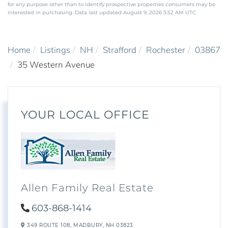
for any purpose other than to identify prospective properties consumers may be
interested in purchasing. Data last updated August 9, 2026 3:52 AM UTC
Home
Listings
NH
Strafford
Rochester
03867
35 Western Avenue
YOUR LOCAL OFFICE
Allen Family Real Estate
603-868-1414
349 ROUTE 108,
MADBURY,
NH
03823