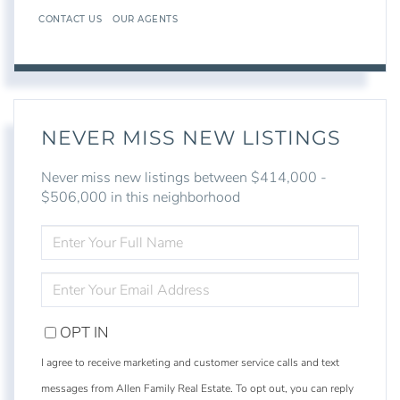
CONTACT US
OUR AGENTS
NEVER MISS NEW LISTINGS
Never miss new listings between $414,000 -
$506,000 in this neighborhood
ENTER
FULL
NAME
ENTER
YOUR
EMAIL
OPT IN
I agree to receive marketing and customer service calls and text
messages from Allen Family Real Estate. To opt out, you can reply