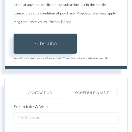
'stop' at any time or click the unsubscribe link in the emails.
Consent is not a condition of purchase. Msg/data rates may apply.
Msg frequency varies.
Privacy Policy
.
Subscribe
We will never spam you or sell your details. You can unsubscribe whenever you like.
CONTACT US
SCHEDULE A VISIT
Schedule A Visit
Schedule
a