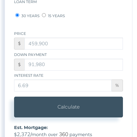
LOAN TERM
30 YEARS
15 YEARS
PRICE
$
DOWN PAYMENT
$
INTEREST RATE
%
Calculate
Est. Mortgage:
2,372
360
$
/month over
payments