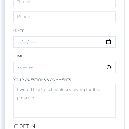
Visit
*DATE
*TIME
YOUR QUESTIONS & COMMENTS
OPT IN