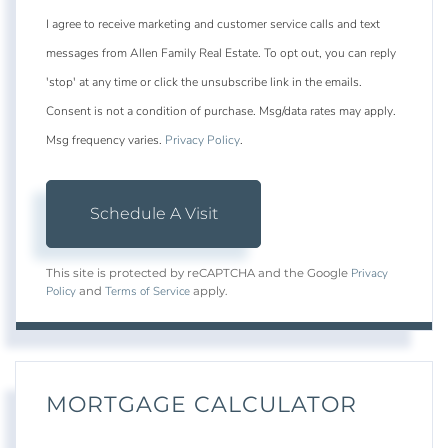
I agree to receive marketing and customer service calls and text
messages from Allen Family Real Estate. To opt out, you can reply
'stop' at any time or click the unsubscribe link in the emails.
Consent is not a condition of purchase. Msg/data rates may apply.
Msg frequency varies.
Privacy Policy
.
Privacy
This site is protected by reCAPTCHA and the Google
Policy
Terms of Service
and
apply.
MORTGAGE CALCULATOR