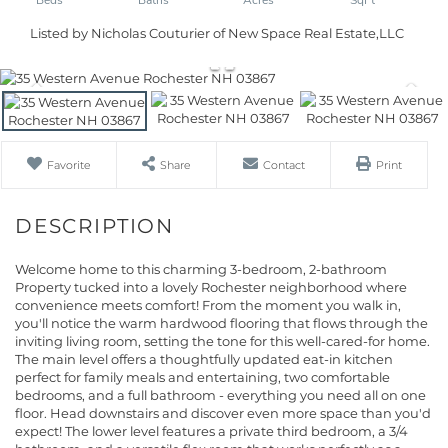
Listed by Nicholas Couturier of New Space Real Estate,LLC
Favorite
Share
Contact
Print
Welcome home to this charming 3-bedroom, 2-bathroom
Property tucked into a lovely Rochester neighborhood where
convenience meets comfort! From the moment you walk in,
you'll notice the warm hardwood flooring that flows through the
inviting living room, setting the tone for this well-cared-for home.
The main level offers a thoughtfully updated eat-in kitchen
perfect for family meals and entertaining, two comfortable
bedrooms, and a full bathroom - everything you need all on one
floor. Head downstairs and discover even more space than you'd
expect! The lower level features a private third bedroom, a 3/4