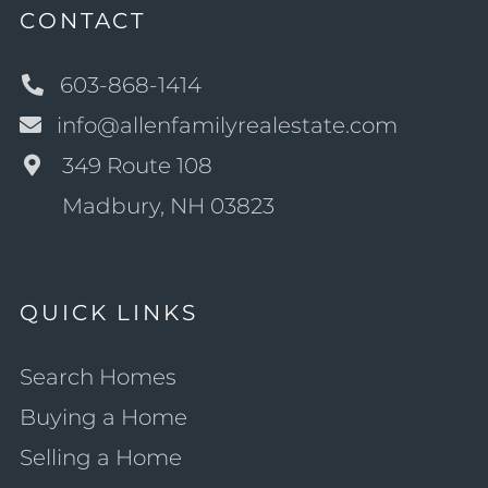
CONTACT
603-868-1414
info@allenfamilyrealestate.com
349 Route 108
Madbury, NH 03823
QUICK LINKS
Search Homes
Buying a Home
Selling a Home