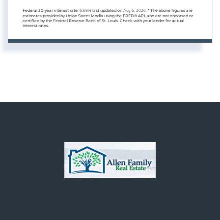
Federal 30-year interest rate:
6.69
% last updated on
Aug 6, 2026.
* The above figures are
estimates provided by Union Street Media using the FRED® API, and are not endorsed or
certified by the Federal Reserve Bank of St. Louis. Check with your lender for actual
interest rates.