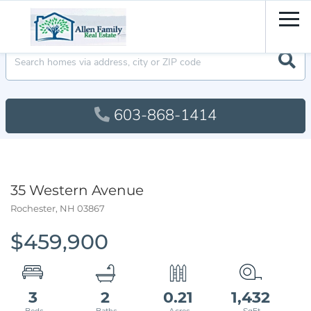
Men
603-868-1414
35 Western Avenue
Rochester,
NH
03867
$459,900
3
2
0.21
1,432