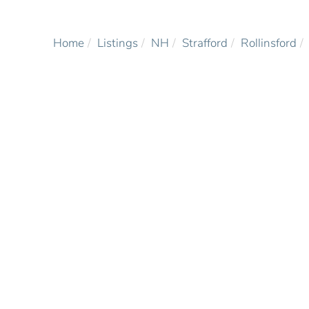
Home
Listings
NH
Strafford
Rollinsford