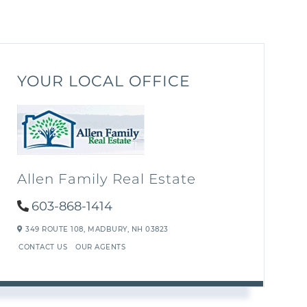
YOUR LOCAL OFFICE
Allen Family Real Estate
603-868-1414
349 ROUTE 108,
MADBURY,
NH
03823
CONTACT US
OUR AGENTS