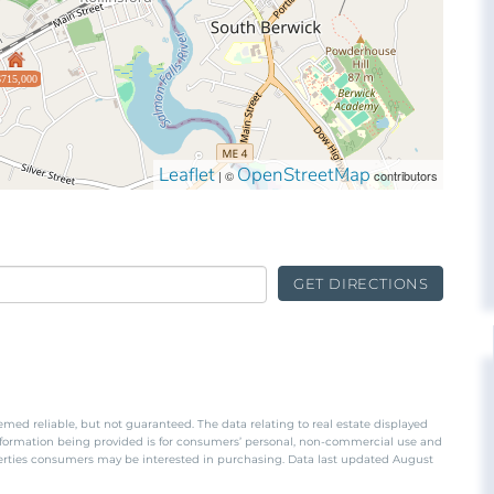
$715,000
Leaflet
OpenStreetMap
| ©
contributors
GET DIRECTIONS
emed reliable, but not guaranteed. The data relating to real estate displayed
nformation being provided is for consumers’ personal, non-commercial use and
perties consumers may be interested in purchasing. Data last updated August