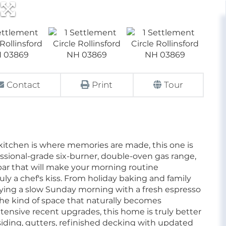
Contact
Print
Tour
e kitchen is where memories are made, this one is
essional-grade six-burner, double-oven gas range,
bar that will make your morning routine
ruly a chef's kiss. From holiday baking and family
oying a slow Sunday morning with a fresh espresso
 the kind of space that naturally becomes
tensive recent upgrades, this home is truly better
ding, gutters, refinished decking with updated