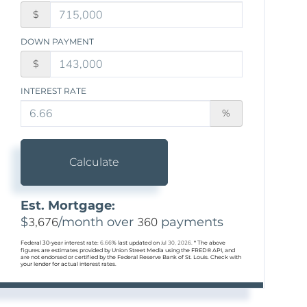
$
DOWN PAYMENT
$
INTEREST RATE
%
Calculate
Est. Mortgage:
$
3,676
/month over
360
payments
Federal 30-year interest rate:
6.66
% last updated on
Jul 30, 2026.
* The above
figures are estimates provided by Union Street Media using the FRED® API, and
are not endorsed or certified by the Federal Reserve Bank of St. Louis. Check with
your lender for actual interest rates.