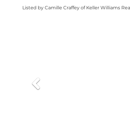
Listed by Camille Craffey of Keller Williams Re