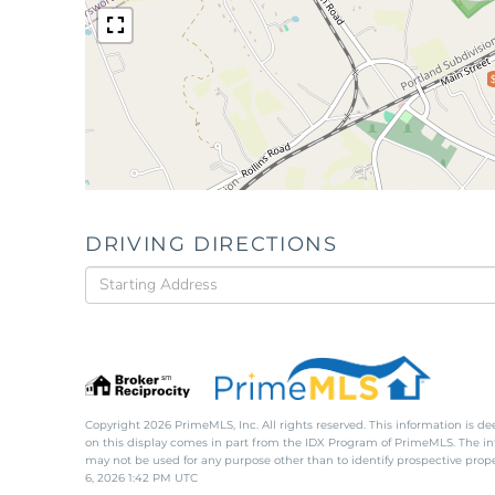
DRIVING DIRECTIONS
Driving
Directions
Copyright 2026 PrimeMLS, Inc. All rights reserved. This information is de
on this display comes in part from the IDX Program of PrimeMLS. The i
may not be used for any purpose other than to identify prospective pro
6, 2026 1:42 PM UTC