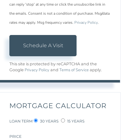
can reply 'stop' at any time or click the unsubscribe link in
the emails. Consent is not a condition of purchase. Msg/data
rates may apply. Msg frequency varies.
Privacy Policy
.
This site is protected by reCAPTCHA and the
Privacy Policy
Terms of Service
Google
and
apply.
MORTGAGE CALCULATOR
LOAN TERM
30 YEARS
15 YEARS
PRICE