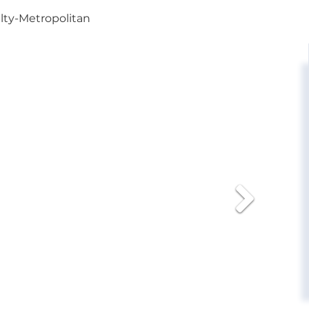
alty-Metropolitan