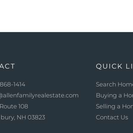
ACT
QUICK L
868-1414
Search Hom
@allenfamilyrealestate.com
Buying a H
Route 108
Selling a H
bury, NH 03823
Contact Us