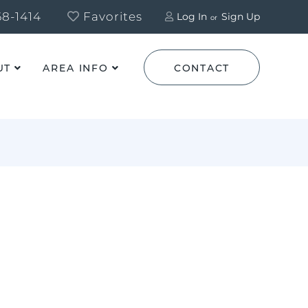
8-1414
Favorites
Log In
Sign Up
UT
AREA INFO
CONTACT