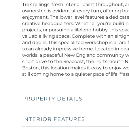
Trex railings, fresh interior paint throughout,
ownership is evident at every turn, offering b
enjoyment. The lower level features a dedica
creative headquarters. Whether you're buildin
projects, or pursuing a lifelong hobby, this sp
valuable living space. Complete with an airtig
and debris, this specialized workshop is a rare
to an already impressive home. Located in beaut
worlds: a peaceful New England community w
short drive to the Seacoast, the Portsmouth
Boston, this location makes it easy to enjoy w
still coming home to a quieter pace of life. **
PROPERTY DETAILS
INTERIOR FEATURES