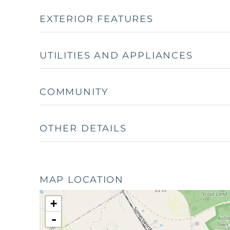
EXTERIOR FEATURES
UTILITIES AND APPLIANCES
COMMUNITY
OTHER DETAILS
MAP LOCATION
+
-