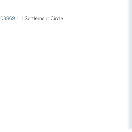
03869
1 Settlement Circle