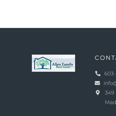
CONT
603-
info
349 
Mad