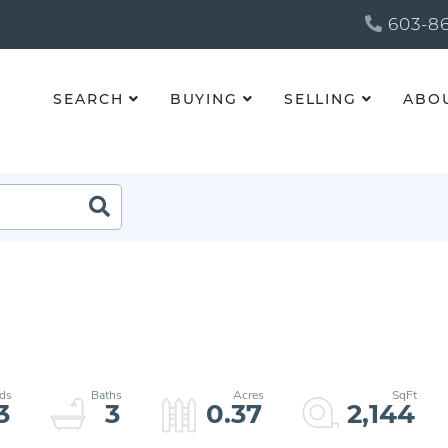
603-86
SEARCH
BUYING
SELLING
ABO
3
3
0.37
2,144