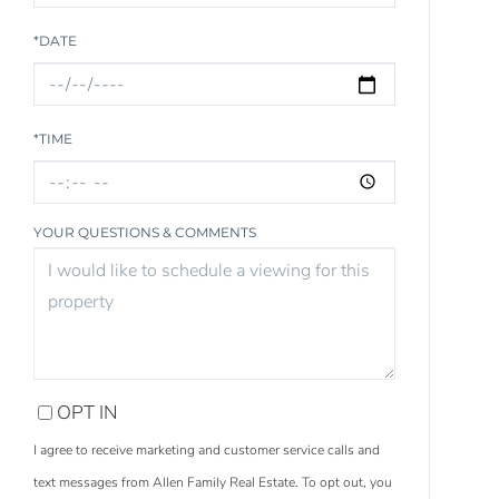
*DATE
*TIME
YOUR QUESTIONS & COMMENTS
OPT IN
I agree to receive marketing and customer service calls and
text messages from Allen Family Real Estate. To opt out, you