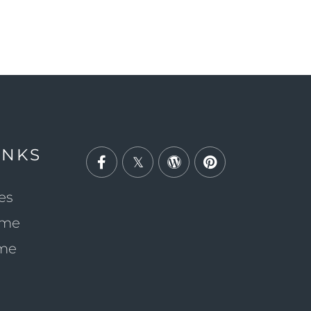
INKS
Facebook
Twitter
Wordpress
Pinterest
es
ome
ome