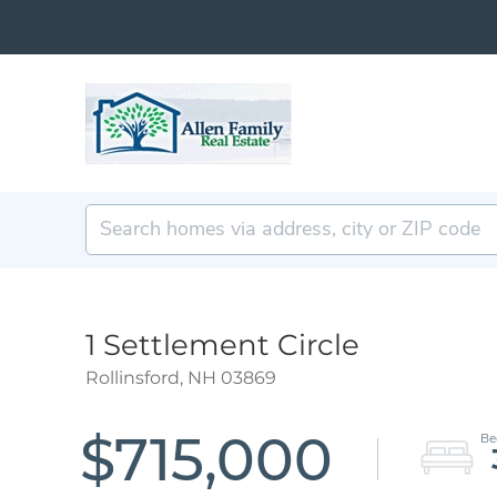
1 Settlement Circle
Rollinsford,
NH
03869
$715,000