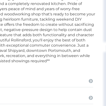
 and a completely renovated kitchen. Pride of
uyers peace of mind and years of worry-free
ted woodworking shop that's ready to become your
g heirloom furniture, tackling weekend DIY
ace offers the freedom to create without sacrificing
ht, negative-pressure design to help contain dust
 feature that adds both functionality and character
iful Rollinsford, you'll enjoy the best of both
ith exceptional commuter convenience. Just a
 Naval Shipyard, downtown Portsmouth, and
ork, recreation, and everything in between while
assisted showings required**