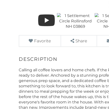
Favorite
Share
Calling all coffee lovers and home chefs. If th
ready to deliver. Anchored by a stunning prof
generous prep space, and a dedicated coffee 
something to look forward to, this kitchen is t
dinners to meal prepping for the week or enj
before the rest of the house wakes up, this is
everyone's favorite room in the house. With ex
than new. Improvements include brand-new si