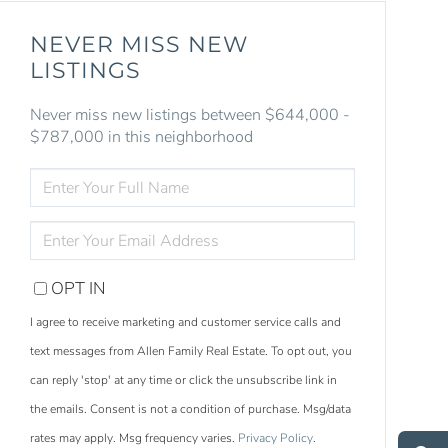
NEVER MISS NEW
LISTINGS
Never miss new listings between $644,000 -
$787,000 in this neighborhood
ENTER
FULL
NAME
ENTER
YOUR
EMAIL
OPT IN
I agree to receive marketing and customer service calls and
text messages from Allen Family Real Estate. To opt out, you
can reply 'stop' at any time or click the unsubscribe link in
S
e
a
r
c
h
L
i
s
t
i
n
g
the emails. Consent is not a condition of purchase. Msg/data
M
e
s
s
a
g
e
U
rates may apply. Msg frequency varies.
Privacy Policy
.