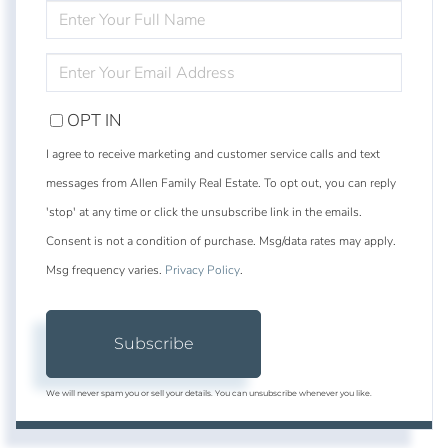
ENTER
FULL
NAME
ENTER
YOUR
EMAIL
OPT IN
I agree to receive marketing and customer service calls and text
messages from Allen Family Real Estate. To opt out, you can reply
'stop' at any time or click the unsubscribe link in the emails.
Consent is not a condition of purchase. Msg/data rates may apply.
Msg frequency varies.
Privacy Policy
.
Subscribe
We will never spam you or sell your details. You can unsubscribe whenever you like.