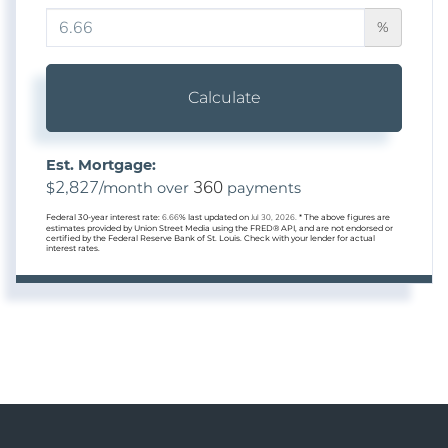
%
Calculate
Est. Mortgage:
2,827
360
$
/month over
payments
Federal 30-year interest rate:
6.66
% last updated on
Jul 30, 2026.
* The above figures are
estimates provided by Union Street Media using the FRED® API, and are not endorsed or
certified by the Federal Reserve Bank of St. Louis. Check with your lender for actual
interest rates.