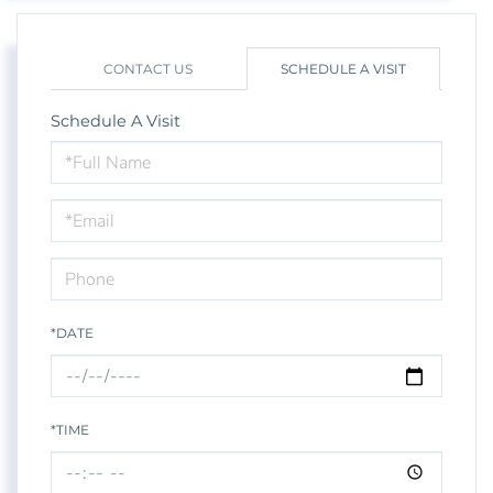
CONTACT US
SCHEDULE A VISIT
Schedule A Visit
Schedule
a
Visit
*DATE
*TIME