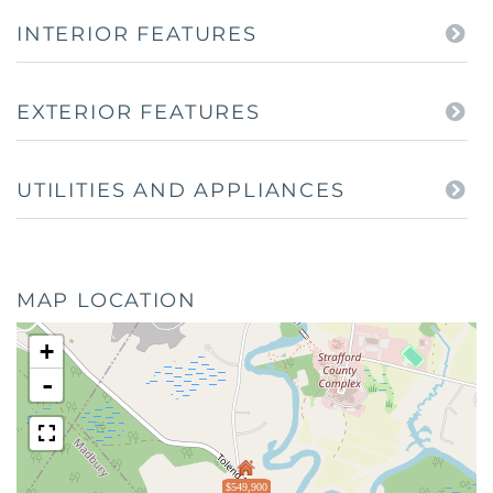
INTERIOR FEATURES
EXTERIOR FEATURES
UTILITIES AND APPLIANCES
MAP LOCATION
+
-
$549,900