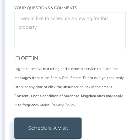
YOUR QUESTIONS & COMMENTS
OPT IN
I agree to receive marketing and customer service calls and text
messages from Allen Family Real Estate. To opt out, you can reply
'stop' at any time or click the unsubscribe link in the emails.
Consent is not a condition of purchase. Msg/data rates may apply.
Msg frequency varies.
Privacy Policy
.