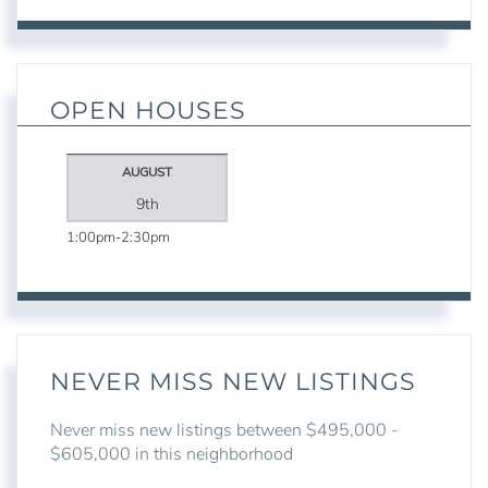
OPEN HOUSES
AUGUST
9th
1:00pm
2:30pm
NEVER MISS NEW LISTINGS
Never miss new listings between $495,000 -
$605,000 in this neighborhood