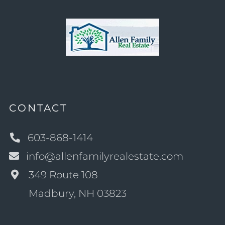
CONTACT
603-868-1414
info@allenfamilyrealestate.com
349 Route 108
Madbury, NH 03823