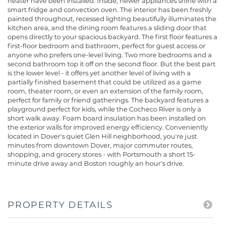
heater have been installed. Inside, newer appliances shine with a
smart fridge and convection oven. The interior has been freshly
painted throughout, recessed lighting beautifully illuminates the
kitchen area, and the dining room features a sliding door that
opens directly to your spacious backyard. The first floor features a
first-floor bedroom and bathroom, perfect for guest access or
anyone who prefers one-level living. Two more bedrooms and a
second bathroom top it off on the second floor. But the best part
is the lower level - it offers yet another level of living with a
partially finished basement that could be utilized as a game
room, theater room, or even an extension of the family room,
perfect for family or friend gatherings. The backyard features a
playground perfect for kids, while the Cocheco River is only a
short walk away. Foam board insulation has been installed on
the exterior walls for improved energy efficiency. Conveniently
located in Dover's quiet Glen Hill neighborhood, you're just
minutes from downtown Dover, major commuter routes,
shopping, and grocery stores - with Portsmouth a short 15-
minute drive away and Boston roughly an hour's drive.
PROPERTY DETAILS