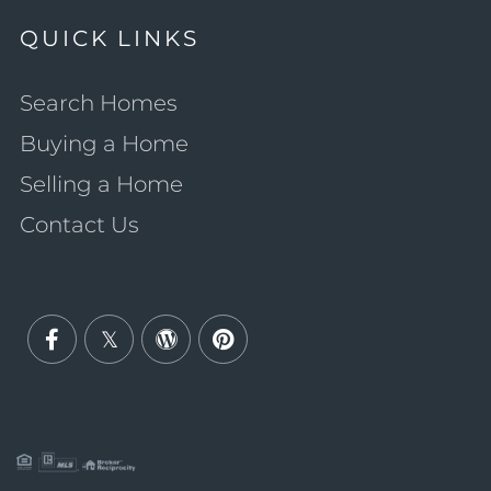
QUICK LINKS
Search Homes
Buying a Home
Selling a Home
Contact Us
Facebook
Twitter
Wordpress
Pinterest