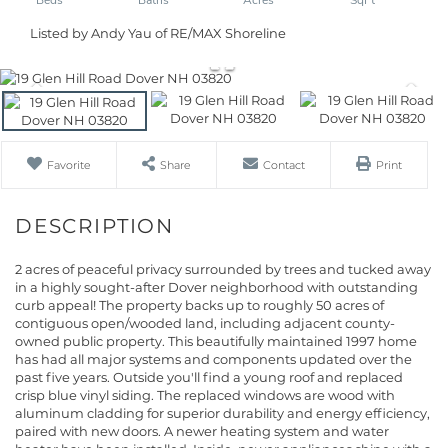
Listed by Andy Yau of RE/MAX Shoreline
Favorite
Share
Contact
Print
2 acres of peaceful privacy surrounded by trees and tucked away
in a highly sought-after Dover neighborhood with outstanding
curb appeal! The property backs up to roughly 50 acres of
contiguous open/wooded land, including adjacent county-
owned public property. This beautifully maintained 1997 home
has had all major systems and components updated over the
past five years. Outside you'll find a young roof and replaced
crisp blue vinyl siding. The replaced windows are wood with
aluminum cladding for superior durability and energy efficiency,
paired with new doors. A newer heating system and water