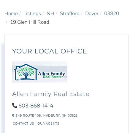
Home
Listings
NH
Strafford
Dover
03820
19 Glen Hill Road
YOUR LOCAL OFFICE
Allen Family Real Estate
603-868-1414
349 ROUTE 108,
MADBURY,
NH
03823
CONTACT US
OUR AGENTS