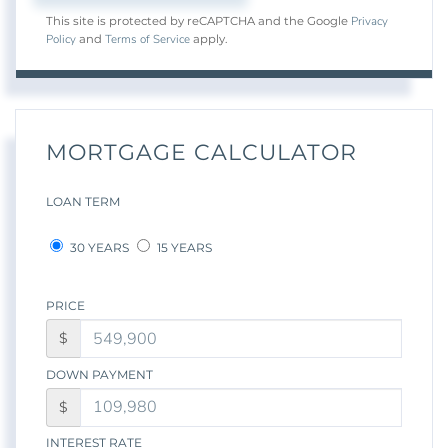
Privacy
This site is protected by reCAPTCHA and the Google
Policy
Terms of Service
and
apply.
MORTGAGE CALCULATOR
LOAN TERM
30 YEARS
15 YEARS
PRICE
$
DOWN PAYMENT
$
INTEREST RATE