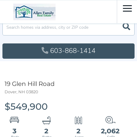
Men
603-868-1414
19 Glen Hill Road
Dover,
NH
03820
$549,900
3
2
2
2,062