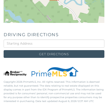
DRIVING DIRECTIONS
Driving
Directions
GET DIRECTIONS
Copyright 2026 PrimeMLS, Inc. All rights reserved. This information is deemed
reliable, but not guaranteed. The data relating to real estate displayed on this
display comes in part from the IDX Program of PrimeMLS. The information being
provided is for consumers’ personal, non-commercial use and may not be used
for any purpose other than to identify prospective properties consumers may be
interested in purchasing. Data last updated August 6, 2026 12:37 AM UTC