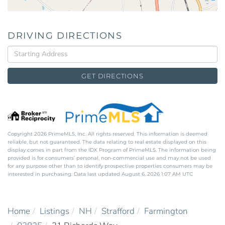
DRIVING DIRECTIONS
Driving
Directions
GET DIRECTIONS
Copyright 2026 PrimeMLS, Inc. All rights reserved. This information is deemed
reliable, but not guaranteed. The data relating to real estate displayed on this
display comes in part from the IDX Program of PrimeMLS. The information being
provided is for consumers’ personal, non-commercial use and may not be used
for any purpose other than to identify prospective properties consumers may be
interested in purchasing. Data last updated August 6, 2026 1:07 AM UTC
Home
Listings
NH
Strafford
Farmington