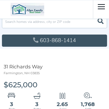
Men
603-868-1414
31 Richards Way
Farmington,
NH
03835
$625,000
3
3
2.65
1,768