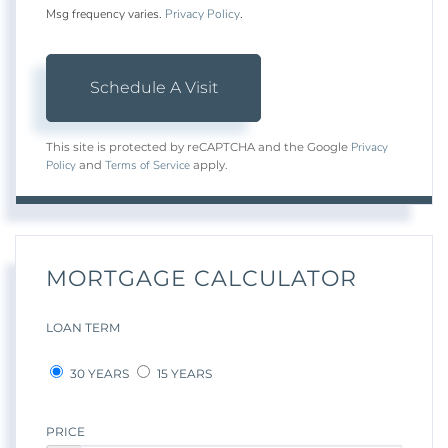
Msg frequency varies.
Privacy Policy
.
Privacy
This site is protected by reCAPTCHA and the Google
Policy
Terms of Service
and
apply.
MORTGAGE CALCULATOR
LOAN TERM
30 YEARS
15 YEARS
PRICE