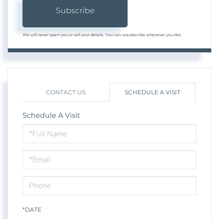
Subscribe
We will never spam you or sell your details. You can unsubscribe whenever you like.
CONTACT US
SCHEDULE A VISIT
Schedule A Visit
Schedule
a
Visit
*DATE