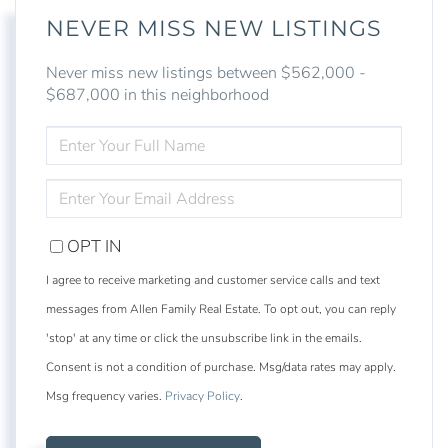
NEVER MISS NEW LISTINGS
Never miss new listings between $562,000 -
$687,000 in this neighborhood
ENTER
FULL
NAME
ENTER
YOUR
EMAIL
OPT IN
I agree to receive marketing and customer service calls and text
messages from Allen Family Real Estate. To opt out, you can reply
'stop' at any time or click the unsubscribe link in the emails.
Consent is not a condition of purchase. Msg/data rates may apply.
Msg frequency varies.
Privacy Policy
.