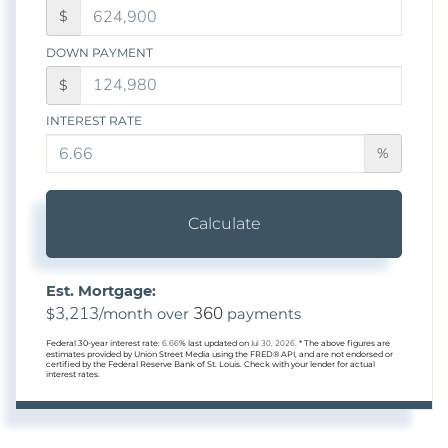
$
DOWN PAYMENT
$
INTEREST RATE
%
Calculate
Est. Mortgage:
3,213
360
$
/month over
payments
Federal 30-year interest rate:
6.66
% last updated on
Jul 30, 2026.
* The above figures are
estimates provided by Union Street Media using the FRED® API, and are not endorsed or
certified by the Federal Reserve Bank of St. Louis. Check with your lender for actual
interest rates.