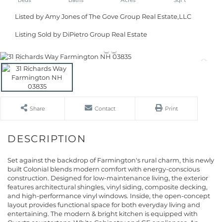
Listed by Amy Jones of The Gove Group Real Estate,LLC
Listing Sold by DiPietro Group Real Estate
Share
Contact
Print
Set against the backdrop of Farmington's rural charm, this newly
built Colonial blends modern comfort with energy-conscious
construction. Designed for low-maintenance living, the exterior
features architectural shingles, vinyl siding, composite decking,
and high-performance vinyl windows. Inside, the open-concept
layout provides functional space for both everyday living and
entertaining. The modern & bright kitchen is equipped with