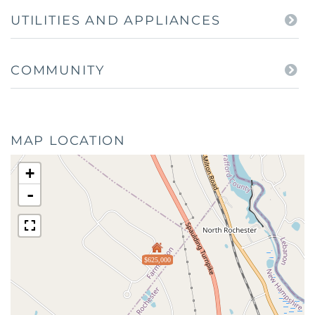
UTILITIES AND APPLIANCES
COMMUNITY
MAP LOCATION
+
-
$625,000