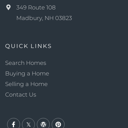
349 Route 108
Madbury, NH 03823
QUICK LINKS
Search Homes
Buying a Home
Selling a Home
Contact Us