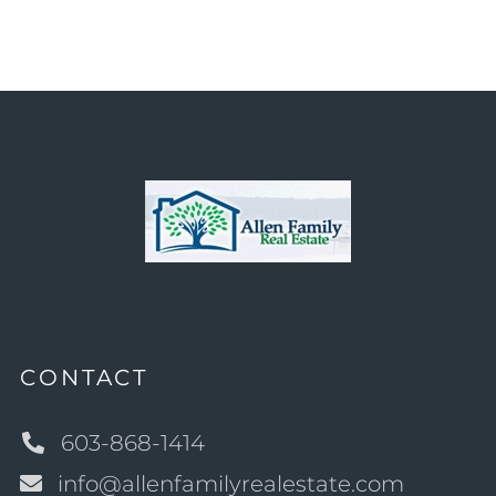
CONTACT
603-868-1414
info@allenfamilyrealestate.com