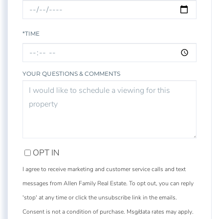
*TIME
YOUR QUESTIONS & COMMENTS
OPT IN
I agree to receive marketing and customer service calls and text
messages from Allen Family Real Estate. To opt out, you can reply
'stop' at any time or click the unsubscribe link in the emails.
Consent is not a condition of purchase. Msg/data rates may apply.