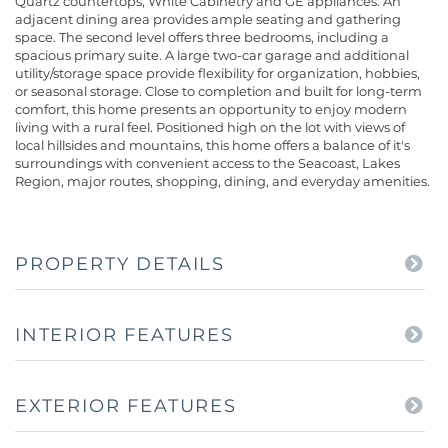
Quartz countertops, White Cabinetry and GE appliances. An
adjacent dining area provides ample seating and gathering
space. The second level offers three bedrooms, including a
spacious primary suite. A large two-car garage and additional
utility/storage space provide flexibility for organization, hobbies,
or seasonal storage. Close to completion and built for long-term
comfort, this home presents an opportunity to enjoy modern
living with a rural feel. Positioned high on the lot with views of
local hillsides and mountains, this home offers a balance of it's
surroundings with convenient access to the Seacoast, Lakes
Region, major routes, shopping, dining, and everyday amenities.
PROPERTY DETAILS
INTERIOR FEATURES
EXTERIOR FEATURES