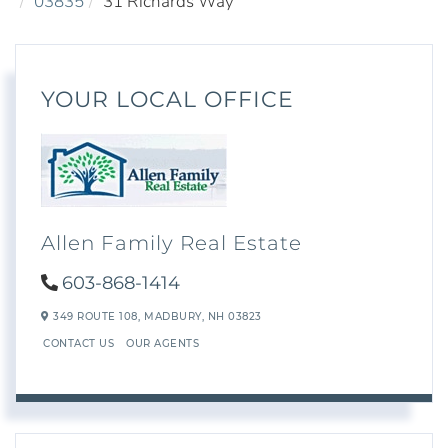
03835
31 Richards Way
YOUR LOCAL OFFICE
Allen Family Real Estate
603-868-1414
349 ROUTE 108,
MADBURY,
NH
03823
CONTACT US
OUR AGENTS