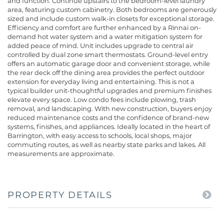
and function. Continue upstairs to the bedroom-level laundry
area, featuring custom cabinetry. Both bedrooms are generously
sized and include custom walk-in closets for exceptional storage.
Efficiency and comfort are further enhanced by a Rinnai on-
demand hot water system and a water mitigation system for
added peace of mind. Unit includes upgrade to central air
controlled by dual zone smart thermostats. Ground-level entry
offers an automatic garage door and convenient storage, while
the rear deck off the dining area provides the perfect outdoor
extension for everyday living and entertaining. This is not a
typical builder unit-thoughtful upgrades and premium finishes
elevate every space. Low condo fees include plowing, trash
removal, and landscaping. With new construction, buyers enjoy
reduced maintenance costs and the confidence of brand-new
systems, finishes, and appliances. Ideally located in the heart of
Barrington, with easy access to schools, local shops, major
commuting routes, as well as nearby state parks and lakes. All
measurements are approximate.
PROPERTY DETAILS