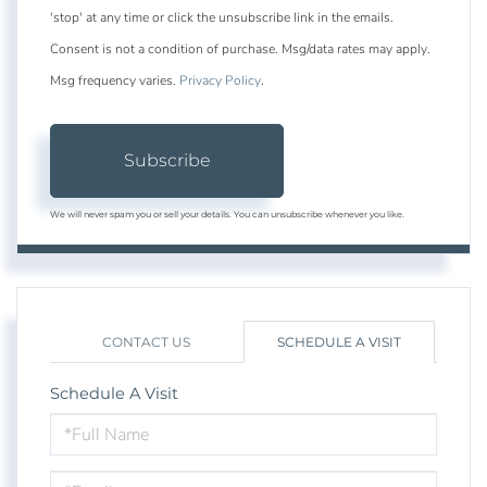
'stop' at any time or click the unsubscribe link in the emails.
Consent is not a condition of purchase. Msg/data rates may apply.
Msg frequency varies.
Privacy Policy
.
Subscribe
We will never spam you or sell your details. You can unsubscribe whenever you like.
CONTACT US
SCHEDULE A VISIT
Schedule A Visit
Schedule
a