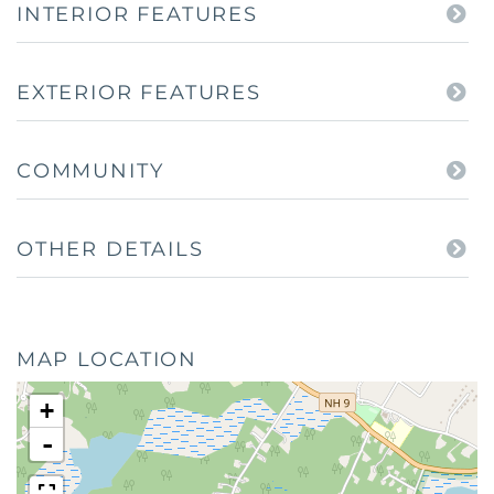
INTERIOR FEATURES
EXTERIOR FEATURES
COMMUNITY
OTHER DETAILS
MAP LOCATION
+
-