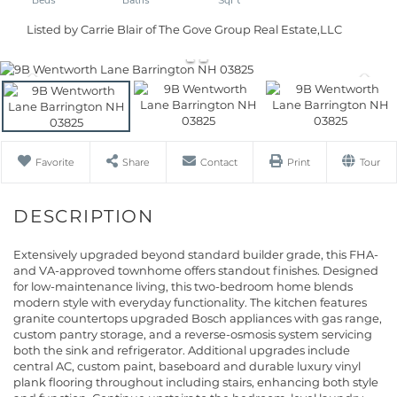
Listed by Carrie Blair of The Gove Group Real Estate,LLC
Favorite
Share
Contact
Print
Tour
Extensively upgraded beyond standard builder grade, this FHA-
and VA-approved townhome offers standout finishes. Designed
for low-maintenance living, this two-bedroom home blends
modern style with everyday functionality. The kitchen features
granite countertops upgraded Bosch appliances with gas range,
custom pantry storage, and a reverse-osmosis system servicing
both the sink and refrigerator. Additional upgrades include
central AC, custom paint, baseboard and durable luxury vinyl
plank flooring throughout including stairs, enhancing both style