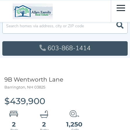
Men
603-868-1414
9B Wentworth Lane
Barrington,
NH
03825
$439,900
2
2
1,250