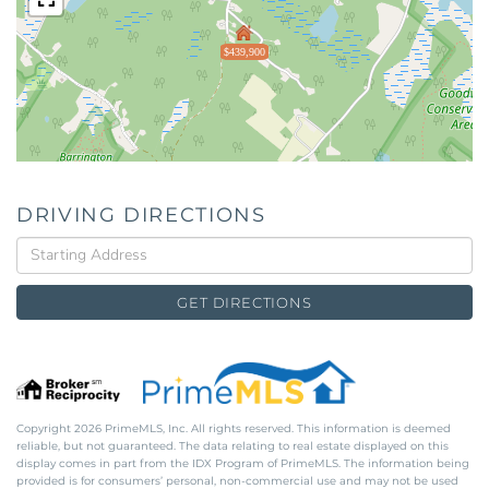
$439,900
DRIVING DIRECTIONS
Driving
Directions
GET DIRECTIONS
Copyright 2026 PrimeMLS, Inc. All rights reserved. This information is deemed
reliable, but not guaranteed. The data relating to real estate displayed on this
display comes in part from the IDX Program of PrimeMLS. The information being
provided is for consumers’ personal, non-commercial use and may not be used