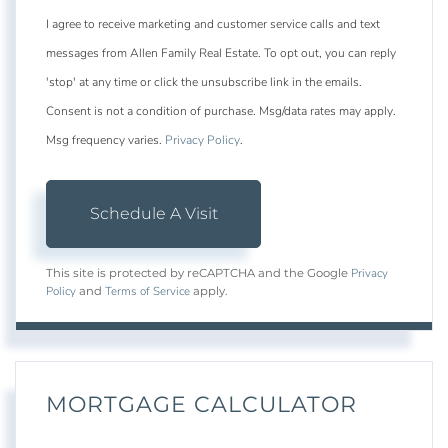
I agree to receive marketing and customer service calls and text
messages from Allen Family Real Estate. To opt out, you can reply
'stop' at any time or click the unsubscribe link in the emails.
Consent is not a condition of purchase. Msg/data rates may apply.
Msg frequency varies.
Privacy Policy
.
Privacy
This site is protected by reCAPTCHA and the Google
Policy
Terms of Service
and
apply.
MORTGAGE CALCULATOR