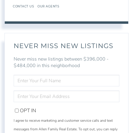
CONTACT US
OUR AGENTS
NEVER MISS NEW LISTINGS
Never miss new listings between $396,000 -
$484,000 in this neighborhood
ENTER
FULL
NAME
ENTER
YOUR
EMAIL
OPT IN
I agree to receive marketing and customer service calls and text
messages from Allen Family Real Estate. To opt out, you can reply