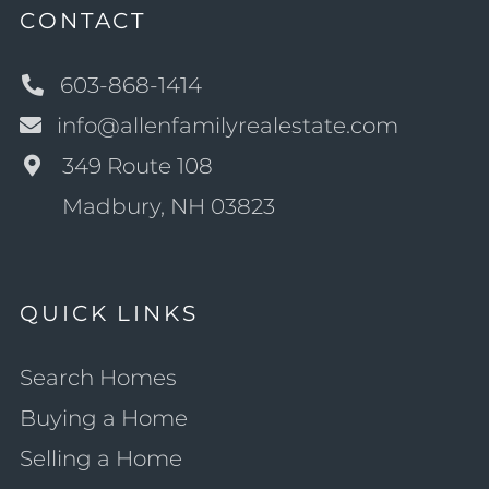
CONTACT
603-868-1414
info@allenfamilyrealestate.com
349 Route 108
Madbury, NH 03823
QUICK LINKS
Search Homes
Buying a Home
Selling a Home