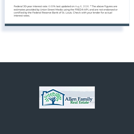
Federal 30-year interest rate:
6.69
% last updated on
Aug 6, 2026.
* The above figures are
estimates provided by Union Street Media using the FRED® API, and are not endorsed or
certified by the Federal Reserve Bank of St. Louis. Check with your lender for actual
interest rates.