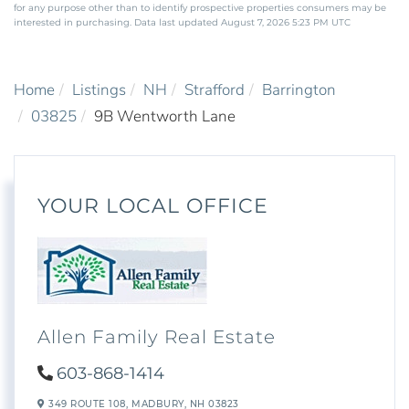
for any purpose other than to identify prospective properties consumers may be
interested in purchasing. Data last updated August 7, 2026 5:23 PM UTC
Home
Listings
NH
Strafford
Barrington
03825
9B Wentworth Lane
YOUR LOCAL OFFICE
Allen Family Real Estate
603-868-1414
349 ROUTE 108,
MADBURY,
NH
03823