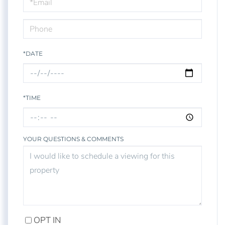
Visit
*DATE
*TIME
YOUR QUESTIONS & COMMENTS
OPT IN