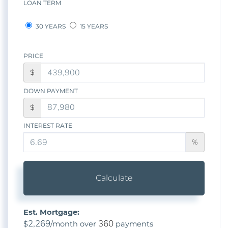
LOAN TERM
30 YEARS
15 YEARS
PRICE
$
DOWN PAYMENT
$
INTEREST RATE
%
Calculate
Est. Mortgage:
2,269
360
$
/month over
payments