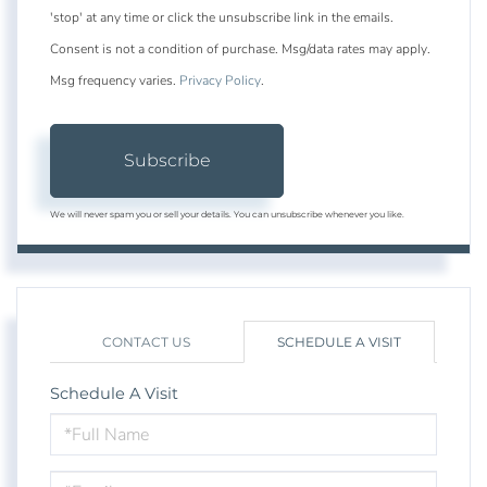
'stop' at any time or click the unsubscribe link in the emails.
Consent is not a condition of purchase. Msg/data rates may apply.
Msg frequency varies.
Privacy Policy
.
Subscribe
We will never spam you or sell your details. You can unsubscribe whenever you like.
CONTACT US
SCHEDULE A VISIT
Schedule A Visit
Schedule
a