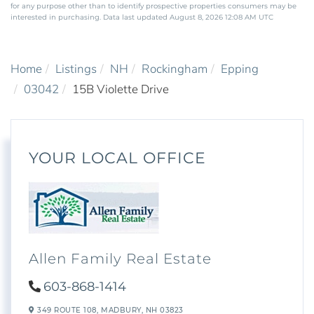
for any purpose other than to identify prospective properties consumers may be
interested in purchasing. Data last updated August 8, 2026 12:08 AM UTC
Home
Listings
NH
Rockingham
Epping
03042
15B Violette Drive
YOUR LOCAL OFFICE
Allen Family Real Estate
603-868-1414
349 ROUTE 108,
MADBURY,
NH
03823