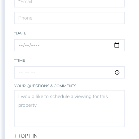
Visit
*DATE
*TIME
YOUR QUESTIONS & COMMENTS
OPT IN