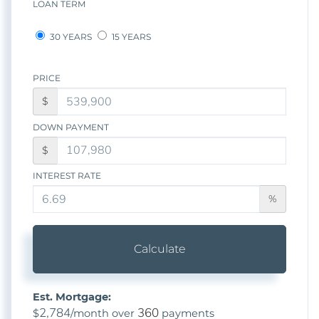
LOAN TERM
30 YEARS
15 YEARS
PRICE
$
DOWN PAYMENT
$
INTEREST RATE
%
Calculate
Est. Mortgage:
2,784
360
$
/month over
payments