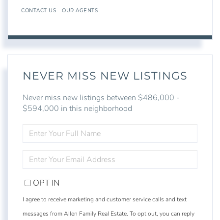
CONTACT US
OUR AGENTS
NEVER MISS NEW LISTINGS
Never miss new listings between $486,000 -
$594,000 in this neighborhood
ENTER
FULL
NAME
ENTER
YOUR
EMAIL
OPT IN
I agree to receive marketing and customer service calls and text
messages from Allen Family Real Estate. To opt out, you can reply