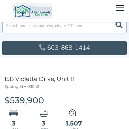
Men
603-868-1414
15B Violette Drive, Unit 11
Epping,
NH
03042
$539,900
3
3
1,507