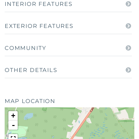
INTERIOR FEATURES
EXTERIOR FEATURES
COMMUNITY
OTHER DETAILS
MAP LOCATION
+
-