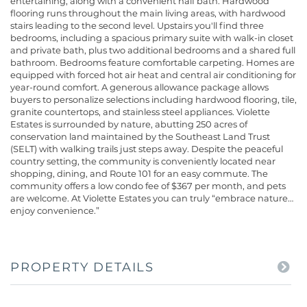
entertaining, along with a convenient half bath. Hardwood
flooring runs throughout the main living areas, with hardwood
stairs leading to the second level. Upstairs you'll find three
bedrooms, including a spacious primary suite with walk-in closet
and private bath, plus two additional bedrooms and a shared full
bathroom. Bedrooms feature comfortable carpeting. Homes are
equipped with forced hot air heat and central air conditioning for
year-round comfort. A generous allowance package allows
buyers to personalize selections including hardwood flooring, tile,
granite countertops, and stainless steel appliances. Violette
Estates is surrounded by nature, abutting 250 acres of
conservation land maintained by the Southeast Land Trust
(SELT) with walking trails just steps away. Despite the peaceful
country setting, the community is conveniently located near
shopping, dining, and Route 101 for an easy commute. The
community offers a low condo fee of $367 per month, and pets
are welcome. At Violette Estates you can truly “embrace nature…
enjoy convenience.”
PROPERTY DETAILS