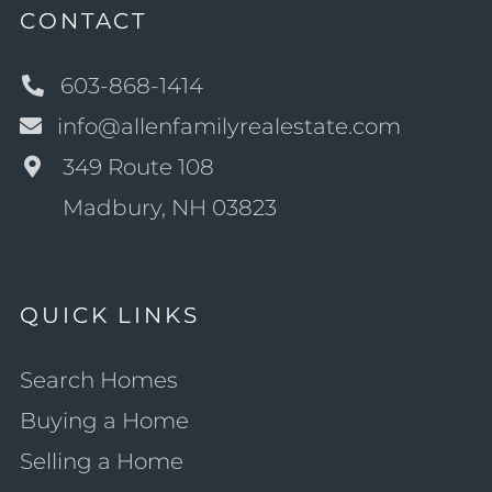
CONTACT
603-868-1414
info@allenfamilyrealestate.com
349 Route 108
Madbury, NH 03823
QUICK LINKS
Search Homes
Buying a Home
Selling a Home