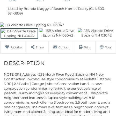
Listed by Brenda Maggy of Beach Homes Realty (Cell: 603-
531-3839)
Favorite
Share
Contact
Print
Tour
NOTE GPS Address - 299 North River Road, Epping, NH New
Construction Townhouse-style condominium at Violette Estates |
3 BR | 2.5 Baths | Garage | Abuts Conservation Land - a new
construction condominium offering the perfect balance of
peaceful surroundings and everyday convenience. This private
neighborhood features 9 duplex-style buildings with 18
condominiums, each offering 3 bedrooms, 2.5 bathrooms, and a
one-car garage. The main level features a bright open-concept
living room and kitchen/dining area, ideal for modern living and