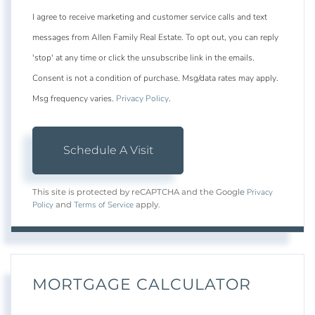
I agree to receive marketing and customer service calls and text
messages from Allen Family Real Estate. To opt out, you can reply
'stop' at any time or click the unsubscribe link in the emails.
Consent is not a condition of purchase. Msg/data rates may apply.
Msg frequency varies.
Privacy Policy
.
Privacy
This site is protected by reCAPTCHA and the Google
Policy
Terms of Service
and
apply.
MORTGAGE CALCULATOR