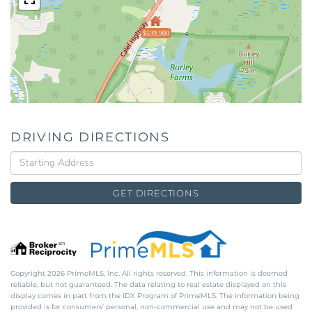
$539,900
DRIVING DIRECTIONS
Driving
Directions
GET DIRECTIONS
Copyright 2026 PrimeMLS, Inc. All rights reserved. This information is deemed
reliable, but not guaranteed. The data relating to real estate displayed on this
display comes in part from the IDX Program of PrimeMLS. The information being
provided is for consumers’ personal, non-commercial use and may not be used