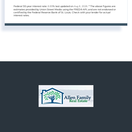
Federal 30-year interest rate:
6.69
% last updated on
Aug 6, 2026.
* The above figures are
estimates provided by Union Street Media using the FRED® API, and are not endorsed or
certified by the Federal Reserve Bank of St. Louis. Check with your lender for actual
interest rates.