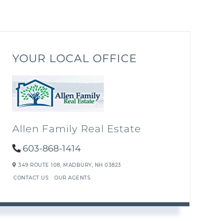
YOUR LOCAL OFFICE
Allen Family Real Estate
603-868-1414
349 ROUTE 108,
MADBURY,
NH
03823
CONTACT US
OUR AGENTS