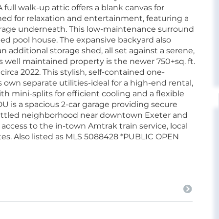
full walk-up attic offers a blank canvas for
ned for relaxation and entertainment, featuring a
orage underneath. This low-maintenance surround
ated pool house. The expansive backyard also
an additional storage shed, all set against a serene,
 well maintained property is the newer 750+sq. ft.
rca 2022. This stylish, self-contained one-
own separate utilities-ideal for a high-end rental,
h mini-splits for efficient cooling and a flexible
U is a spacious 2-car garage providing secure
 settled neighborhood near downtown Exeter and
access to the in-town Amtrak train service, local
tes. Also listed as MLS 5088428 *PUBLIC OPEN