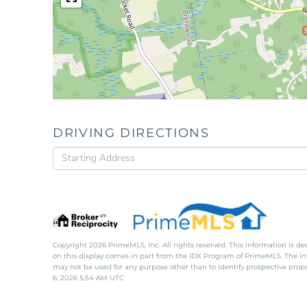
DRIVING DIRECTIONS
Driving
Directions
Copyright 2026 PrimeMLS, Inc. All rights reserved. This information is de
on this display comes in part from the IDX Program of PrimeMLS. The i
may not be used for any purpose other than to identify prospective pro
6, 2026 5:54 AM UTC