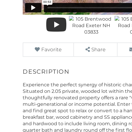
Favorite
Share
Experience the perfect synergy of historic ch
Situated on 2.05 private, wooded lot within the
thoughtfully renovated property offers a rare "
multi-generational or income potential. Enter
and find great spot to relax or convert to a h
breakfast bar, wood cabinetry and SS appliances.
and hardwood to include living room, dining 
quarter bath and laundry round off the first f