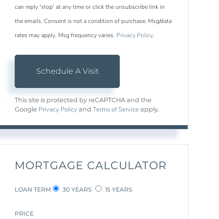
can reply 'stop' at any time or click the unsubscribe link in
the emails. Consent is not a condition of purchase. Msg/data
rates may apply. Msg frequency varies.
Privacy Policy
.
This site is protected by reCAPTCHA and the
Privacy Policy
Terms of Service
Google
and
apply.
MORTGAGE CALCULATOR
LOAN TERM
30 YEARS
15 YEARS
PRICE