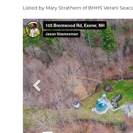
Listed by Mary Strathern of BHHS Verani Seacoa