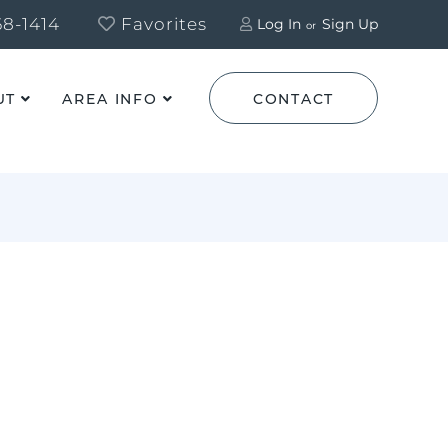
8-1414
Favorites
Log In
Sign Up
UT
AREA INFO
CONTACT