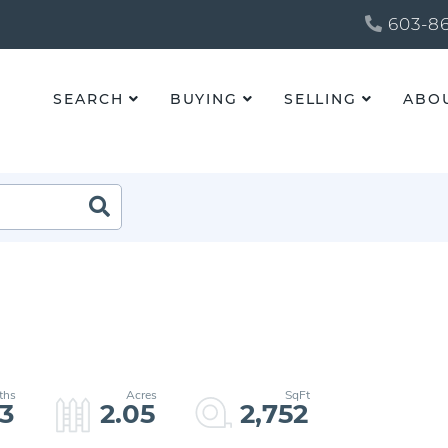
603-86
SEARCH
BUYING
SELLING
ABO
3
2.05
2,752