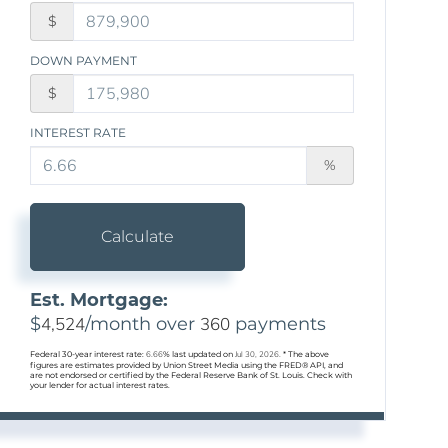
$
DOWN PAYMENT
$
INTEREST RATE
%
Calculate
Est. Mortgage:
$
4,524
/month over
360
payments
Federal 30-year interest rate:
6.66
% last updated on
Jul 30, 2026.
* The above
figures are estimates provided by Union Street Media using the FRED® API, and
are not endorsed or certified by the Federal Reserve Bank of St. Louis. Check with
your lender for actual interest rates.