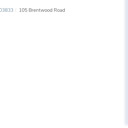
03833
105 Brentwood Road