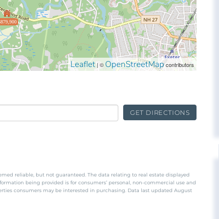
$879,900
Leaflet
OpenStreetMap
| ©
contributors
GET DIRECTIONS
emed reliable, but not guaranteed. The data relating to real estate displayed
nformation being provided is for consumers’ personal, non-commercial use and
perties consumers may be interested in purchasing. Data last updated August