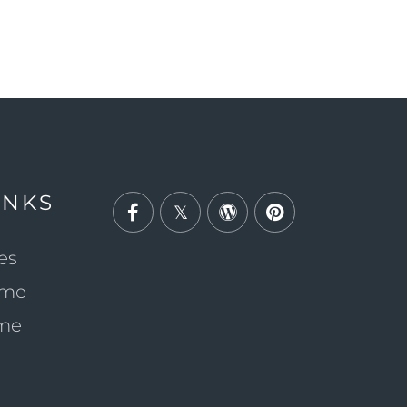
INKS
Facebook
Twitter
Wordpress
Pinterest
es
ome
ome