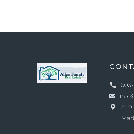
CONT
603-
info
349 
Mad