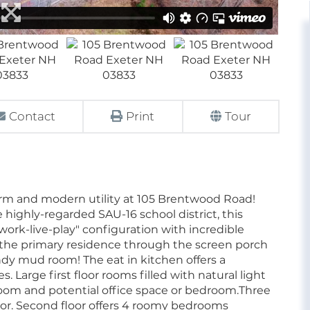
Contact
Print
Tour
arm and modern utility at 105 Brentwood Road!
 highly-regarded SAU-16 school district, this
work-live-play" configuration with incredible
 the primary residence through the screen porch
andy mud room! The eat in kitchen offers a
 Large first floor rooms filled with natural light
room and potential office space or bedroom.Three
loor. Second floor offers 4 roomy bedrooms