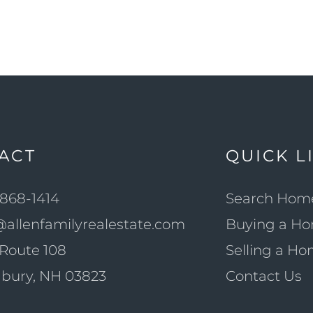
ACT
QUICK L
868-1414
Search Hom
@allenfamilyrealestate.com
Buying a H
Route 108
Selling a H
bury, NH 03823
Contact Us