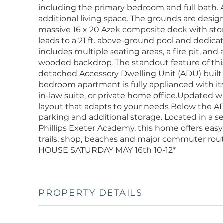
including the primary bedroom and full bath. A 
additional living space. The grounds are desig
massive 16 x 20 Azek composite deck with st
leads to a 21 ft. above-ground pool and dedic
includes multiple seating areas, a fire pit, and 
wooded backdrop. The standout feature of this
detached Accessory Dwelling Unit (ADU) built ci
bedroom apartment is fully applianced with its 
in-law suite, or private home office.Updated wit
layout that adapts to your needs Below the AD
parking and additional storage. Located in a
Phillips Exeter Academy, this home offers easy 
trails, shop, beaches and major commuter rou
HOUSE SATURDAY MAY 16th 10-12*
PROPERTY DETAILS