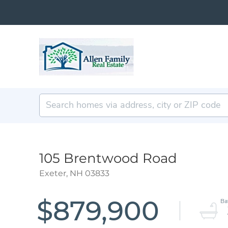
105 Brentwood Road
Exeter,
NH
03833
$879,900