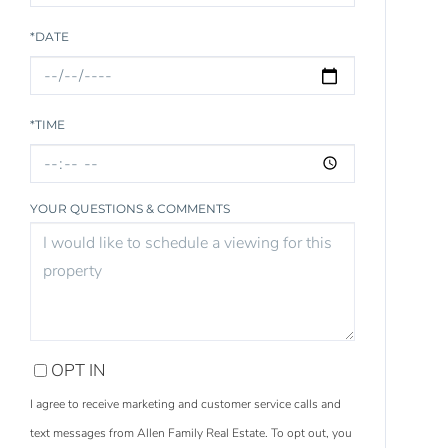
*DATE
*TIME
YOUR QUESTIONS & COMMENTS
OPT IN
I agree to receive marketing and customer service calls and
text messages from Allen Family Real Estate. To opt out, you