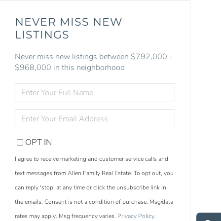
NEVER MISS NEW
LISTINGS
Never miss new listings between $792,000 -
$968,000 in this neighborhood
ENTER
FULL
NAME
ENTER
YOUR
EMAIL
OPT IN
I agree to receive marketing and customer service calls and
text messages from Allen Family Real Estate. To opt out, you
can reply 'stop' at any time or click the unsubscribe link in
S
e
a
r
c
h
L
i
s
t
i
n
g
the emails. Consent is not a condition of purchase. Msg/data
M
e
s
s
a
g
e
U
rates may apply. Msg frequency varies.
Privacy Policy
.