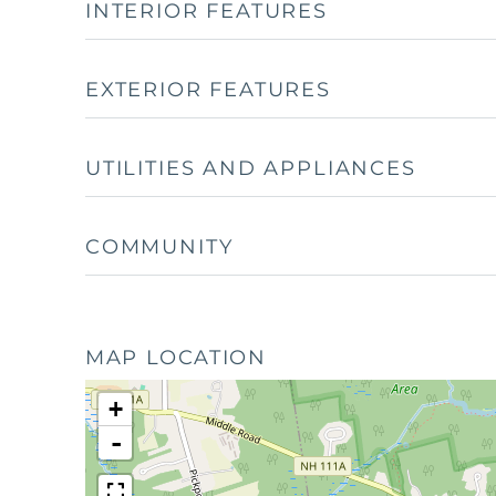
INTERIOR FEATURES
EXTERIOR FEATURES
UTILITIES AND APPLIANCES
COMMUNITY
MAP LOCATION
+
-