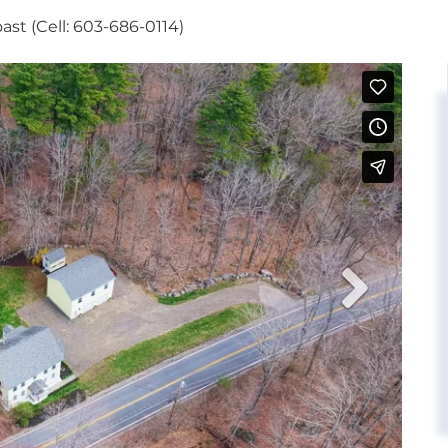
st (Cell: 603-686-0114)