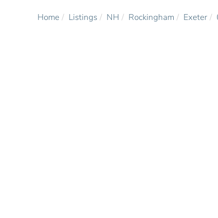
Home
Listings
NH
Rockingham
Exeter