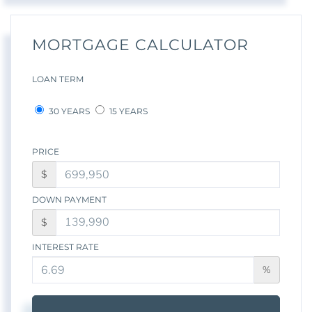
MORTGAGE CALCULATOR
LOAN TERM
30 YEARS
15 YEARS
PRICE
$
DOWN PAYMENT
$
INTEREST RATE
%