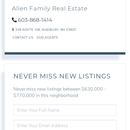
Allen Family Real Estate
603-868-1414
349 ROUTE 108,
MADBURY,
NH
03823
CONTACT US
OUR AGENTS
NEVER MISS NEW LISTINGS
Never miss new listings between $630,000 -
$770,000 in this neighborhood
ENTER
FULL
NAME
ENTER
YOUR