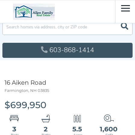
Men
603-868-1414
16 Aiken Road
Farmington,
NH
03835
$699,950
3
2
5.5
1,600