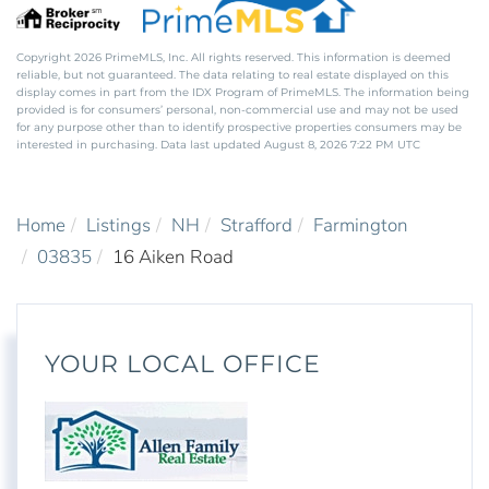
Copyright 2026 PrimeMLS, Inc. All rights reserved. This information is deemed
reliable, but not guaranteed. The data relating to real estate displayed on this
display comes in part from the IDX Program of PrimeMLS. The information being
provided is for consumers’ personal, non-commercial use and may not be used
for any purpose other than to identify prospective properties consumers may be
interested in purchasing. Data last updated August 8, 2026 7:22 PM UTC
Home
Listings
NH
Strafford
Farmington
03835
16 Aiken Road
YOUR LOCAL OFFICE