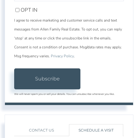
EMAIL
OPT IN
I agree to receive marketing and customer service calls and text
messages from Allen Family Real Estate. To opt out, you can reply
'stop' at any time or click the unsubscribe link in the emails.
Consent is not a condition of purchase. Msg/data rates may apply.
Msg frequency varies.
Privacy Policy
.
Subscribe
We will never spam you or sell your details. You can unsubscribe whenever you like.
CONTACT US
SCHEDULE A VISIT