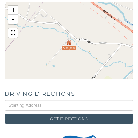
+
-
$699,950
DRIVING DIRECTIONS
Driving
Directions
GET DIRECTIONS