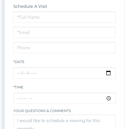
Schedule A Visit
Schedule
a
Visit
*DATE
*TIME
YOUR QUESTIONS & COMMENTS