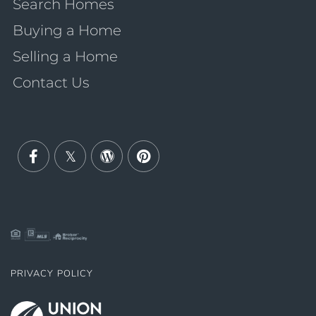
Search Homes
Buying a Home
Selling a Home
Contact Us
Facebook
Twitter
Wordpress
Pinterest
PRIVACY POLICY