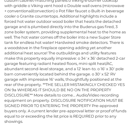
custom cabinet-matching panels o Viking 6-burner cooktop
with griddle o Viking vent hood o Double wall ovens (microwave
+ conventional/convection) o Pot filler faucet o Built-in beverage
cooler o Granite countertops. Additional highlights include a
forced hot water outdoor wood boiler that heats the detached
garage and is plumbed directly into the Buderus gas fired, 3
zone boiler system, providing supplemental heat to the home as
well. The hot water comes off the boiler into a new Super Store
tank for endless hot water! Hardwired smoke detectors. There is
a woodstove in the fireplace opening adding yet another
additional heat source! The outbuildings and utility features
make this property equally impressive: o 34' x 36' detached 2-car
garage featuring radiant heated floors, mini-split heat/AC,
abundant second-level storage, and a 12' lean-to. o 16' x 30' pole
barn conveniently located behind the garage. o 30' x 52' RV
garage with impressive 16' walls, thoughtfully positioned at the
rear of the property. **THE SELLER MISTAKINGLY CHECKED YES
ON 9a WHEREAS IT SHOULD BE NO ON THE PROPERTY
DISCLOSURE** More details to come... Audio/Video recording
equipment on property. DISCLOSURE NOTIFICATION MUST BE
SIGNED PRIOR TO ENTERING THE PROPERTY Pre-approved
buyers only. A current lender pre-approval letter or proof of funds
equal to or exceeding the list price is REQUIRED prior to any
showings.