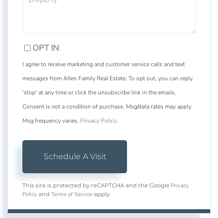
OPT IN
I agree to receive marketing and customer service calls and text
messages from Allen Family Real Estate. To opt out, you can reply
'stop' at any time or click the unsubscribe link in the emails.
Consent is not a condition of purchase. Msg/data rates may apply.
Msg frequency varies.
Privacy Policy
.
Privacy
This site is protected by reCAPTCHA and the Google
Policy
Terms of Service
and
apply.