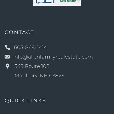
CONTACT
603-868-1414
info@allenfamilyrealestate.com
349 Route 108
Madbury, NH 03823
QUICK LINKS