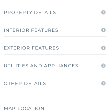
PROPERTY DETAILS
INTERIOR FEATURES
EXTERIOR FEATURES
UTILITIES AND APPLIANCES
OTHER DETAILS
MAP LOCATION