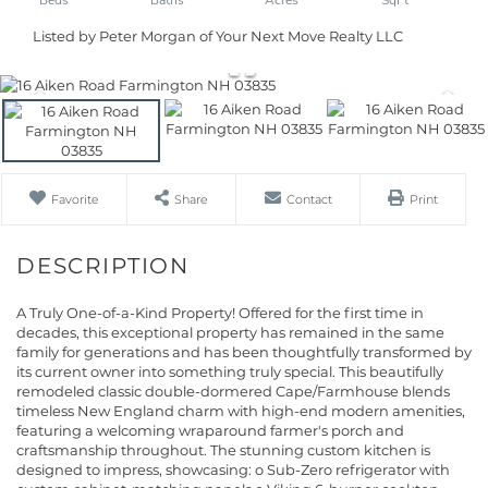
Listed by Peter Morgan of Your Next Move Realty LLC
Favorite
Share
Contact
Print
A Truly One-of-a-Kind Property! Offered for the first time in
decades, this exceptional property has remained in the same
family for generations and has been thoughtfully transformed by
its current owner into something truly special. This beautifully
remodeled classic double-dormered Cape/Farmhouse blends
timeless New England charm with high-end modern amenities,
featuring a welcoming wraparound farmer's porch and
craftsmanship throughout. The stunning custom kitchen is
designed to impress, showcasing: o Sub-Zero refrigerator with