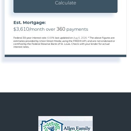
Calculate
Est. Mortgage:
3,610
360
$
/month over
payments
Federal 30-year interest rate:
6.69
% last updated on
Aug 6, 2026.
* The above figures are
estimates provided by Union Street Media using the FRED® API, and are not endorsed or
certified by the Federal Reserve Bank of St. Louis. Check with your lender for actual
interest rates.