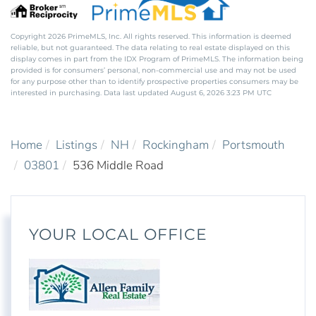
Copyright 2026 PrimeMLS, Inc. All rights reserved. This information is deemed
reliable, but not guaranteed. The data relating to real estate displayed on this
display comes in part from the IDX Program of PrimeMLS. The information being
provided is for consumers’ personal, non-commercial use and may not be used
for any purpose other than to identify prospective properties consumers may be
interested in purchasing. Data last updated August 6, 2026 3:23 PM UTC
Home
Listings
NH
Rockingham
Portsmouth
03801
536 Middle Road
YOUR LOCAL OFFICE