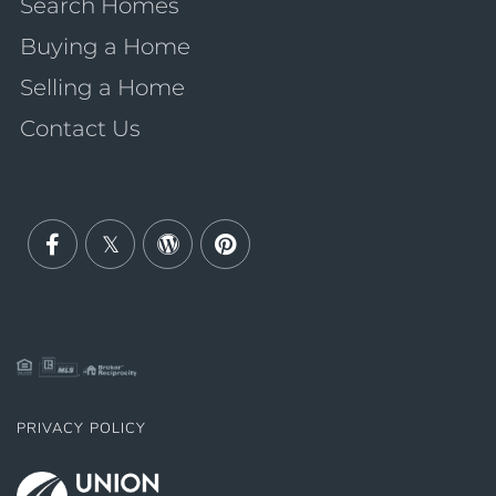
Search Homes
Buying a Home
Selling a Home
Contact Us
Facebook
Twitter
Wordpress
Pinterest
PRIVACY POLICY