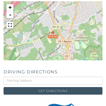
+
-
$735,000
DRIVING DIRECTIONS
Driving
Directions
GET DIRECTIONS