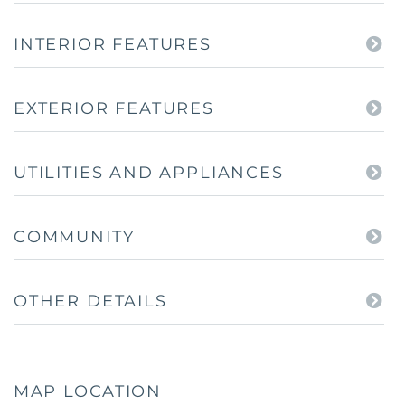
INTERIOR FEATURES
EXTERIOR FEATURES
UTILITIES AND APPLIANCES
COMMUNITY
OTHER DETAILS
MAP LOCATION