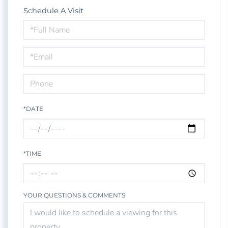
Schedule A Visit
Schedule
a
Visit
*DATE
*TIME
YOUR QUESTIONS & COMMENTS