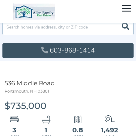
Men
603-868-1414
536 Middle Road
Portsmouth,
NH
03801
$735,000
3
1
0.8
1,492