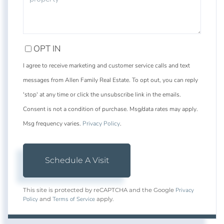
OPT IN
I agree to receive marketing and customer service calls and text
messages from Allen Family Real Estate. To opt out, you can reply
'stop' at any time or click the unsubscribe link in the emails.
Consent is not a condition of purchase. Msg/data rates may apply.
Msg frequency varies.
Privacy Policy
.
Privacy
This site is protected by reCAPTCHA and the Google
Policy
Terms of Service
and
apply.