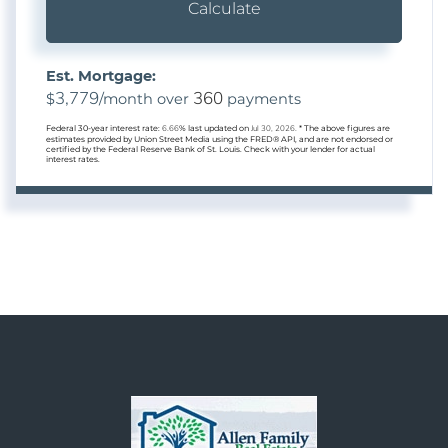
Calculate
Est. Mortgage:
3,779
360
$
/month over
payments
Federal 30-year interest rate:
6.66
% last updated on
Jul 30, 2026.
* The above figures are
estimates provided by Union Street Media using the FRED® API, and are not endorsed or
certified by the Federal Reserve Bank of St. Louis. Check with your lender for actual
interest rates.