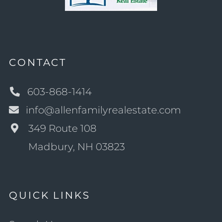
CONTACT
603-868-1414
info@allenfamilyrealestate.com
349 Route 108
Madbury, NH 03823
QUICK LINKS