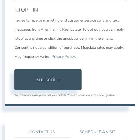
EMAIL
OPT IN
I agree to receive marketing and customer service calls and text
messages from Allen Family Real Estate. To opt out, you can reply
'stop' at any time or click the unsubscribe link in the emails.
Consent is not a condition of purchase. Msg/data rates may apply.
Msg frequency varies.
Privacy Policy
.
Subscribe
We will never spam you or sell your details. You can unsubscribe whenever you like.
CONTACT US
SCHEDULE A VISIT