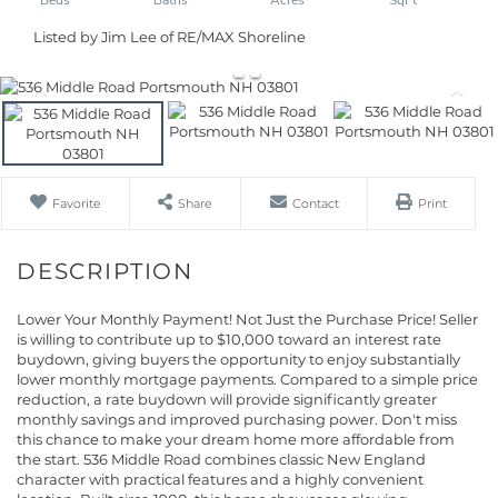
Listed by Jim Lee of RE/MAX Shoreline
Favorite
Share
Contact
Print
Lower Your Monthly Payment! Not Just the Purchase Price! Seller
is willing to contribute up to $10,000 toward an interest rate
buydown, giving buyers the opportunity to enjoy substantially
lower monthly mortgage payments. Compared to a simple price
reduction, a rate buydown will provide significantly greater
monthly savings and improved purchasing power. Don't miss
this chance to make your dream home more affordable from
the start. 536 Middle Road combines classic New England
character with practical features and a highly convenient