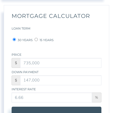
MORTGAGE CALCULATOR
LOAN TERM
30 YEARS
15 YEARS
PRICE
$
DOWN PAYMENT
$
INTEREST RATE
%