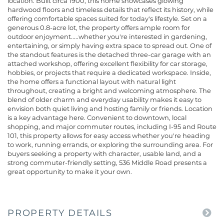
location. Built circa 1900, this home showcases glowing
hardwood floors and timeless details that reflect its history, while
offering comfortable spaces suited for today's lifestyle. Set on a
generous 0.8-acre lot, the property offers ample room for
outdoor enjoyment.....whether you're interested in gardening,
entertaining, or simply having extra space to spread out. One of
the standout features is the detached three-car garage with an
attached workshop, offering excellent flexibility for car storage,
hobbies, or projects that require a dedicated workspace. Inside,
the home offers a functional layout with natural light
throughout, creating a bright and welcoming atmosphere. The
blend of older charm and everyday usability makes it easy to
envision both quiet living and hosting family or friends. Location
is a key advantage here. Convenient to downtown, local
shopping, and major commuter routes, including I-95 and Route
101, this property allows for easy access whether you're heading
to work, running errands, or exploring the surrounding area. For
buyers seeking a property with character, usable land, and a
strong commuter-friendly setting, 536 Middle Road presents a
great opportunity to make it your own.
PROPERTY DETAILS