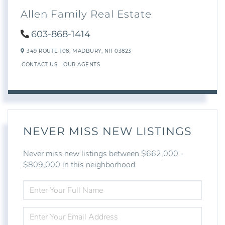
Allen Family Real Estate
603-868-1414
349 ROUTE 108,
MADBURY,
NH
03823
CONTACT US
OUR AGENTS
NEVER MISS NEW LISTINGS
Never miss new listings between $662,000 -
$809,000 in this neighborhood
ENTER
FULL
NAME
ENTER
YOUR