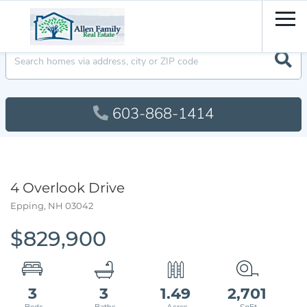
Men
603-868-1414
4 Overlook Drive
Epping,
NH
03042
$829,900
3
3
1.49
2,701