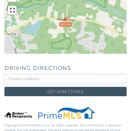
$829,900
DRIVING DIRECTIONS
Driving
Directions
GET DIRECTIONS
Copyright 2026 PrimeMLS, Inc. All rights reserved. This information is deemed
reliable, but not guaranteed. The data relating to real estate displayed on this