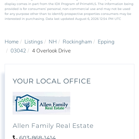
display comes in part from the IDX Program of PrimeMLS. The information being
provided is for consumers’ personal, non-commercial use and may not be used
for any purpose other than to identify prospective properties consumers may be
interested in purchasing. Data last updated August 6, 2026 12:54 PM UTC
Home
Listings
NH
Rockingham
Epping
03042
4 Overlook Drive
YOUR LOCAL OFFICE
Allen Family Real Estate
603-868-1414