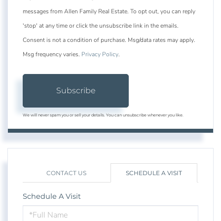
messages from Allen Family Real Estate. To opt out, you can reply
'stop' at any time or click the unsubscribe link in the emails.
Consent is not a condition of purchase. Msg/data rates may apply.
Msg frequency varies.
Privacy Policy
.
Subscribe
We will never spam you or sell your details. You can unsubscribe whenever you like.
CONTACT US
SCHEDULE A VISIT
Schedule A Visit
Schedule