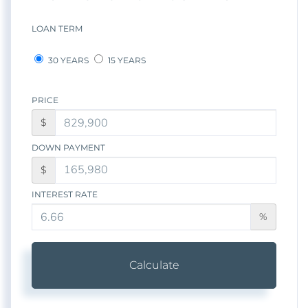
LOAN TERM
30 YEARS
15 YEARS
PRICE
$
DOWN PAYMENT
$
INTEREST RATE
%
Calculate