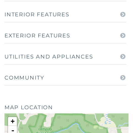
INTERIOR FEATURES
EXTERIOR FEATURES
UTILITIES AND APPLIANCES
COMMUNITY
MAP LOCATION
+
-