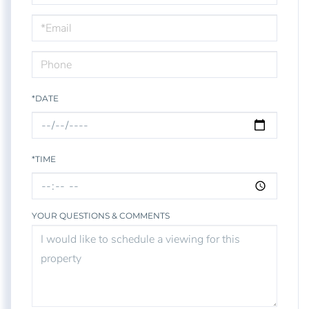
a
Visit
*DATE
*TIME
YOUR QUESTIONS & COMMENTS