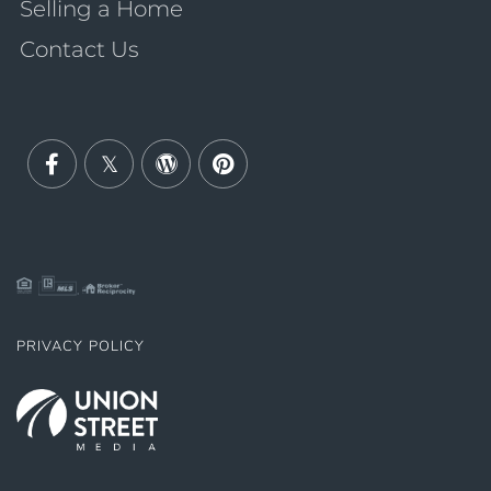
Selling a Home
Contact Us
Facebook
Twitter
Wordpress
Pinterest
PRIVACY POLICY