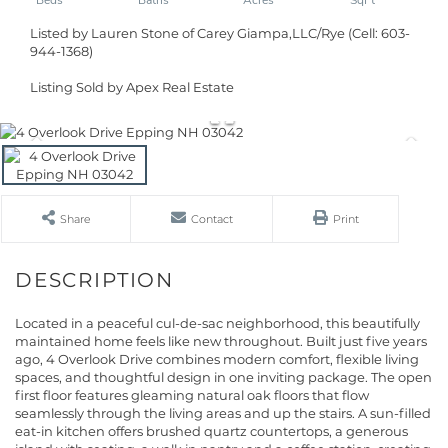
Listed by Lauren Stone of Carey Giampa,LLC/Rye (Cell: 603-
944-1368)
Listing Sold by Apex Real Estate
Share
Contact
Print
Located in a peaceful cul-de-sac neighborhood, this beautifully
maintained home feels like new throughout. Built just five years
ago, 4 Overlook Drive combines modern comfort, flexible living
spaces, and thoughtful design in one inviting package. The open
first floor features gleaming natural oak floors that flow
seamlessly through the living areas and up the stairs. A sun-filled
eat-in kitchen offers brushed quartz countertops, a generous