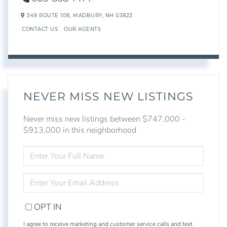
349 ROUTE 108,
MADBURY,
NH
03823
CONTACT US
OUR AGENTS
NEVER MISS NEW LISTINGS
Never miss new listings between $747,000 -
$913,000 in this neighborhood
ENTER
FULL
NAME
ENTER
YOUR
EMAIL
OPT IN
I agree to receive marketing and customer service calls and text