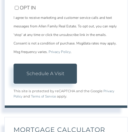
OPT IN
I agree to receive marketing and customer service calls and text
messages from Allen Family Real Estate. To opt out, you can reply
'stop' at any time or click the unsubscribe link in the emails.
Consent is not a condition of purchase. Msg/data rates may apply.
Msg frequency varies.
Privacy Policy
.
Privacy
This site is protected by reCAPTCHA and the Google
Policy
Terms of Service
and
apply.
MORTGAGE CALCULATOR