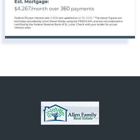
Est. Mortgage:
4,267
360
$
/month over
payments
Federal 30-year interest rate:
6.66
% last updated on
Jul 30, 2026.
* The above figures are
estimates provided by Union Street Media using the FRED® API, and are not endorsed or
certified by the Federal Reserve Bank of St. Louis. Check with your lender for actual
interest rates.