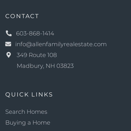
CONTACT
603-868-1414
info@allenfamilyrealestate.com
349 Route 108
Madbury, NH 03823
QUICK LINKS
Search Homes
Buying a Home