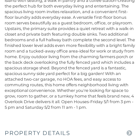
island with seating, a walk in pantry and a coffee station-creating
the perfect hub for both everyday living and entertaining. The
spacious living room invites relaxation, and a convenient first-
floor laundry adds everyday ease. A versatile first-floor bonus
room serves beautifully as a guest bedroom, office, or playroom.
Upstairs, the primary suite provides a quiet retreat with a walk-in
closet and private bath featuring double sinks. Two additional
bedrooms and a full hallway bath complete the second level. The
finished lower level adds even more flexibility with a bright family
room and a tucked-away office area-ideal for work or study from
home. Enjoy outdoor living from the charming farmers porch or
the back deck overlooking the fully fenced yard which includes a
spacious storage shed. Beyond the fenced yard is a fantastic,
spacious sunny side yard perfect for a big garden! With an
attached two-car garage, no HOA fees, and easy access to
commuting routes, this home offers neighborhood living with
exceptional convenience. Whether you're looking for space to
grow, room to gather, or a turnkey home that feels brand new, 4
Overlook Drive delivers it all. Open Houses-Friday 5/1 from 3 pm -
5 pm and Saturday 5/2 from 11 am - 1 pm.
PROPERTY DETAILS