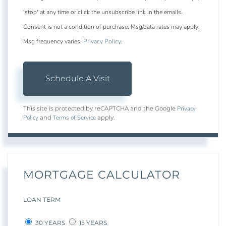
'stop' at any time or click the unsubscribe link in the emails.
Consent is not a condition of purchase. Msg/data rates may apply.
Msg frequency varies.
Privacy Policy
.
Privacy
This site is protected by reCAPTCHA and the Google
Policy
Terms of Service
and
apply.
MORTGAGE CALCULATOR
LOAN TERM
30 YEARS
15 YEARS