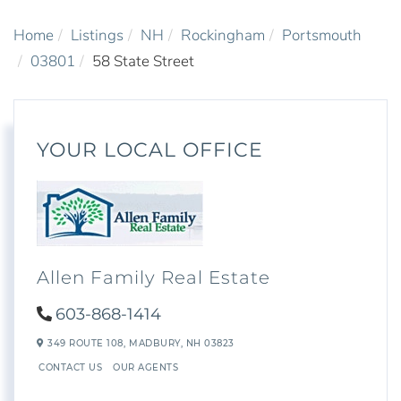
Home
Listings
NH
Rockingham
Portsmouth
03801
58 State Street
YOUR LOCAL OFFICE
Allen Family Real Estate
603-868-1414
349 ROUTE 108,
MADBURY,
NH
03823
CONTACT US
OUR AGENTS