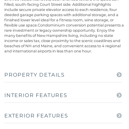
filled, south-facing Court Street side. Additional highlights
include secure private elevator access to each residence, four
deeded garage parking spaces with additional storage, and a
finished lower level ideal for a fitness room, wine storage, or
flexible use space.Condominium conversion potential presents a
rare investment or legacy ownership opportunity. Enjoy the
many benefits of New Hampshire living, including no state
income or sales tax, close proximity to the scenic coastlines and
beaches of NH and Maine, and convenient access to 4 regional
and international airports in less than one hour.
PROPERTY DETAILS
INTERIOR FEATURES
EXTERIOR FEATURES