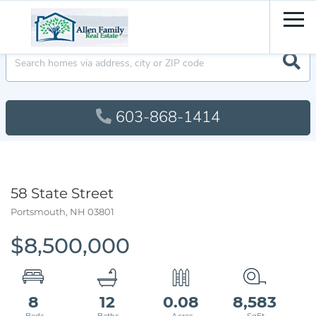
Men
603-868-1414
58 State Street
Portsmouth,
NH
03801
$8,500,000
8
12
0.08
8,583