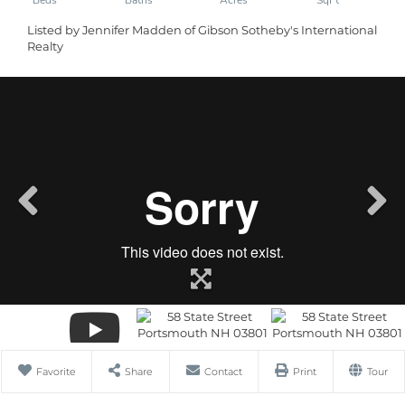
Listed by Jennifer Madden of Gibson Sotheby's International
Realty
Favorite
Share
Contact
Print
Tour