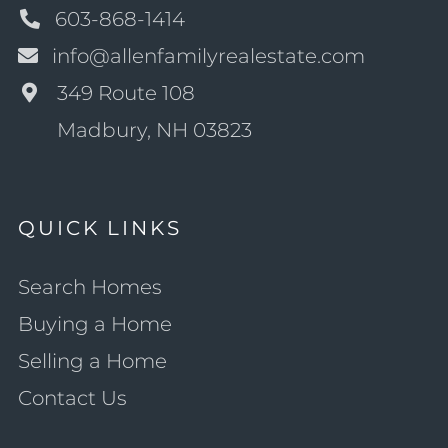
603-868-1414
info@allenfamilyrealestate.com
349 Route 108
Madbury, NH 03823
QUICK LINKS
Search Homes
Buying a Home
Selling a Home
Contact Us