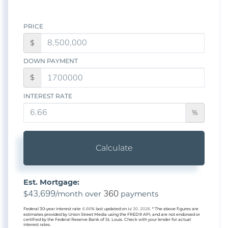
PRICE
$
DOWN PAYMENT
$
INTEREST RATE
%
Calculate
Est. Mortgage:
43,699
360
$
/month over
payments
Federal 30-year interest rate:
6.66
% last updated on
Jul 30, 2026.
* The above figures are
estimates provided by Union Street Media using the FRED® API, and are not endorsed or
certified by the Federal Reserve Bank of St. Louis. Check with your lender for actual
interest rates.