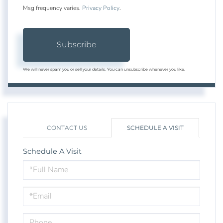
Msg frequency varies.
Privacy Policy
.
Subscribe
We will never spam you or sell your details. You can unsubscribe whenever you like.
CONTACT US
SCHEDULE A VISIT
Schedule A Visit
Schedule
a
Visit