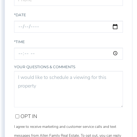
*DATE
*TIME
YOUR QUESTIONS & COMMENTS
OPT IN
I agree to receive marketing and customer service calls and text
messages from Allen Family Real Estate. To opt out, you can reply