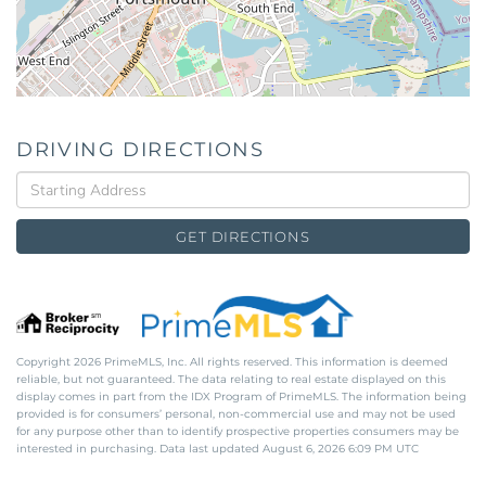
DRIVING DIRECTIONS
Driving
Directions
GET DIRECTIONS
Copyright 2026 PrimeMLS, Inc. All rights reserved. This information is deemed
reliable, but not guaranteed. The data relating to real estate displayed on this
display comes in part from the IDX Program of PrimeMLS. The information being
provided is for consumers’ personal, non-commercial use and may not be used
for any purpose other than to identify prospective properties consumers may be
interested in purchasing. Data last updated August 6, 2026 6:09 PM UTC