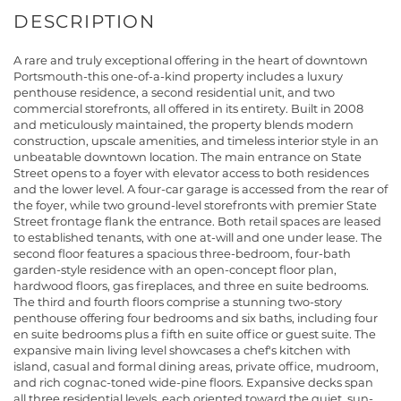
A rare and truly exceptional offering in the heart of downtown
Portsmouth-this one-of-a-kind property includes a luxury
penthouse residence, a second residential unit, and two
commercial storefronts, all offered in its entirety. Built in 2008
and meticulously maintained, the property blends modern
construction, upscale amenities, and timeless interior style in an
unbeatable downtown location. The main entrance on State
Street opens to a foyer with elevator access to both residences
and the lower level. A four-car garage is accessed from the rear of
the foyer, while two ground-level storefronts with premier State
Street frontage flank the entrance. Both retail spaces are leased
to established tenants, with one at-will and one under lease. The
second floor features a spacious three-bedroom, four-bath
garden-style residence with an open-concept floor plan,
hardwood floors, gas fireplaces, and three en suite bedrooms.
The third and fourth floors comprise a stunning two-story
penthouse offering four bedrooms and six baths, including four
en suite bedrooms plus a fifth en suite office or guest suite. The
expansive main living level showcases a chef's kitchen with
island, casual and formal dining areas, private office, mudroom,
and rich cognac-toned wide-pine floors. Expansive decks span
all three residential levels, each oriented toward the quiet, sun-