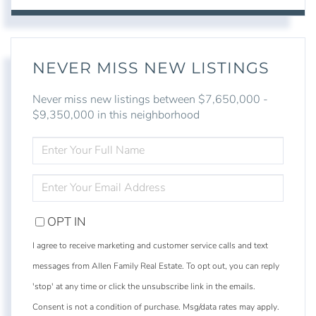
NEVER MISS NEW LISTINGS
Never miss new listings between $7,650,000 -
$9,350,000 in this neighborhood
ENTER
FULL
NAME
ENTER
YOUR
EMAIL
OPT IN
I agree to receive marketing and customer service calls and text
messages from Allen Family Real Estate. To opt out, you can reply
'stop' at any time or click the unsubscribe link in the emails.
Consent is not a condition of purchase. Msg/data rates may apply.