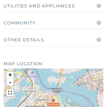
UTILITIES AND APPLIANCES
COMMUNITY
OTHER DETAILS
MAP LOCATION
+
-
$8,500,000