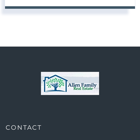
CONTACT