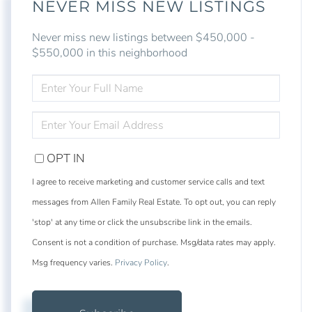
NEVER MISS NEW LISTINGS
Never miss new listings between $450,000 -
$550,000 in this neighborhood
ENTER
FULL
NAME
ENTER
YOUR
EMAIL
OPT IN
I agree to receive marketing and customer service calls and text
messages from Allen Family Real Estate. To opt out, you can reply
'stop' at any time or click the unsubscribe link in the emails.
Consent is not a condition of purchase. Msg/data rates may apply.
Msg frequency varies.
Privacy Policy
.