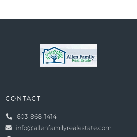
CONTACT
603-868-1414
info@allenfamilyrealestate.com