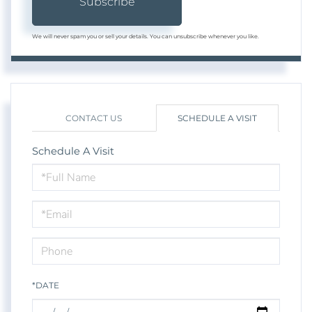
Subscribe
We will never spam you or sell your details. You can unsubscribe whenever you like.
CONTACT US
SCHEDULE A VISIT
Schedule A Visit
Schedule
a
Visit
*DATE