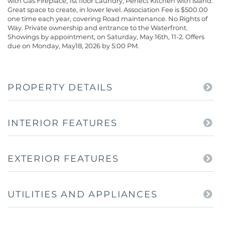
with Gas Fireplace, 1st floor Laundry, Perfect Kitchen with island.
Great space to create, in lower level. Association Fee is $500.00
one time each year, covering Road maintenance. No Rights of
Way. Private ownership and entrance to the Waterfront.
Showings by appointment, on Saturday, May 16th, 11-2. Offers
due on Monday, May18, 2026 by 5:00 PM.
PROPERTY DETAILS
INTERIOR FEATURES
EXTERIOR FEATURES
UTILITIES AND APPLIANCES