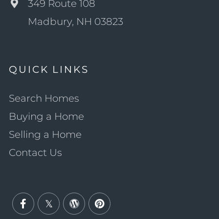
349 Route 108
Madbury, NH 03823
QUICK LINKS
Search Homes
Buying a Home
Selling a Home
Contact Us