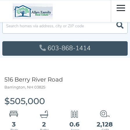
Men
603-868-1414
516 Berry River Road
Barrington,
NH
03825
$505,000
3
2
0.6
2,128