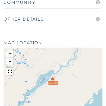
COMMUNITY
OTHER DETAILS
MAP LOCATION
+
-
$505,000