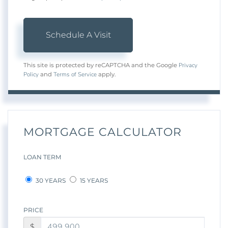
Privacy
This site is protected by reCAPTCHA and the Google
Policy
Terms of Service
and
apply.
MORTGAGE CALCULATOR
LOAN TERM
30 YEARS
15 YEARS
PRICE
$