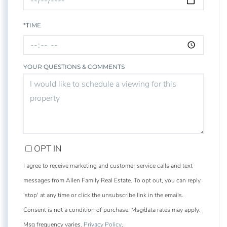
*TIME
YOUR QUESTIONS & COMMENTS
OPT IN
I agree to receive marketing and customer service calls and text
messages from Allen Family Real Estate. To opt out, you can reply
'stop' at any time or click the unsubscribe link in the emails.
Consent is not a condition of purchase. Msg/data rates may apply.
Msg frequency varies.
Privacy Policy
.