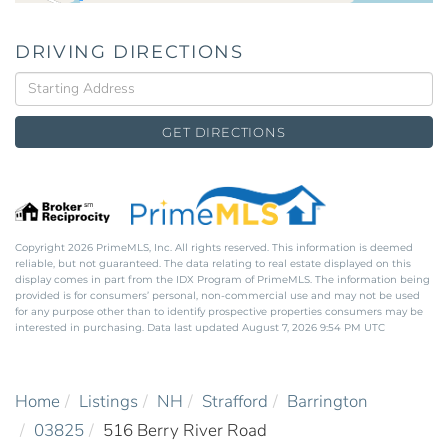
DRIVING DIRECTIONS
Driving
Directions
GET DIRECTIONS
Copyright 2026 PrimeMLS, Inc. All rights reserved. This information is deemed
reliable, but not guaranteed. The data relating to real estate displayed on this
display comes in part from the IDX Program of PrimeMLS. The information being
provided is for consumers’ personal, non-commercial use and may not be used
for any purpose other than to identify prospective properties consumers may be
interested in purchasing. Data last updated August 7, 2026 9:54 PM UTC
Home
Listings
NH
Strafford
Barrington
03825
516 Berry River Road