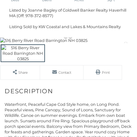
Listed by Joanne Bagley of Coldwell Banker Realty Haverhill
MA (Off: 978-372-8577)
Listing Sold by KW Coastal and Lakes & Mountains Realty
Share
Contact
Print
Waterfront, Peaceful Cape Cod Style home, on Long Pond.
Peaceful views, Pine Canopy, Sound of Loons, Sanctuary for
Wildlife. Canoe on summer evenings. Embark from own boat
launch. Sunsets around Fire Ring. Spacious playground off back
porch special events. Balcony view from Primary Bedroom, Deck
for feasts and gatherings. Garden space. Year round cozy Home