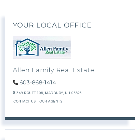
YOUR LOCAL OFFICE
Allen Family Real Estate
603-868-1414
349 ROUTE 108,
MADBURY,
NH
03823
CONTACT US
OUR AGENTS