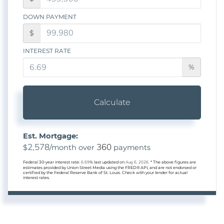
DOWN PAYMENT
$
INTEREST RATE
%
Calculate
Est. Mortgage:
2,578
360
$
/month over
payments
Federal 30-year interest rate:
6.69
% last updated on
Aug 6, 2026.
* The above figures are
estimates provided by Union Street Media using the FRED® API, and are not endorsed or
certified by the Federal Reserve Bank of St. Louis. Check with your lender for actual
interest rates.