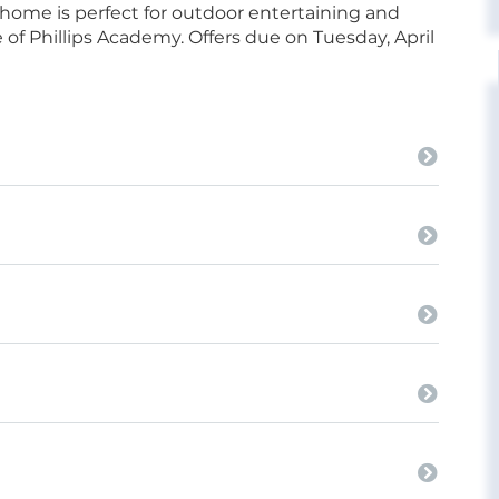
 home is perfect for outdoor entertaining and
 of Phillips Academy. Offers due on Tuesday, April