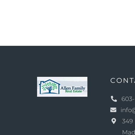
CONT
603-
info
349 
Mad