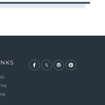
INKS
Facebook
Twitter
Wordpress
Pinterest
es
ome
ome