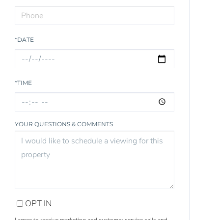
*DATE
*TIME
YOUR QUESTIONS & COMMENTS
OPT IN