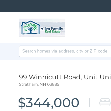
99 Winnicutt Road, Unit Uni
Stratham,
NH
03885
$344,000