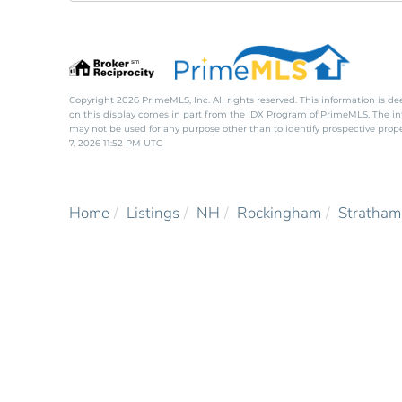
Copyright 2026 PrimeMLS, Inc. All rights reserved. This information is de
on this display comes in part from the IDX Program of PrimeMLS. The i
may not be used for any purpose other than to identify prospective pro
7, 2026 11:52 PM UTC
Home
Listings
NH
Rockingham
Stratham