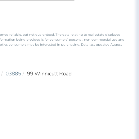
emed reliable, but not guaranteed. The data relating to real estate displayed
nformation being provided is for consumers’ personal, non-commercial use and
perties consumers may be interested in purchasing. Data last updated August
03885
99 Winnicutt Road