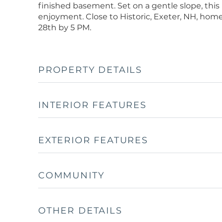
finished basement. Set on a gentle slope, this
enjoyment. Close to Historic, Exeter, NH, home
28th by 5 PM.
PROPERTY DETAILS
INTERIOR FEATURES
EXTERIOR FEATURES
COMMUNITY
OTHER DETAILS