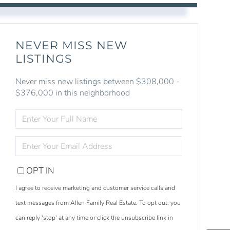
NEVER MISS NEW
LISTINGS
Never miss new listings between $308,000 -
$376,000 in this neighborhood
ENTER
FULL
NAME
ENTER
YOUR
EMAIL
OPT IN
I agree to receive marketing and customer service calls and
text messages from Allen Family Real Estate. To opt out, you
S
e
a
r
c
h
L
i
s
t
i
n
g
can reply 'stop' at any time or click the unsubscribe link in