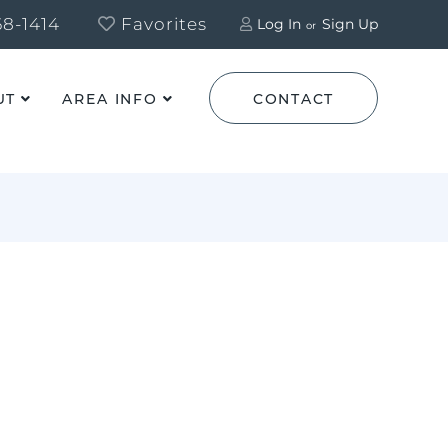
8-1414
Favorites
Log In
Sign Up
UT
AREA INFO
CONTACT