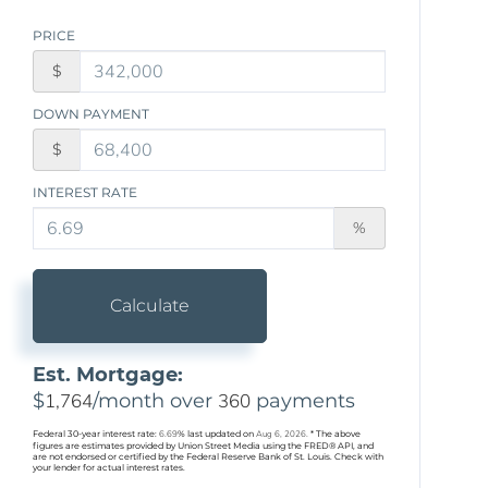
PRICE
$
DOWN PAYMENT
$
INTEREST RATE
%
Calculate
Est. Mortgage:
$
1,764
/month over
360
payments
Federal 30-year interest rate:
6.69
% last updated on
Aug 6, 2026.
* The above
figures are estimates provided by Union Street Media using the FRED® API, and
are not endorsed or certified by the Federal Reserve Bank of St. Louis. Check with
your lender for actual interest rates.