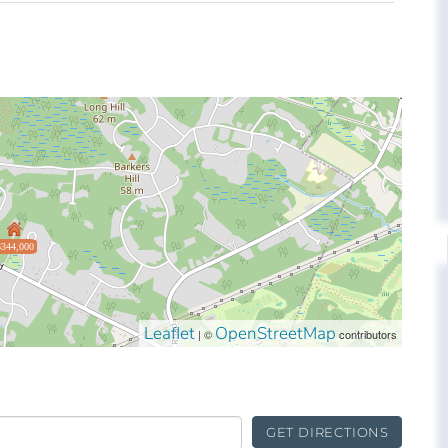
$344,000
Leaflet
OpenStreetMap
| ©
contributors
GET DIRECTIONS