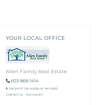
YOUR LOCAL OFFICE
Allen Family Real Estate
603-868-1414
349 ROUTE 108,
MADBURY,
NH
03823
CONTACT US
OUR AGENTS