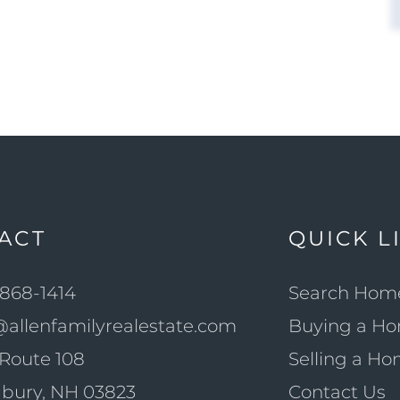
ACT
QUICK L
868-1414
Search Hom
@allenfamilyrealestate.com
Buying a H
Route 108
Selling a H
bury, NH 03823
Contact Us