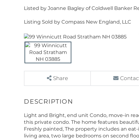
Listed by Joanne Bagley of Coldwell Banker Rea
Listing Sold by Compass New England, LLC
Share
Contac
Light and Bright, end unit Condo, move-in re
this private condo. The home features beautif
Freshly painted, The property includes an eat-
living area, two large bedrooms on second floor