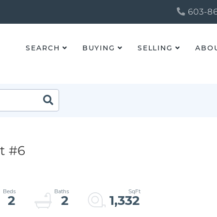
603-86
SEARCH
BUYING
SELLING
ABO
t #6
2
2
1,332