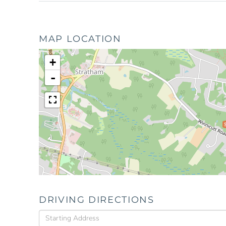
MAP LOCATION
+
-
DRIVING DIRECTIONS
Driving
Directions