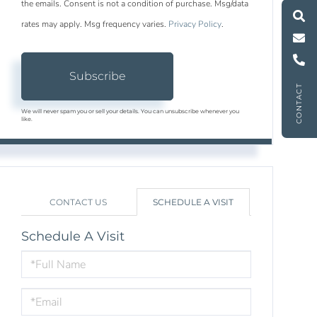
M
e
s
s
a
g
e
U
the emails. Consent is not a condition of purchase. Msg/data
rates may apply. Msg frequency varies.
Privacy Policy
.
C
l
l
U
Subscribe
CONTACT
We will never spam you or sell your details. You can unsubscribe whenever you
like.
CONTACT US
SCHEDULE A VISIT
Schedule A Visit
Schedule
a
Visit