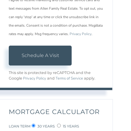
I agree to receive marketing and customer service calls and
text messages from Allen Family Real Estate. To opt out, you
can reply 'stop' at any time or click the unsubscribe link in
the emails. Consent is not a condition of purchase. Msg/data
rates may apply. Msg frequency varies.
Privacy Policy
.
This site is protected by reCAPTCHA and the
Privacy Policy
Terms of Service
Google
and
apply.
MORTGAGE CALCULATOR
LOAN TERM
30 YEARS
15 YEARS