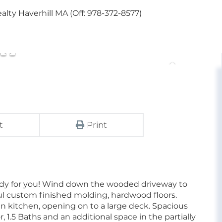
lty Haverhill MA (Off: 978-372-8577)
t
Print
ady for you! Wind down the wooded driveway to
ul custom finished molding, hardwood floors.
in kitchen, opening on to a large deck. Spacious
, 1.5 Baths and an additional space in the partially