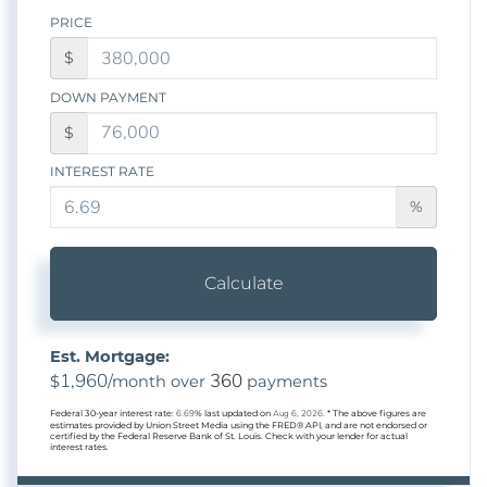
PRICE
$
DOWN PAYMENT
$
INTEREST RATE
%
Calculate
Est. Mortgage:
1,960
360
$
/month over
payments
Federal 30-year interest rate:
6.69
% last updated on
Aug 6, 2026.
* The above figures are
estimates provided by Union Street Media using the FRED® API, and are not endorsed or
certified by the Federal Reserve Bank of St. Louis. Check with your lender for actual
interest rates.