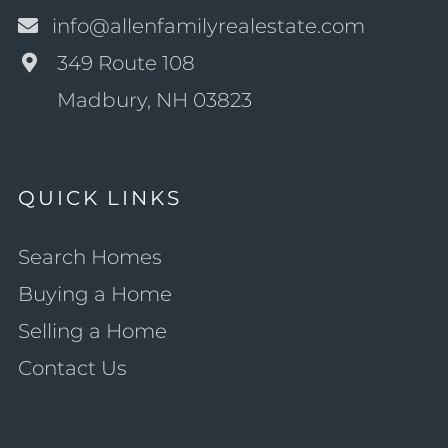
info@allenfamilyrealestate.com
349 Route 108
Madbury, NH 03823
QUICK LINKS
Search Homes
Buying a Home
Selling a Home
Contact Us