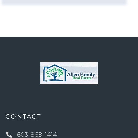
CONTACT
603-868-1414