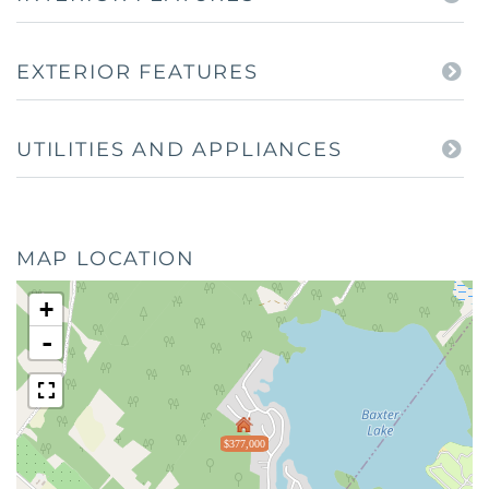
EXTERIOR FEATURES
UTILITIES AND APPLIANCES
MAP LOCATION
+
-
$377,000