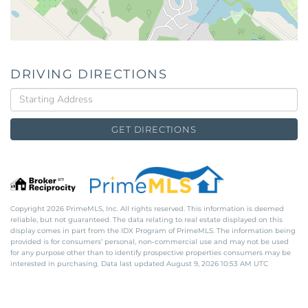
DRIVING DIRECTIONS
Driving
Directions
GET DIRECTIONS
Copyright 2026 PrimeMLS, Inc. All rights reserved. This information is deemed
reliable, but not guaranteed. The data relating to real estate displayed on this
display comes in part from the IDX Program of PrimeMLS. The information being
provided is for consumers’ personal, non-commercial use and may not be used
for any purpose other than to identify prospective properties consumers may be
interested in purchasing. Data last updated August 9, 2026 10:53 AM UTC