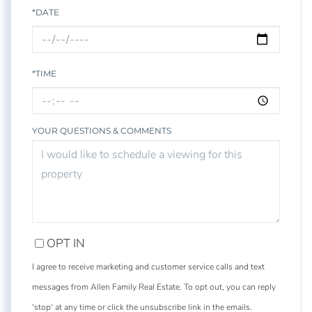
*DATE
*TIME
YOUR QUESTIONS & COMMENTS
OPT IN
I agree to receive marketing and customer service calls and text
messages from Allen Family Real Estate. To opt out, you can reply
'stop' at any time or click the unsubscribe link in the emails.