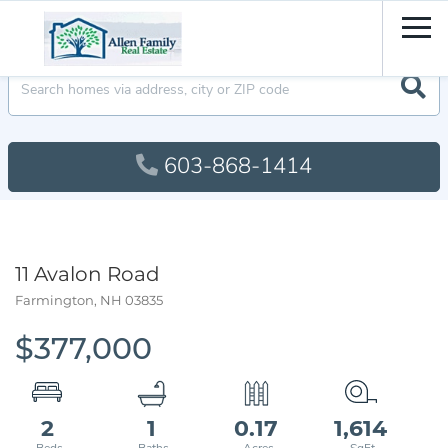
Men
603-868-1414
11 Avalon Road
Farmington,
NH
03835
$377,000
2
1
0.17
1,614