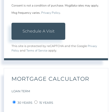
Consent is not a condition of purchase. Msg/data rates may apply.
Msg frequency varies.
Privacy Policy
.
Privacy
This site is protected by reCAPTCHA and the Google
Policy
Terms of Service
and
apply.
MORTGAGE CALCULATOR
LOAN TERM
30 YEARS
15 YEARS