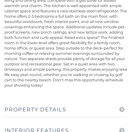
living and dining area, complete with a gas stove for added
warmth and charm. The kitchen is well-appointed with ample
cabinet space and features a new stainless-steel refrigerator. The
home offers 2-3 bedrooms a full bath on the main floor, with
beautiful woodwork, fresh interior paint, and all new window
coverings enhancing the space. Additional updates include pet-
proof screens, new porch railings, and new lattice work, adding
both function and curb appeal. Need extra space? The finished
room in the lower level offers great flexibility for a family room,
home office, or guest area. Step outside to the deck-perfect for
morning coffee or relaxing summer evenings surrounded by
nature. Two separate sheds provide plenty of storage for all your
outdoor and recreational gear. Set in a quiet area with two
driveways and ample parking, this property makes enjoying lake
life easy year-round, whether you're walking or cruising by golf
cart to the nearby beach. Don't miss this opportunity-schedule
your showing today!
PROPERTY DETAILS
INTERIOR FEATURES