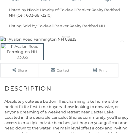
Listed by Nicole Howley of Coldwell Banker Realty Bedford
NH (Cell: 603-361-3210)
Listing Sold by Coldwell Banker Realty Bedford NH
Share
Contact
Print
Absolutely cute as a button! This charming lake home is the
perfect fit for first-time buyers, those looking to downsize, or
anyone dreaming of a weekend retreat near Baxter Lake.
Located in the desirable Lancelot Shores community, you'll enjoy
access to multiple private beaches-just hop on your golf cart and
head down to the water. The main level offers a cozy and inviting