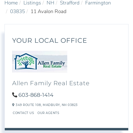
Home
Listings
NH
Strafford
Farmington
03835
11 Avalon Road
YOUR LOCAL OFFICE
Allen Family Real Estate
603-868-1414
349 ROUTE 108,
MADBURY,
NH
03823
CONTACT US
OUR AGENTS