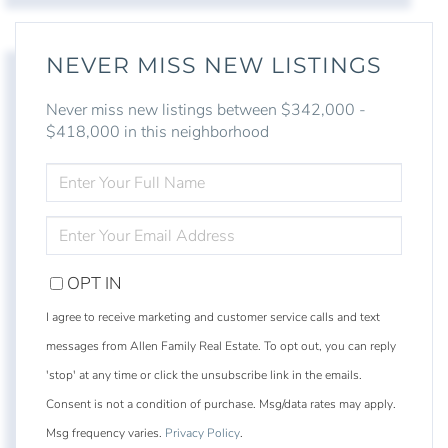
NEVER MISS NEW LISTINGS
Never miss new listings between $342,000 -
$418,000 in this neighborhood
ENTER
FULL
NAME
ENTER
YOUR
EMAIL
OPT IN
I agree to receive marketing and customer service calls and text
messages from Allen Family Real Estate. To opt out, you can reply
'stop' at any time or click the unsubscribe link in the emails.
Consent is not a condition of purchase. Msg/data rates may apply.
Msg frequency varies.
Privacy Policy
.