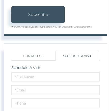
Subscribe
We will never spam you or sell your details. You can unsubscribe whenever you like.
CONTACT US
SCHEDULE A VISIT
Schedule A Visit
Schedule
a
Visit