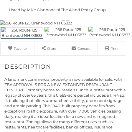
Listed by Mike Giannone of The Aland Realty Group
Favorite
Share
Contact
Print
A landmark commercial property is now available for sale, with
ZBA APPROVALS FOR A NEW, EXPANDED RESTAURANT
CONCEPT. Formerly home to Bessie's Lunch, a restaurant with a
legacy of over 65 years, this 0.689-acre parcel includes a 1,144 sq.
ft. building that offers unmatched visibility, prominent signage,
and ample parking. This 1940-built property benefits from
exceptional traffic exposure, with over 17,000 vehicles passing
daily, making it an ideal location for a new and reimagined
restaurant. Zoning allows for many different uses, such as
restaurants, healthcare facilities, banks, offices, insurance