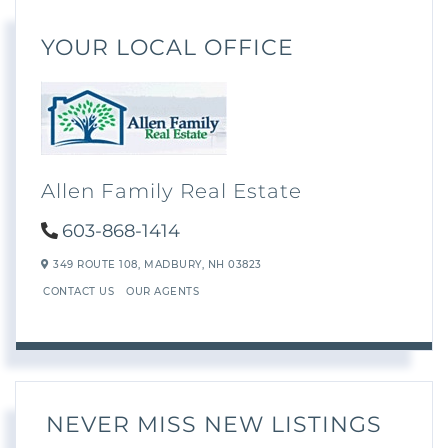
YOUR LOCAL OFFICE
Allen Family Real Estate
603-868-1414
349 ROUTE 108,
MADBURY,
NH
03823
CONTACT US
OUR AGENTS
NEVER MISS NEW LISTINGS