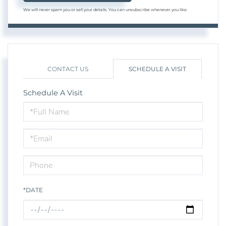
We will never spam you or sell your details. You can unsubscribe whenever you like.
CONTACT US
SCHEDULE A VISIT
Schedule A Visit
Schedule
a
Visit
*DATE