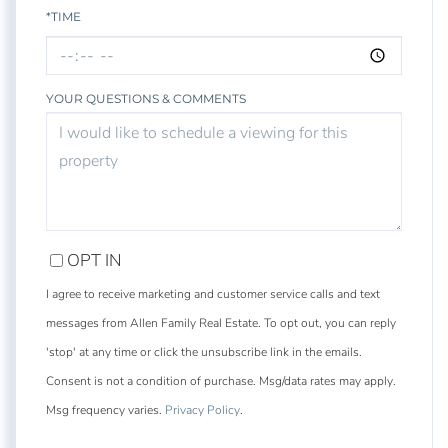
*TIME
YOUR QUESTIONS & COMMENTS
OPT IN
I agree to receive marketing and customer service calls and text
messages from Allen Family Real Estate. To opt out, you can reply
'stop' at any time or click the unsubscribe link in the emails.
Consent is not a condition of purchase. Msg/data rates may apply.
Msg frequency varies.
Privacy Policy
.