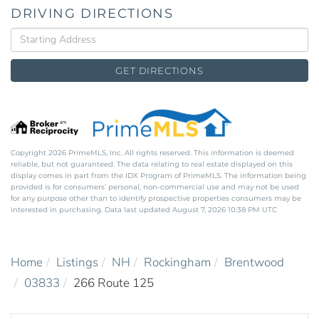
DRIVING DIRECTIONS
Driving
Directions
GET DIRECTIONS
Copyright 2026 PrimeMLS, Inc. All rights reserved. This information is deemed
reliable, but not guaranteed. The data relating to real estate displayed on this
display comes in part from the IDX Program of PrimeMLS. The information being
provided is for consumers’ personal, non-commercial use and may not be used
for any purpose other than to identify prospective properties consumers may be
interested in purchasing. Data last updated August 7, 2026 10:38 PM UTC
Home
Listings
NH
Rockingham
Brentwood
03833
266 Route 125