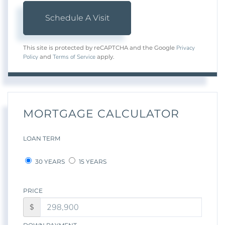
Privacy
This site is protected by reCAPTCHA and the Google
Policy
Terms of Service
and
apply.
MORTGAGE CALCULATOR
LOAN TERM
30 YEARS
15 YEARS
PRICE
$