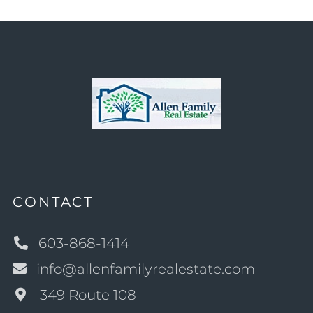
CONTACT
603-868-1414
info@allenfamilyrealestate.com
349 Route 108