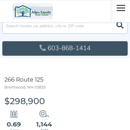
Men
603-868-1414
266 Route 125
Brentwood,
NH
03833
$298,900
0.69
1,144