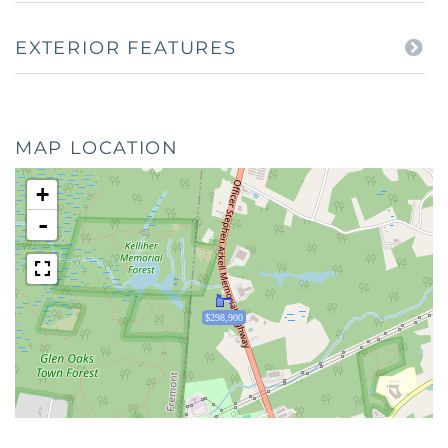
EXTERIOR FEATURES
MAP LOCATION
+
-
$298,900