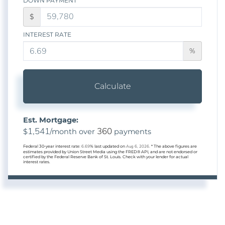
DOWN PAYMENT
$
INTEREST RATE
%
Calculate
Est. Mortgage:
1,541
360
$
/month over
payments
Federal 30-year interest rate:
6.69
% last updated on
Aug 6, 2026.
* The above figures are
estimates provided by Union Street Media using the FRED® API, and are not endorsed or
certified by the Federal Reserve Bank of St. Louis. Check with your lender for actual
interest rates.