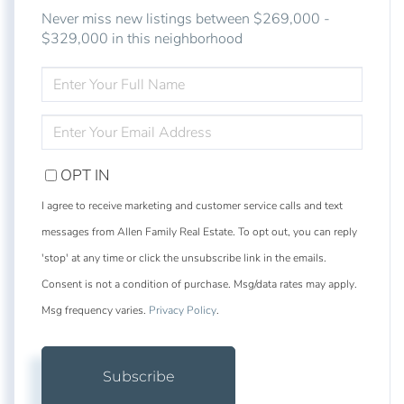
Never miss new listings between $269,000 -
$329,000 in this neighborhood
ENTER
FULL
NAME
ENTER
YOUR
EMAIL
OPT IN
I agree to receive marketing and customer service calls and text
messages from Allen Family Real Estate. To opt out, you can reply
'stop' at any time or click the unsubscribe link in the emails.
Consent is not a condition of purchase. Msg/data rates may apply.
Msg frequency varies.
Privacy Policy
.
Subscribe