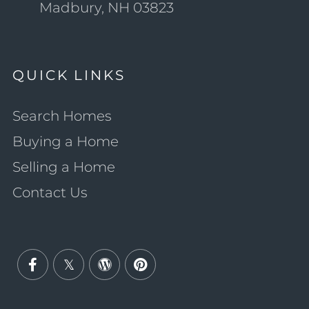
Madbury, NH 03823
QUICK LINKS
Search Homes
Buying a Home
Selling a Home
Contact Us
Facebook
Twitter
Wordpress
Pinterest