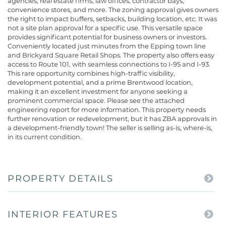
agencies, real estate firms, law offices, contractor bays,
convenience stores, and more. The zoning approval gives owners
the right to impact buffers, setbacks, building location, etc. It was
not a site plan approval for a specific use. This versatile space
provides significant potential for business owners or investors.
Conveniently located just minutes from the Epping town line
and Brickyard Square Retail Shops. The property also offers easy
access to Route 101, with seamless connections to I-95 and I-93.
This rare opportunity combines high-traffic visibility,
development potential, and a prime Brentwood location,
making it an excellent investment for anyone seeking a
prominent commercial space. Please see the attached
engineering report for more information. This property needs
further renovation or redevelopment, but it has ZBA approvals in
a development-friendly town! The seller is selling as-is, where-is,
in its current condition.
PROPERTY DETAILS
INTERIOR FEATURES