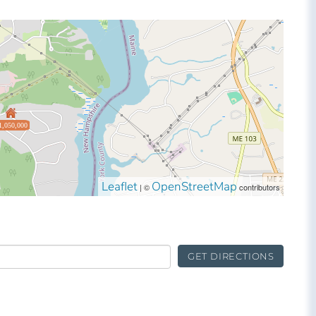
1,050,000
Leaflet
OpenStreetMap
| ©
contributors
GET DIRECTIONS