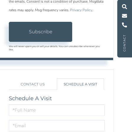
M
e
s
s
a
g
e
U
the emails. Consent is not a condition of purchase. Msg/data
rates may apply. Msg frequency varies.
Privacy Policy
.
C
l
l
U
Subscribe
CONTACT
We will never spam you or sell your details. You can unsubscribe whenever you
like.
CONTACT US
SCHEDULE A VISIT
Schedule A Visit
Schedule
a
Visit