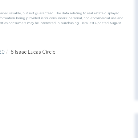
emed reliable, but not guaranteed. The data relating to real estate displayed
nformation being provided is for consumers’ personal, non-commercial use and
perties consumers may be interested in purchasing. Data last updated August
20
6 Isaac Lucas Circle