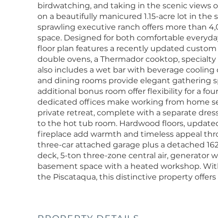
birdwatching, and taking in the scenic views o
on a beautifully manicured 1.15-acre lot in the
sprawling executive ranch offers more than 4,
space. Designed for both comfortable everyday l
floor plan features a recently updated custo
double ovens, a Thermador cooktop, specialty
also includes a wet bar with beverage cooling d
and dining rooms provide elegant gathering s
additional bonus room offer flexibility for a f
dedicated offices make working from home sea
private retreat, complete with a separate dres
to the hot tub room. Hardwood floors, updated
fireplace add warmth and timeless appeal thr
three-car attached garage plus a detached 16
deck, 5-ton three-zone central air, generator wi
basement space with a heated workshop. With 
the Piscataqua, this distinctive property offers 