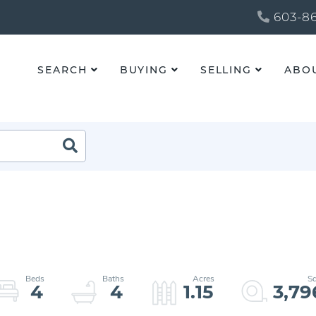
603-86
SEARCH
BUYING
SELLING
ABO
4
4
1.15
3,79