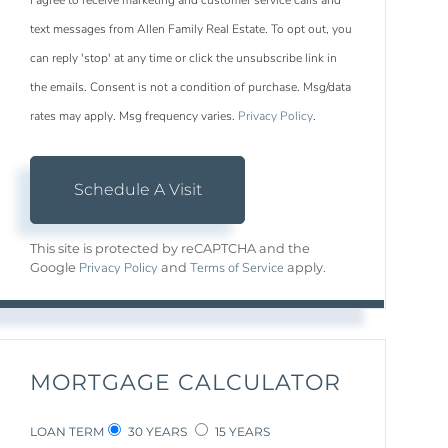
I agree to receive marketing and customer service calls and
text messages from Allen Family Real Estate. To opt out, you
can reply 'stop' at any time or click the unsubscribe link in
the emails. Consent is not a condition of purchase. Msg/data
rates may apply. Msg frequency varies.
Privacy Policy
.
This site is protected by reCAPTCHA and the
Privacy Policy
Terms of Service
Google
and
apply.
MORTGAGE CALCULATOR
LOAN TERM
30 YEARS
15 YEARS