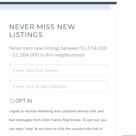
NEVER MISS NEW
LISTINGS
Never miss new listings between $1,034,000
- $1,264,000 in this neighborhood
ENTER
FULL
NAME
ENTER
YOUR
EMAIL
OPT IN
I agree to receive marketing and customer service calls and
text messages from Allen Family Real Estate. To opt out, you
S
e
a
r
c
h
L
i
s
t
i
n
g
can reply 'stop' at any time or click the unsubscribe link in