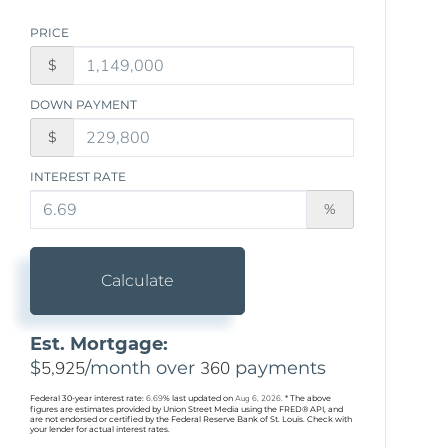
PRICE
$
DOWN PAYMENT
$
INTEREST RATE
%
Calculate
Est. Mortgage:
$
5,925
/month over
360
payments
Federal 30-year interest rate:
6.69
% last updated on
Aug 6, 2026.
* The above
figures are estimates provided by Union Street Media using the FRED® API, and
are not endorsed or certified by the Federal Reserve Bank of St. Louis. Check with
your lender for actual interest rates.