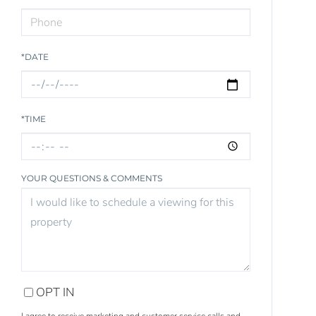
*DATE
*TIME
YOUR QUESTIONS & COMMENTS
OPT IN