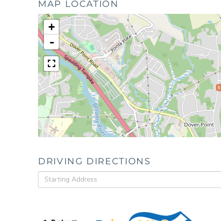
MAP LOCATION
+
-
$
DRIVING DIRECTIONS
Driving
Directions