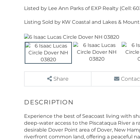
Listed by Lee Ann Parks of EXP Realty (Cell: 6
Listing Sold by KW Coastal and Lakes & Moun
Share
Contac
Experience the best of Seacoast living with sh
deep-water access to the Piscataqua River a ra
desirable Dover Point area of Dover, New Hamps
riverfront common land, offering a peaceful nat