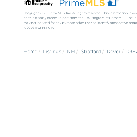
Copyright 2026 PrimeMLS, Inc. All rights reserved. This information is de
on this display comes in part from the IDX Program of PrimeMLS. The i
may not be used for any purpose other than to identify prospective pro
7, 2026 1:42 PM UTC
Home
Listings
NH
Strafford
Dover
038