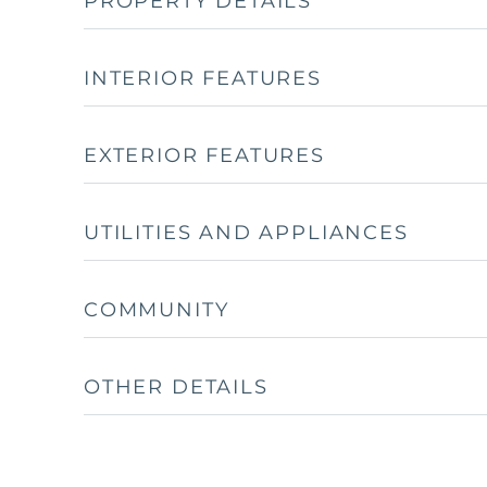
PROPERTY DETAILS
INTERIOR FEATURES
EXTERIOR FEATURES
UTILITIES AND APPLIANCES
COMMUNITY
OTHER DETAILS