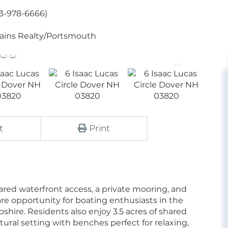
03-978-6666)
tains Realty/Portsmouth
t
Print
ared waterfront access, a private mooring, and
re opportunity for boating enthusiasts in the
hire. Residents also enjoy 3.5 acres of shared
ural setting with benches perfect for relaxing,