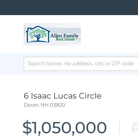
6 Isaac Lucas Circle
Dover,
NH
03820
$1,050,000