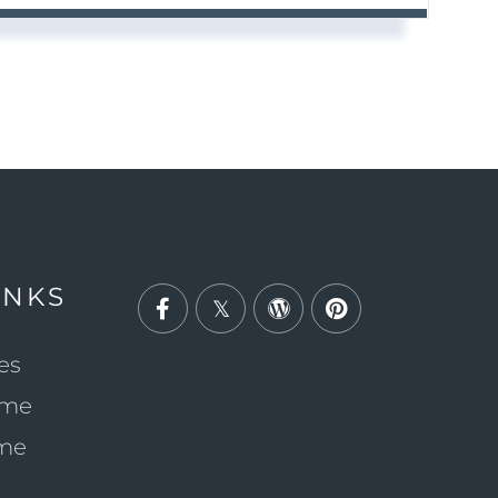
INKS
Facebook
Twitter
Wordpress
Pinterest
es
ome
ome