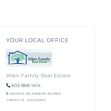
YOUR LOCAL OFFICE
Allen Family Real Estate
603-868-1414
349 ROUTE 108,
MADBURY,
NH
03823
CONTACT US
OUR AGENTS