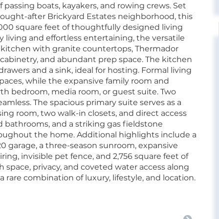
f passing boats, kayakers, and rowing crews. Set
 sought-after Brickyard Estates neighborhood, this
000 square feet of thoughtfully designed living
iving and effortless entertaining, the versatile
m kitchen with granite countertops, Thermador
 cabinetry, and abundant prep space. The kitchen
rawers and a sink, ideal for hosting. Formal living
paces, while the expansive family room and
ourth bedroom, media room, or guest suite. Two
mless. The spacious primary suite serves as a
sing room, two walk-in closets, and direct access
 bathrooms, and a striking gas fieldstone
oughout the home. Additional highlights include a
20 garage, a three-season sunroom, expansive
ring, invisible pet fence, and 2,756 square feet of
space, privacy, and coveted water access along
a rare combination of luxury, lifestyle, and location.