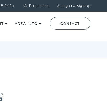
8-1414
Favorites
Log In
Sign Up
UT
AREA INFO
CONTACT
6