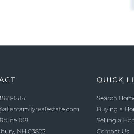
ACT
QUICK L
868-1414
Search Hom
@allenfamilyrealestate.com
Buying a H
Route 108
Selling a H
bury, NH 03823
Contact Us