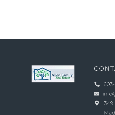
CONT
603-
info
349 
Mad