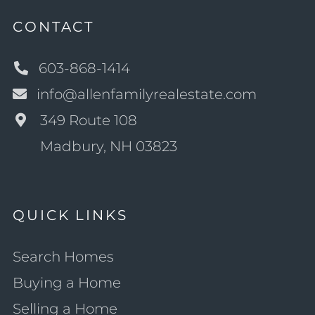
CONTACT
603-868-1414
info@allenfamilyrealestate.com
349 Route 108
Madbury, NH 03823
QUICK LINKS
Search Homes
Buying a Home
Selling a Home