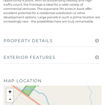
opportunity is yours. With its outstanding visibility and high
traffic count, the frontage is ideal for a wide variety of
commercial ventures. The expansive 19± acres in back offer
excellent potential for a residential subdivision or other
development options. Large parcels in such a prime location are
increasingly rare - the possibilities here are truly remarkable.
PROPERTY DETAILS
EXTERIOR FEATURES
MAP LOCATION
+
-