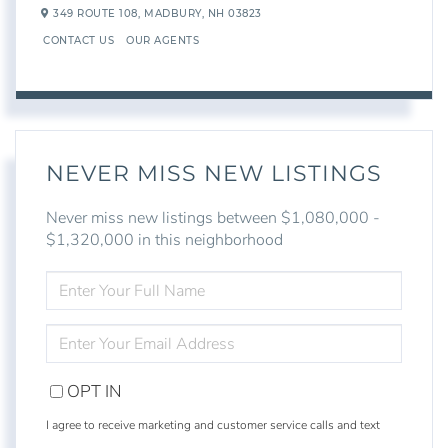
349 ROUTE 108,
MADBURY,
NH
03823
CONTACT US
OUR AGENTS
NEVER MISS NEW LISTINGS
Never miss new listings between $1,080,000 -
$1,320,000 in this neighborhood
ENTER
FULL
NAME
ENTER
YOUR
EMAIL
OPT IN
I agree to receive marketing and customer service calls and text