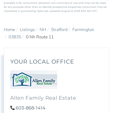
provided is for consumers’ personal, non-commercial use and may not be used
for any purpose other than to identify prospective properties consumers may be
interested in purchasing. Data last updated August 8, 2026 8:23 AM UTC
Home
Listings
NH
Strafford
Farmington
03835
0 Nh Route 11
YOUR LOCAL OFFICE
Allen Family Real Estate
603-868-1414