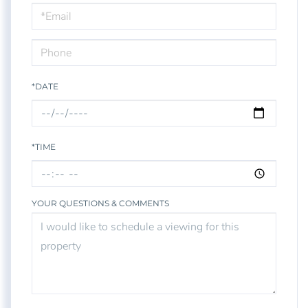
Visit
*DATE
*TIME
YOUR QUESTIONS & COMMENTS