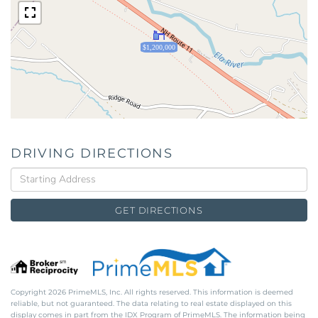
$1,200,000
DRIVING DIRECTIONS
Driving
Directions
GET DIRECTIONS
Copyright 2026 PrimeMLS, Inc. All rights reserved. This information is deemed
reliable, but not guaranteed. The data relating to real estate displayed on this
display comes in part from the IDX Program of PrimeMLS. The information being