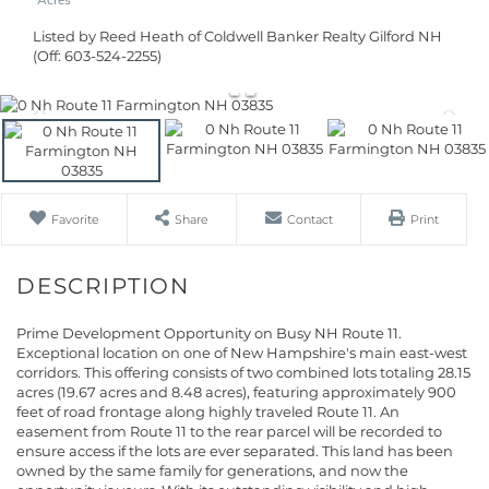
Listed by Reed Heath of Coldwell Banker Realty Gilford NH
(Off: 603-524-2255)
Favorite
Share
Contact
Print
Prime Development Opportunity on Busy NH Route 11.
Exceptional location on one of New Hampshire's main east-west
corridors. This offering consists of two combined lots totaling 28.15
acres (19.67 acres and 8.48 acres), featuring approximately 900
feet of road frontage along highly traveled Route 11. An
easement from Route 11 to the rear parcel will be recorded to
ensure access if the lots are ever separated. This land has been
owned by the same family for generations, and now the