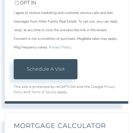
OPT IN
I agree to receive marketing and customer service calls and text
messages from Allen Family Real Estate. To opt out, you can reply
'stop' at any time or click the unsubscribe link in the emails.
Consent is not a condition of purchase. Msg/data rates may apply.
Msg frequency varies.
Privacy Policy
.
Privacy
This site is protected by reCAPTCHA and the Google
Policy
Terms of Service
and
apply.
MORTGAGE CALCULATOR