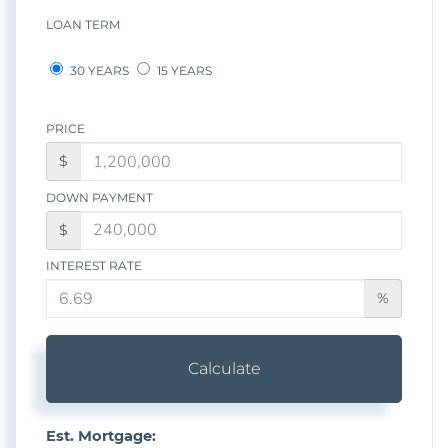
LOAN TERM
30 YEARS
15 YEARS
PRICE
$
DOWN PAYMENT
$
INTEREST RATE
%
Calculate
Est. Mortgage: