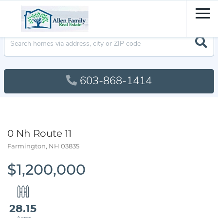
Men
603-868-1414
0 Nh Route 11
Farmington,
NH
03835
$1,200,000
28.15