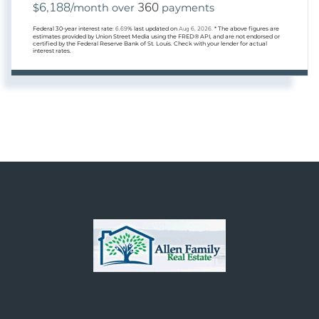
6,188
360
$
/month over
payments
Federal 30-year interest rate:
6.69
% last updated on
Aug 6, 2026.
* The above figures are
estimates provided by Union Street Media using the FRED® API, and are not endorsed or
certified by the Federal Reserve Bank of St. Louis. Check with your lender for actual
interest rates.