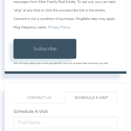
messages from Allen Family Real Estate. To opt out, you can reply
'stop' at any time or click the unsubscribe link in the emails.
Consent is not a condition of purchase. Msg/data rates may apply.
Msg frequency varies.
Privacy Policy
.
Subscribe
We will never spam you or sell your details. You can unsubscribe whenever you like.
CONTACT US
SCHEDULE A VISIT
Schedule A Visit
Schedule
a