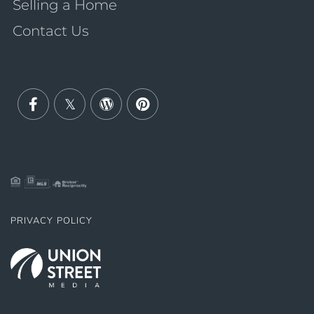
Selling a Home
Contact Us
Facebook
Twitter
Wordpress
Pinterest
PRIVACY POLICY