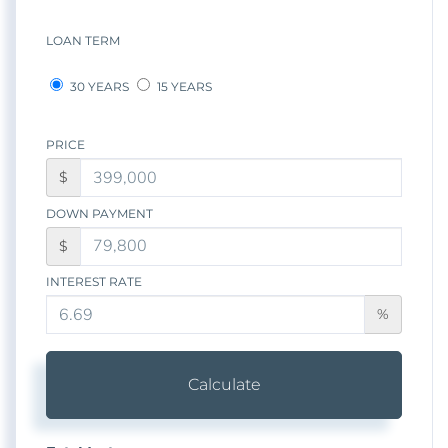
LOAN TERM
30 YEARS
15 YEARS
PRICE
$
DOWN PAYMENT
$
INTEREST RATE
%
Calculate