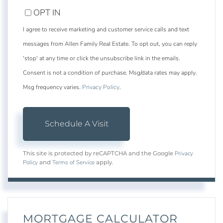
OPT IN
I agree to receive marketing and customer service calls and text
messages from Allen Family Real Estate. To opt out, you can reply
'stop' at any time or click the unsubscribe link in the emails.
Consent is not a condition of purchase. Msg/data rates may apply.
Msg frequency varies.
Privacy Policy
.
Privacy
This site is protected by reCAPTCHA and the Google
Policy
Terms of Service
and
apply.
MORTGAGE CALCULATOR