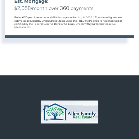
Est. Mortgage:
2,058
360
$
/month over
payments
Federal 30-year interest rate:
6.69
% last updated on
Aug 6, 2026.
* The above figures are
estimates provided by Union Street Media using the FRED® API, and are not endorsed or
certified by the Federal Reserve Bank of St. Louis. Check with your lender for actual
interest rates.