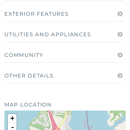
EXTERIOR FEATURES
UTILITIES AND APPLIANCES
COMMUNITY
OTHER DETAILS
MAP LOCATION
+
-