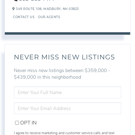
349 ROUTE 108,
MADBURY,
NH
03823
CONTACT US
OUR AGENTS
NEVER MISS NEW LISTINGS
Never miss new listings between $359,000 -
$439,000 in this neighborhood
ENTER
FULL
NAME
ENTER
YOUR
EMAIL
OPT IN
I agree to receive marketing and customer service calls and text