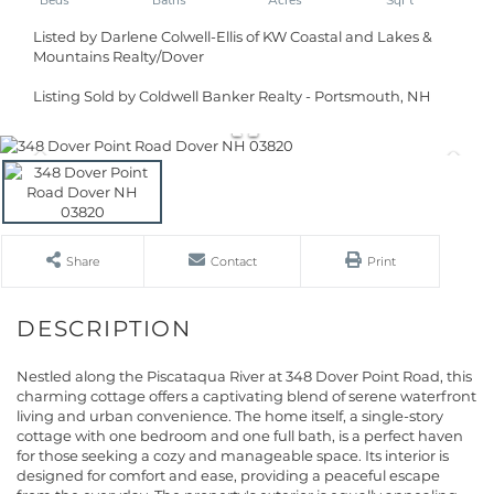
Listed by Darlene Colwell-Ellis of KW Coastal and Lakes &
Mountains Realty/Dover
Listing Sold by Coldwell Banker Realty - Portsmouth, NH
Share
Contact
Print
Nestled along the Piscataqua River at 348 Dover Point Road, this
charming cottage offers a captivating blend of serene waterfront
living and urban convenience. The home itself, a single-story
cottage with one bedroom and one full bath, is a perfect haven
for those seeking a cozy and manageable space. Its interior is
designed for comfort and ease, providing a peaceful escape