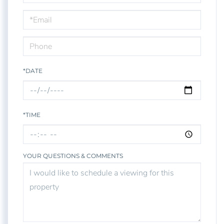
a
Visit
*DATE
*TIME
YOUR QUESTIONS & COMMENTS