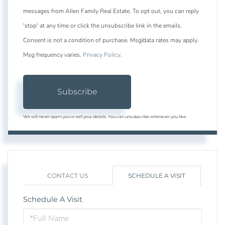
messages from Allen Family Real Estate. To opt out, you can reply
'stop' at any time or click the unsubscribe link in the emails.
Consent is not a condition of purchase. Msg/data rates may apply.
Msg frequency varies.
Privacy Policy
.
Subscribe
We will never spam you or sell your details. You can unsubscribe whenever you like.
CONTACT US
SCHEDULE A VISIT
Schedule A Visit
Schedule