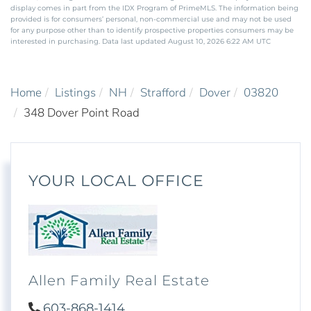
display comes in part from the IDX Program of PrimeMLS. The information being
provided is for consumers’ personal, non-commercial use and may not be used
for any purpose other than to identify prospective properties consumers may be
interested in purchasing. Data last updated August 10, 2026 6:22 AM UTC
Home
Listings
NH
Strafford
Dover
03820
348 Dover Point Road
YOUR LOCAL OFFICE
Allen Family Real Estate
603-868-1414