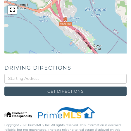
$379,900
DRIVING DIRECTIONS
Driving
Directions
GET DIRECTIONS
Copyright 2026 PrimeMLS, Inc. All rights reserved. This information is deemed
reliable, but not guaranteed. The data relating to real estate displayed on this