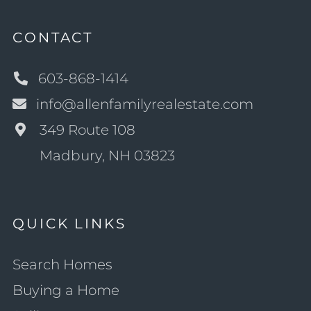
CONTACT
603-868-1414
info@allenfamilyrealestate.com
349 Route 108
Madbury, NH 03823
QUICK LINKS
Search Homes
Buying a Home