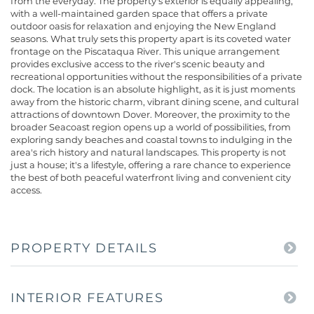
from the everyday. The property's exterior is equally appealing,
with a well-maintained garden space that offers a private
outdoor oasis for relaxation and enjoying the New England
seasons. What truly sets this property apart is its coveted water
frontage on the Piscataqua River. This unique arrangement
provides exclusive access to the river's scenic beauty and
recreational opportunities without the responsibilities of a private
dock. The location is an absolute highlight, as it is just moments
away from the historic charm, vibrant dining scene, and cultural
attractions of downtown Dover. Moreover, the proximity to the
broader Seacoast region opens up a world of possibilities, from
exploring sandy beaches and coastal towns to indulging in the
area's rich history and natural landscapes. This property is not
just a house; it's a lifestyle, offering a rare chance to experience
the best of both peaceful waterfront living and convenient city
access.
PROPERTY DETAILS
INTERIOR FEATURES