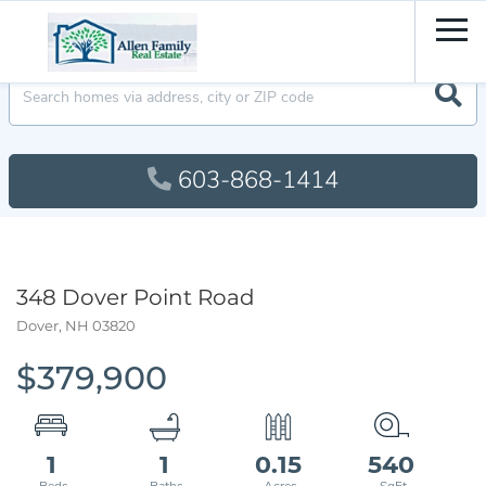
Men
603-868-1414
348 Dover Point Road
Dover,
NH
03820
$379,900
1
1
0.15
540