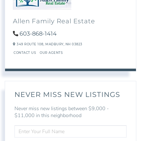
Allen Family Real Estate
603-868-1414
349 ROUTE 108,
MADBURY,
NH
03823
CONTACT US
OUR AGENTS
NEVER MISS NEW LISTINGS
Never miss new listings between $9,000 -
$11,000 in this neighborhood
ENTER
FULL
NAME