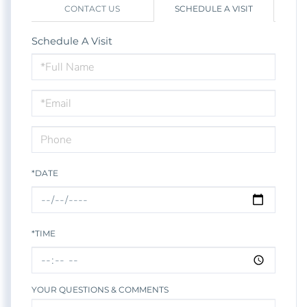
CONTACT US
SCHEDULE A VISIT
Schedule A Visit
Schedule
a
Visit
*DATE
*TIME
YOUR QUESTIONS & COMMENTS