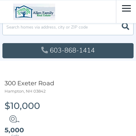
Men
603-868-1414
300 Exeter Road
Hampton,
NH
03842
$10,000
5,000