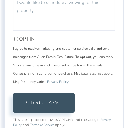
OPT IN
I agree to receive marketing and customer service calls and text
messages from Allen Family Real Estate. To opt out, you can reply
'stop' at any time or click the unsubscribe link in the emails.
Consent is not a condition of purchase. Msg/data rates may apply.
Msg frequency varies.
Privacy Policy
.
Privacy
This site is protected by reCAPTCHA and the Google
Policy
Terms of Service
and
apply.