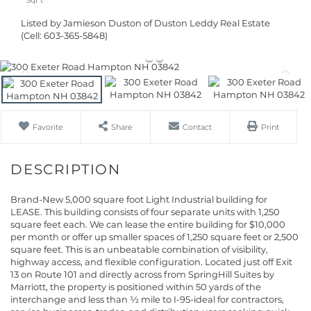
Listed by Jamieson Duston of Duston Leddy Real Estate
(Cell: 603-365-5848)
Favorite
Share
Contact
Print
Brand-New 5,000 square foot Light Industrial building for
LEASE. This building consists of four separate units with 1,250
square feet each. We can lease the entire building for $10,000
per month or offer up smaller spaces of 1,250 square feet or 2,500
square feet. This is an unbeatable combination of visibility,
highway access, and flexible configuration. Located just off Exit
13 on Route 101 and directly across from SpringHill Suites by
Marriott, the property is positioned within 50 yards of the
interchange and less than ½ mile to I-95-ideal for contractors,