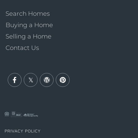
Search Homes
Buying a Home
Selling a Home
Contact Us
Facebook
Twitter
Wordpress
Pinterest
PRIVACY POLICY