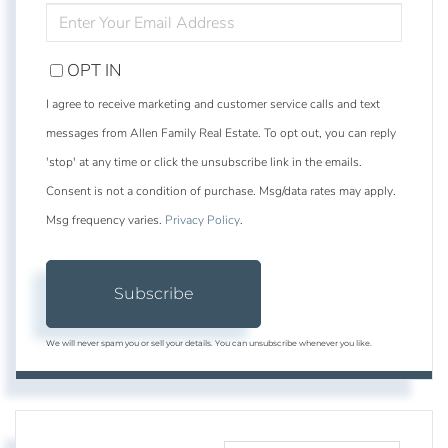
ENTER
YOUR
EMAIL
OPT IN
I agree to receive marketing and customer service calls and text
messages from Allen Family Real Estate. To opt out, you can reply
'stop' at any time or click the unsubscribe link in the emails.
Consent is not a condition of purchase. Msg/data rates may apply.
Msg frequency varies.
Privacy Policy
.
Subscribe
We will never spam you or sell your details. You can unsubscribe whenever you like.