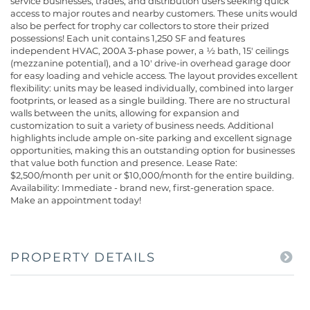
service businesses, trades, and distribution users seeking quick
access to major routes and nearby customers. These units would
also be perfect for trophy car collectors to store their prized
possessions! Each unit contains 1,250 SF and features
independent HVAC, 200A 3-phase power, a ½ bath, 15' ceilings
(mezzanine potential), and a 10' drive-in overhead garage door
for easy loading and vehicle access. The layout provides excellent
flexibility: units may be leased individually, combined into larger
footprints, or leased as a single building. There are no structural
walls between the units, allowing for expansion and
customization to suit a variety of business needs. Additional
highlights include ample on-site parking and excellent signage
opportunities, making this an outstanding option for businesses
that value both function and presence. Lease Rate:
$2,500/month per unit or $10,000/month for the entire building.
Availability: Immediate - brand new, first-generation space.
Make an appointment today!
PROPERTY DETAILS