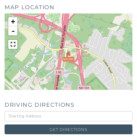
MAP LOCATION
+
-
$10,000
DRIVING DIRECTIONS
Driving
Directions
GET DIRECTIONS