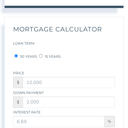
MORTGAGE CALCULATOR
LOAN TERM
30 YEARS
15 YEARS
PRICE
$
DOWN PAYMENT
$
INTEREST RATE
%