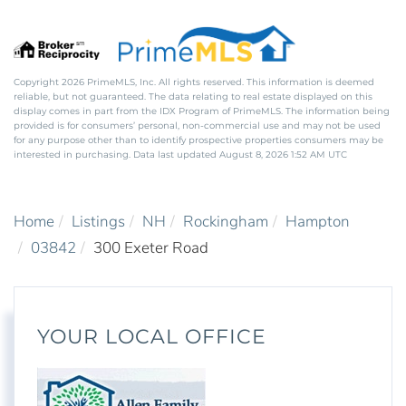
Copyright 2026 PrimeMLS, Inc. All rights reserved. This information is deemed
reliable, but not guaranteed. The data relating to real estate displayed on this
display comes in part from the IDX Program of PrimeMLS. The information being
provided is for consumers’ personal, non-commercial use and may not be used
for any purpose other than to identify prospective properties consumers may be
interested in purchasing. Data last updated August 8, 2026 1:52 AM UTC
Home
Listings
NH
Rockingham
Hampton
03842
300 Exeter Road
YOUR LOCAL OFFICE