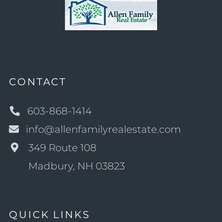
CONTACT
603-868-1414
info@allenfamilyrealestate.com
349 Route 108
Madbury, NH 03823
QUICK LINKS