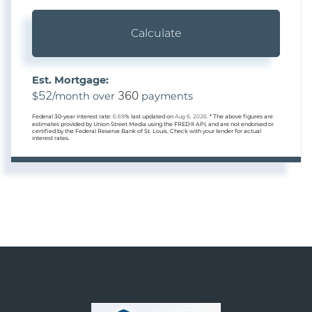
Calculate
Est. Mortgage:
52
360
$
/month over
payments
Federal 30-year interest rate:
6.69
% last updated on
Aug 6, 2026.
* The above figures are
estimates provided by Union Street Media using the FRED® API, and are not endorsed or
certified by the Federal Reserve Bank of St. Louis. Check with your lender for actual
interest rates.