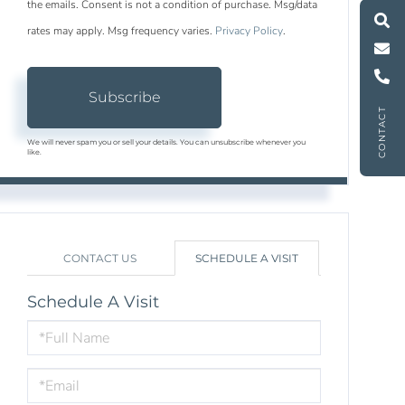
M
e
s
s
a
g
e
U
the emails. Consent is not a condition of purchase. Msg/data
rates may apply. Msg frequency varies.
Privacy Policy
.
C
l
l
U
Subscribe
CONTACT
We will never spam you or sell your details. You can unsubscribe whenever you
like.
CONTACT US
SCHEDULE A VISIT
Schedule A Visit
Schedule
a
Visit