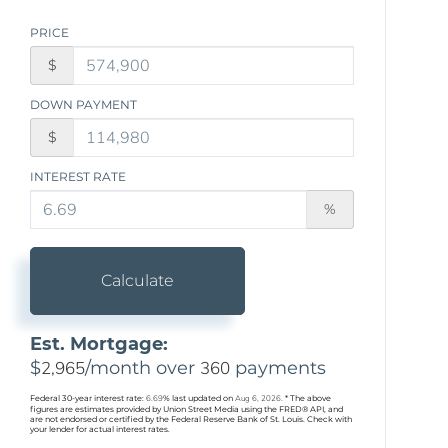
PRICE
$
DOWN PAYMENT
$
INTEREST RATE
%
Calculate
Est. Mortgage:
$
2,965
/month over
360
payments
Federal 30-year interest rate:
6.69
% last updated on
Aug 6, 2026.
* The above
figures are estimates provided by Union Street Media using the FRED® API, and
are not endorsed or certified by the Federal Reserve Bank of St. Louis. Check with
your lender for actual interest rates.