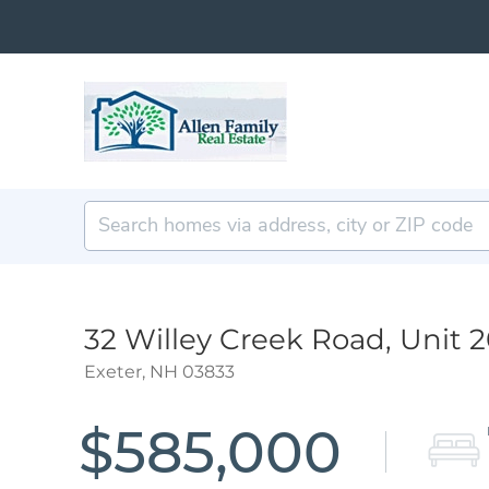
32 Willey Creek Road, Unit 
Exeter,
NH
03833
$585,000