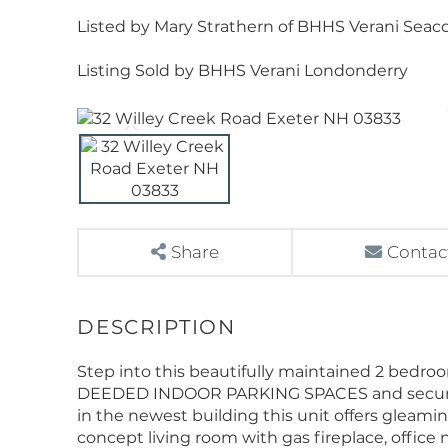
Listed by Mary Strathern of BHHS Verani Seacoa
Listing Sold by BHHS Verani Londonderry
Share
Contac
Step into this beautifully maintained 2 bedr
DEEDED INDOOR PARKING SPACES and secure sto
in the newest building this unit offers gleam
concept living room with gas fireplace, office