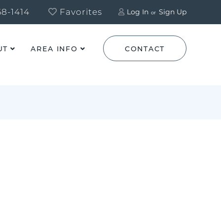
8-1414
Favorites
Log In
Sign Up
UT
AREA INFO
CONTACT