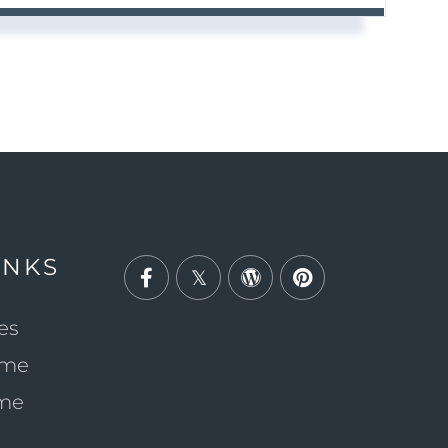
INKS
Facebook
Twitter
Wordpress
Pinterest
es
ome
ome