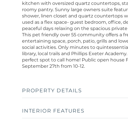
kitchen with oversized quartz countertops, sta
roomy pantry. Sunny large owners suite featuri
shower, linen closet and quartz countertops 
used as a flex space- guest bedroom, office, de
peaceful days relaxing on the spacious private
This pet friendly over 55 community offers a f
entertaining space, porch, patio, grills and lo
social activities. Only minutes to quintessent
library, local trails and Phillips Exeter Academ
perfect spot to call home! Public open hous
September 27th from 10-12.
PROPERTY DETAILS
INTERIOR FEATURES