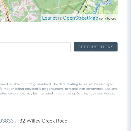
Leaflet
OpenStreetMap
| ©
contributors
GET DIRECTIONS
emed reliable, but not guaranteed. The data relating to real estate displayed
nformation being provided is for consumers’ personal, non-commercial use and
perties consumers may be interested in purchasing. Data last updated August
03833
32 Willey Creek Road