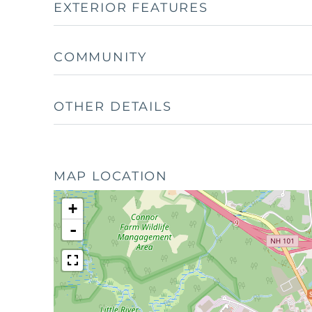
EXTERIOR FEATURES
COMMUNITY
OTHER DETAILS
MAP LOCATION
+
-