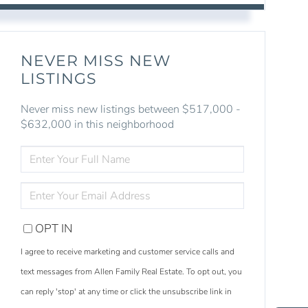
NEVER MISS NEW
LISTINGS
Never miss new listings between $517,000 -
$632,000 in this neighborhood
ENTER
FULL
NAME
ENTER
YOUR
EMAIL
OPT IN
I agree to receive marketing and customer service calls and
text messages from Allen Family Real Estate. To opt out, you
S
e
a
r
c
h
L
i
s
t
i
n
g
can reply 'stop' at any time or click the unsubscribe link in