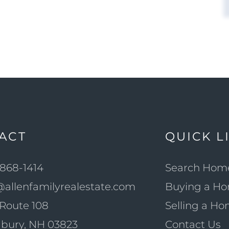
ACT
QUICK L
868-1414
Search Hom
@allenfamilyrealestate.com
Buying a H
Route 108
Selling a H
bury, NH 03823
Contact Us