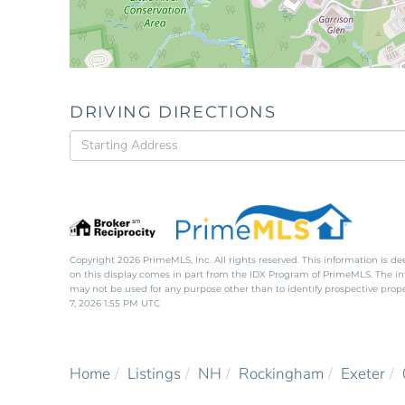
DRIVING DIRECTIONS
Driving
Directions
Copyright 2026 PrimeMLS, Inc. All rights reserved. This information is de
on this display comes in part from the IDX Program of PrimeMLS. The i
may not be used for any purpose other than to identify prospective pro
7, 2026 1:55 PM UTC
Home
Listings
NH
Rockingham
Exeter