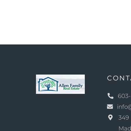
CONT
603-
info
349 
Mad