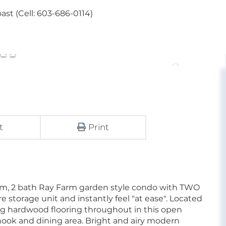
st (Cell: 603-686-0114)
t
Print
oom, 2 bath Ray Farm garden style condo with TWO
rage unit and instantly feel "at ease". Located
ing hardwood flooring throughout in this open
 nook and dining area. Bright and airy modern