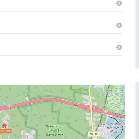
$585,000