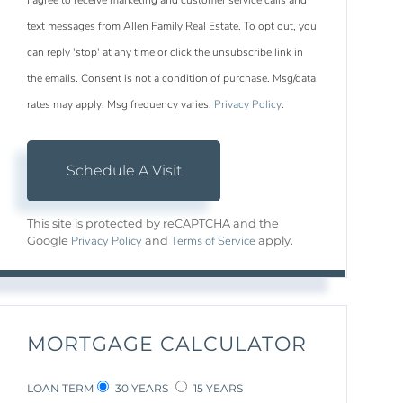
I agree to receive marketing and customer service calls and
text messages from Allen Family Real Estate. To opt out, you
can reply 'stop' at any time or click the unsubscribe link in
the emails. Consent is not a condition of purchase. Msg/data
rates may apply. Msg frequency varies.
Privacy Policy
.
This site is protected by reCAPTCHA and the
Privacy Policy
Terms of Service
Google
and
apply.
MORTGAGE CALCULATOR
LOAN TERM
30 YEARS
15 YEARS