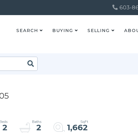
603-86
SEARCH
BUYING
SELLING
ABO
205
2
2
1,662