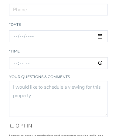
*DATE
*TIME
YOUR QUESTIONS & COMMENTS
OPT IN