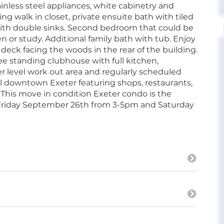
inless steel appliances, white cabinetry and
ng walk in closet, private ensuite bath with tiled
with double sinks. Second bedroom that could be
n or study. Additional family bath with tub. Enjoy
 deck facing the woods in the rear of the building.
ree standing clubhouse with full kitchen,
wer level work out area and regularly scheduled
ial downtown Exeter featuring shops, restaurants,
y. This move in condition Exeter condo is the
e Friday September 26th from 3-5pm and Saturday