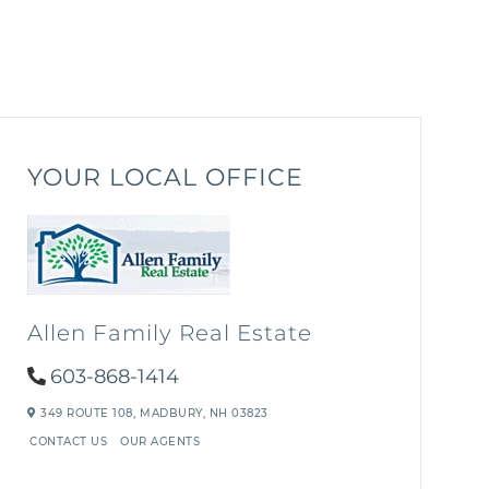
YOUR LOCAL OFFICE
Allen Family Real Estate
603-868-1414
349 ROUTE 108,
MADBURY,
NH
03823
CONTACT US
OUR AGENTS