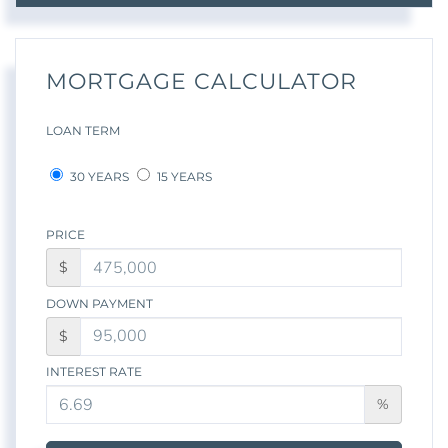
MORTGAGE CALCULATOR
LOAN TERM
30 YEARS
15 YEARS
PRICE
$
DOWN PAYMENT
$
INTEREST RATE
%