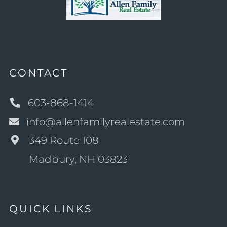
CONTACT
603-868-1414
info@allenfamilyrealestate.com
349 Route 108
Madbury, NH 03823
QUICK LINKS