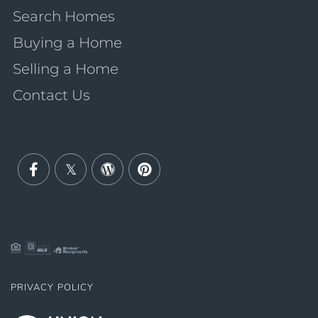
Search Homes
Buying a Home
Selling a Home
Contact Us
Facebook
Twitter
Wordpress
Pinterest
PRIVACY POLICY