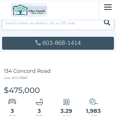
Men
603-868-1414
134 Concord Road
Lee,
NH
03861
$475,000
3
3
3.29
1,983