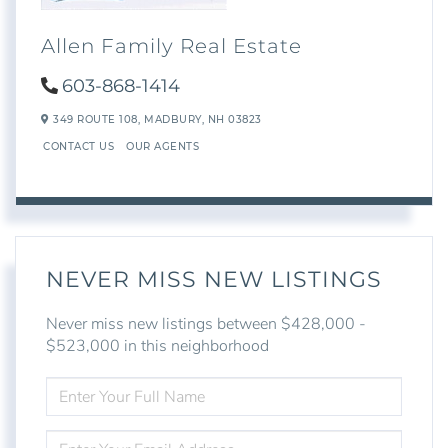
Allen Family Real Estate
603-868-1414
349 ROUTE 108,
MADBURY,
NH
03823
CONTACT US
OUR AGENTS
NEVER MISS NEW LISTINGS
Never miss new listings between $428,000 -
$523,000 in this neighborhood
ENTER
FULL
NAME
ENTER