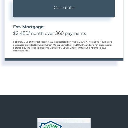
Calculate
Est. Mortgage:
2,450
360
$
/month over
payments
Federal 30-year interest rate:
6.69
% last updated on
Aug 6, 2026.
* The above figures are
estimates provided by Union Street Media using the FRED® API, and are not endorsed or
certified by the Federal Reserve Bank of St. Louis. Check with your lender for actual
interest rates.