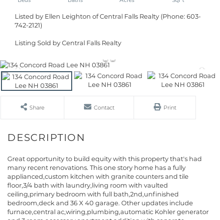
Listed by Ellen Leighton of Central Falls Realty (Phone: 603-
742-2121)
Listing Sold by Central Falls Realty
Share
Contact
Print
Great opportunity to build equity with this property that's had
many recent renovations. This one story home has a fully
applianced,custom kitchen with granite counters and tile
floor,3/4 bath with laundry,living room with vaulted
ceiling,primary bedroom with full bath,2nd,unfinished
bedroom,deck and 36 X 40 garage. Other updates include
furnace,central ac,wiring,plumbing,automatic Kohler generator