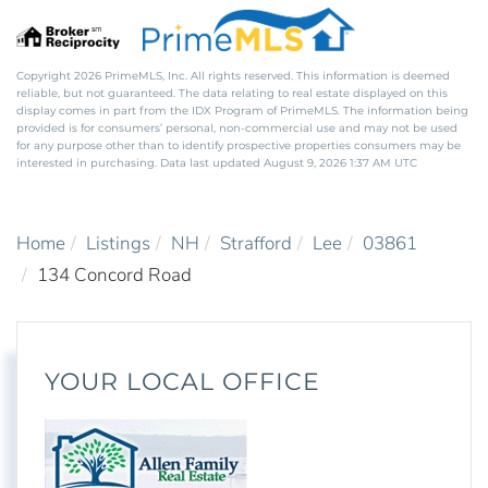
Copyright 2026 PrimeMLS, Inc. All rights reserved. This information is deemed
reliable, but not guaranteed. The data relating to real estate displayed on this
display comes in part from the IDX Program of PrimeMLS. The information being
provided is for consumers’ personal, non-commercial use and may not be used
for any purpose other than to identify prospective properties consumers may be
interested in purchasing. Data last updated August 9, 2026 1:37 AM UTC
Home
Listings
NH
Strafford
Lee
03861
134 Concord Road
YOUR LOCAL OFFICE