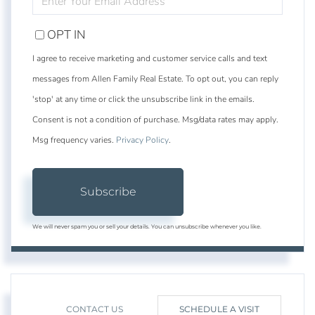
YOUR
EMAIL
OPT IN
I agree to receive marketing and customer service calls and text
messages from Allen Family Real Estate. To opt out, you can reply
'stop' at any time or click the unsubscribe link in the emails.
Consent is not a condition of purchase. Msg/data rates may apply.
Msg frequency varies.
Privacy Policy
.
Subscribe
We will never spam you or sell your details. You can unsubscribe whenever you like.
CONTACT US
SCHEDULE A VISIT