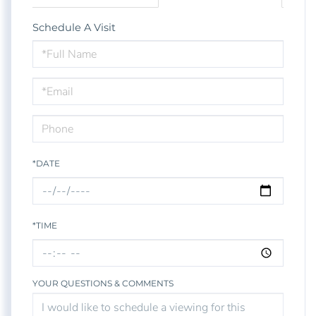
Schedule A Visit
Schedule
a
Visit
*DATE
*TIME
YOUR QUESTIONS & COMMENTS