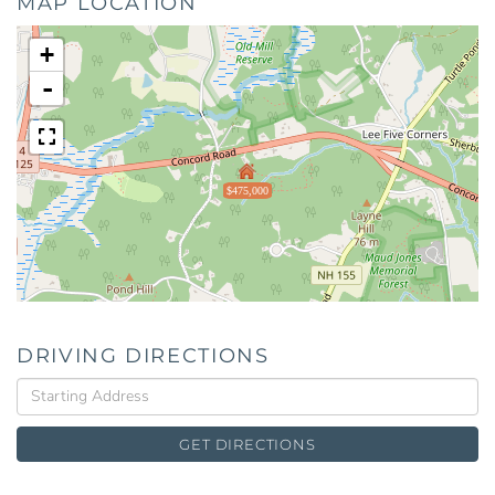
MAP LOCATION
+
-
$475,000
DRIVING DIRECTIONS
Driving
Directions
GET DIRECTIONS