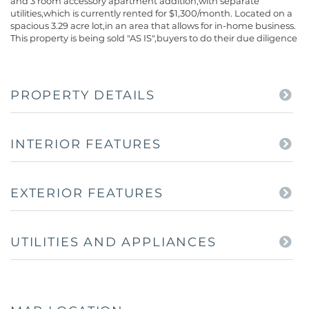
and 3 room accessory apartment addition,with separate
utilities,which is currently rented for $1,300/month. Located on a
spacious 3.29 acre lot,in an area that allows for in-home business.
This property is being sold "AS IS",buyers to do their due diligence
PROPERTY DETAILS
INTERIOR FEATURES
EXTERIOR FEATURES
UTILITIES AND APPLIANCES