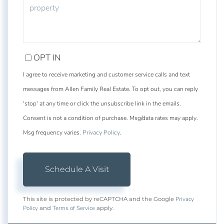
OPT IN
I agree to receive marketing and customer service calls and text
messages from Allen Family Real Estate. To opt out, you can reply
'stop' at any time or click the unsubscribe link in the emails.
Consent is not a condition of purchase. Msg/data rates may apply.
Msg frequency varies.
Privacy Policy
.
Privacy
This site is protected by reCAPTCHA and the Google
Policy
Terms of Service
and
apply.