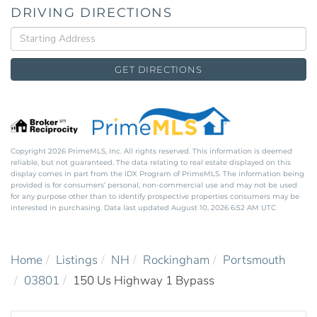
DRIVING DIRECTIONS
Driving
Directions
GET DIRECTIONS
Copyright 2026 PrimeMLS, Inc. All rights reserved. This information is deemed
reliable, but not guaranteed. The data relating to real estate displayed on this
display comes in part from the IDX Program of PrimeMLS. The information being
provided is for consumers’ personal, non-commercial use and may not be used
for any purpose other than to identify prospective properties consumers may be
interested in purchasing. Data last updated August 10, 2026 6:52 AM UTC
Home
Listings
NH
Rockingham
Portsmouth
03801
150 Us Highway 1 Bypass