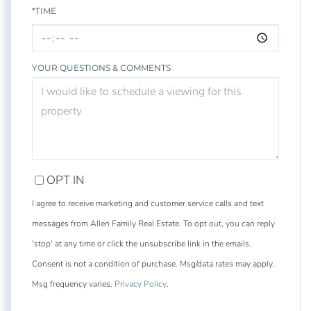
*TIME
YOUR QUESTIONS & COMMENTS
OPT IN
I agree to receive marketing and customer service calls and text
messages from Allen Family Real Estate. To opt out, you can reply
'stop' at any time or click the unsubscribe link in the emails.
Consent is not a condition of purchase. Msg/data rates may apply.
Msg frequency varies.
Privacy Policy
.