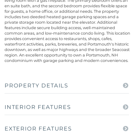
living room with a gas fireplace. The primary bedroom offers an
en suite bath, and the second bedroom provides flexible space
for guests, a home office, or additional needs. The property
includes two deeded heated garage parking spaces and a
private storage room located near the elevator. Additional
features include secure building access, well-maintained
common areas, and low-maintenance condo living. This location
provides convenient access to restaurants, shops, cafes,
waterfront activities, parks, breweries, and Portsmouth's historic
downtown, as well as major highways and the broader Seacoast
region. An excellent opportunity to own a Portsmouth, NH
condominium with garage parking and modern conveniences.
PROPERTY DETAILS
INTERIOR FEATURES
EXTERIOR FEATURES