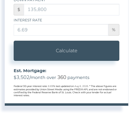
$
INTEREST RATE
%
Calculate
Est. Mortgage:
3,502
360
$
/month over
payments
Federal 30-year interest rate:
6.69
% last updated on
Aug 6, 2026.
* The above figures are
estimates provided by Union Street Media using the FRED® API, and are not endorsed or
certified by the Federal Reserve Bank of St. Louis. Check with your lender for actual
interest rates.