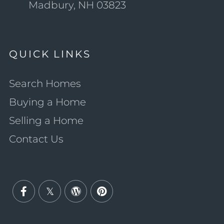
Madbury, NH 03823
QUICK LINKS
Search Homes
Buying a Home
Selling a Home
Contact Us
Facebook
Twitter
Wordpress
Pinterest