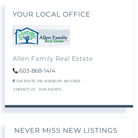
YOUR LOCAL OFFICE
Allen Family Real Estate
603-868-1414
349 ROUTE 108,
MADBURY,
NH
03823
CONTACT US
OUR AGENTS
NEVER MISS NEW LISTINGS