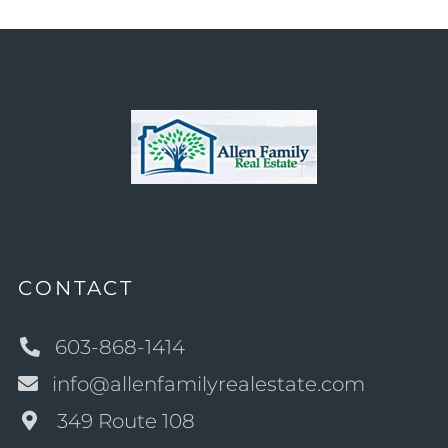
CONTACT
603-868-1414
info@allenfamilyrealestate.com
349 Route 108