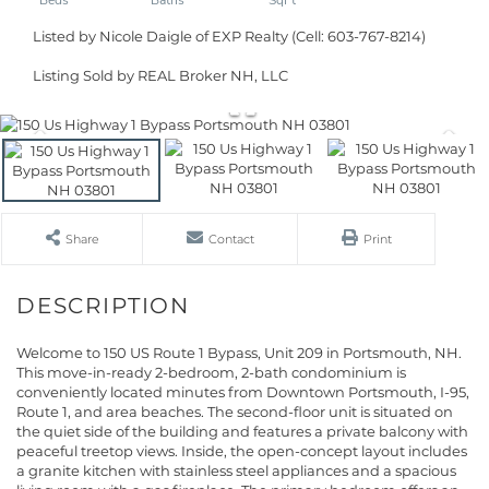
Listed by Nicole Daigle of EXP Realty (Cell: 603-767-8214)
Listing Sold by REAL Broker NH, LLC
Share
Contact
Print
Welcome to 150 US Route 1 Bypass, Unit 209 in Portsmouth, NH.
This move-in-ready 2-bedroom, 2-bath condominium is
conveniently located minutes from Downtown Portsmouth, I-95,
Route 1, and area beaches. The second-floor unit is situated on
the quiet side of the building and features a private balcony with
peaceful treetop views. Inside, the open-concept layout includes
a granite kitchen with stainless steel appliances and a spacious