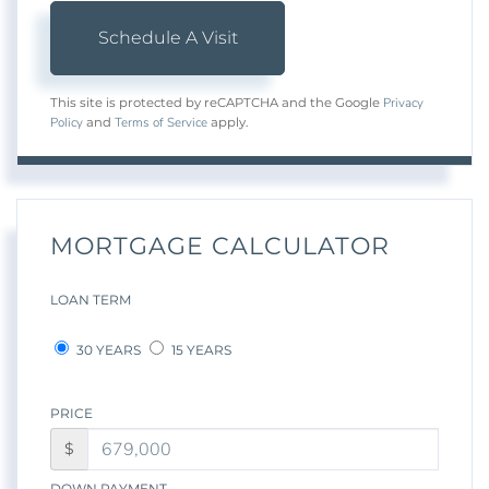
Privacy
This site is protected by reCAPTCHA and the Google
Policy
Terms of Service
and
apply.
MORTGAGE CALCULATOR
LOAN TERM
30 YEARS
15 YEARS
PRICE
$
DOWN PAYMENT