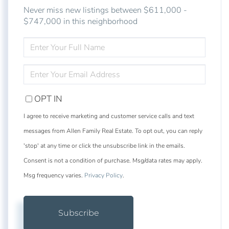
Never miss new listings between $611,000 -
$747,000 in this neighborhood
ENTER
FULL
NAME
ENTER
YOUR
EMAIL
OPT IN
I agree to receive marketing and customer service calls and text
messages from Allen Family Real Estate. To opt out, you can reply
'stop' at any time or click the unsubscribe link in the emails.
Consent is not a condition of purchase. Msg/data rates may apply.
Msg frequency varies.
Privacy Policy
.
Subscribe