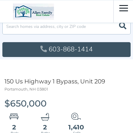
Men
603-868-1414
150 Us Highway 1 Bypass, Unit 209
Portsmouth,
NH
03801
$650,000
2
2
1,410