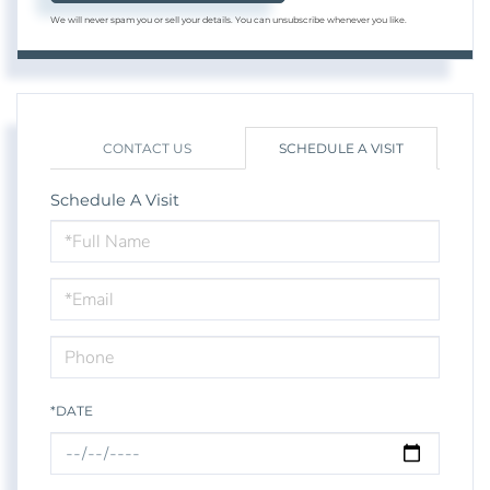
We will never spam you or sell your details. You can unsubscribe whenever you like.
CONTACT US
SCHEDULE A VISIT
Schedule A Visit
Schedule
a
Visit
*DATE