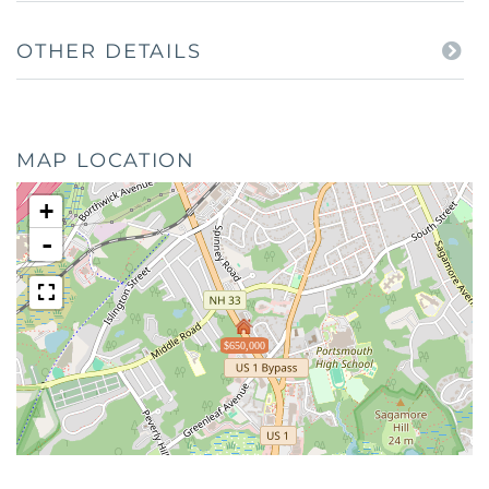
OTHER DETAILS
MAP LOCATION
+
-
$650,000