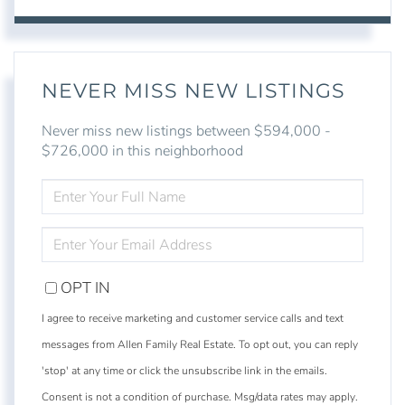
NEVER MISS NEW LISTINGS
Never miss new listings between $594,000 -
$726,000 in this neighborhood
ENTER
FULL
NAME
ENTER
YOUR
EMAIL
OPT IN
I agree to receive marketing and customer service calls and text
messages from Allen Family Real Estate. To opt out, you can reply
'stop' at any time or click the unsubscribe link in the emails.
Consent is not a condition of purchase. Msg/data rates may apply.