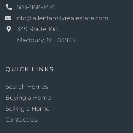
603-868-1414
info@allenfamilyrealestate.com
349 Route 108
Madbury, NH 03823
QUICK LINKS
Search Homes
Buying a Home
Selling a Home
Contact Us