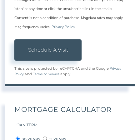
'stop' at any time or click the unsubscribe link in the emails.
Consent is not a condition of purchase. Msg/data rates may apply.
Msg frequency varies.
Privacy Policy
.
Privacy
This site is protected by reCAPTCHA and the Google
Policy
Terms of Service
and
apply.
MORTGAGE CALCULATOR
LOAN TERM
30 YEARS
15 YEARS