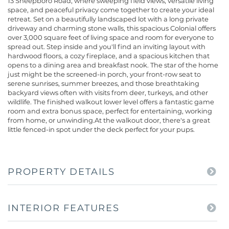
13 Sheepboro Road, where sweeping field views, versatile living
space, and peaceful privacy come together to create your ideal
retreat. Set on a beautifully landscaped lot with a long private
driveway and charming stone walls, this spacious Colonial offers
over 3,000 square feet of living space and room for everyone to
spread out. Step inside and you'll find an inviting layout with
hardwood floors, a cozy fireplace, and a spacious kitchen that
opens to a dining area and breakfast nook. The star of the home
just might be the screened-in porch, your front-row seat to
serene sunrises, summer breezes, and those breathtaking
backyard views often with visits from deer, turkeys, and other
wildlife. The finished walkout lower level offers a fantastic game
room and extra bonus space, perfect for entertaining, working
from home, or unwinding.At the walkout door, there's a great
little fenced-in spot under the deck perfect for your pups.
PROPERTY DETAILS
INTERIOR FEATURES