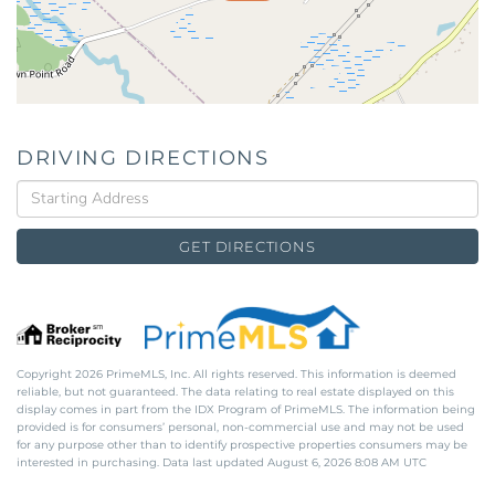
DRIVING DIRECTIONS
Driving
Directions
GET DIRECTIONS
Copyright 2026 PrimeMLS, Inc. All rights reserved. This information is deemed
reliable, but not guaranteed. The data relating to real estate displayed on this
display comes in part from the IDX Program of PrimeMLS. The information being
provided is for consumers’ personal, non-commercial use and may not be used
for any purpose other than to identify prospective properties consumers may be
interested in purchasing. Data last updated August 6, 2026 8:08 AM UTC