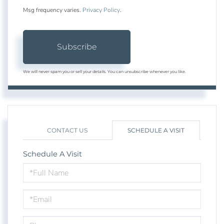
Msg frequency varies.
Privacy Policy
.
Subscribe
We will never spam you or sell your details. You can unsubscribe whenever you like.
CONTACT US
SCHEDULE A VISIT
Schedule A Visit
Schedule
a
Visit