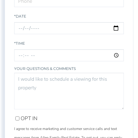
*DATE
*TIME
YOUR QUESTIONS & COMMENTS
OPT IN
I agree to receive marketing and customer service calls and text
messages from Allen Family Real Estate. To opt out, you can reply