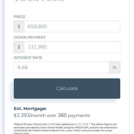
PRICE
$
DOWN PAYMENT
$
INTEREST RATE
%
Calculate
Est. Mortgage:
3,393
360
$
/month over
payments
Federal 30-year interest rate:
6.66
% last updated on
Jul 30, 2026.
* The above figures are
estimates provided by Union Street Media using the FRED® API, and are not endorsed or
certified by the Federal Reserve Bank of St. Louis. Check with your lender for actual
interest rates.