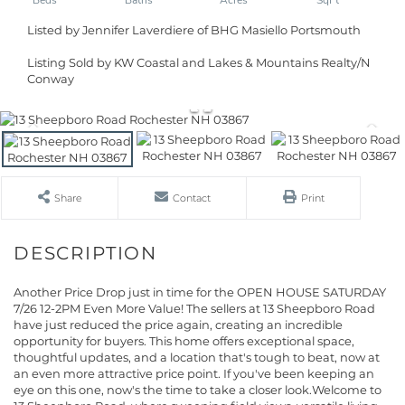
Listed by Jennifer Laverdiere of BHG Masiello Portsmouth
Listing Sold by KW Coastal and Lakes & Mountains Realty/N
Conway
Share
Contact
Print
Another Price Drop just in time for the OPEN HOUSE SATURDAY
7/26 12-2PM Even More Value! The sellers at 13 Sheepboro Road
have just reduced the price again, creating an incredible
opportunity for buyers. This home offers exceptional space,
thoughtful updates, and a location that's tough to beat, now at
an even more attractive price point. If you've been keeping an
eye on this one, now's the time to take a closer look.Welcome to