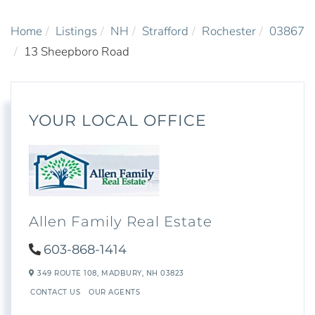
Home
Listings
NH
Strafford
Rochester
03867
13 Sheepboro Road
YOUR LOCAL OFFICE
Allen Family Real Estate
603-868-1414
349 ROUTE 108,
MADBURY,
NH
03823
CONTACT US
OUR AGENTS