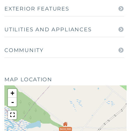
EXTERIOR FEATURES
UTILITIES AND APPLIANCES
COMMUNITY
MAP LOCATION
+
-
$659,900