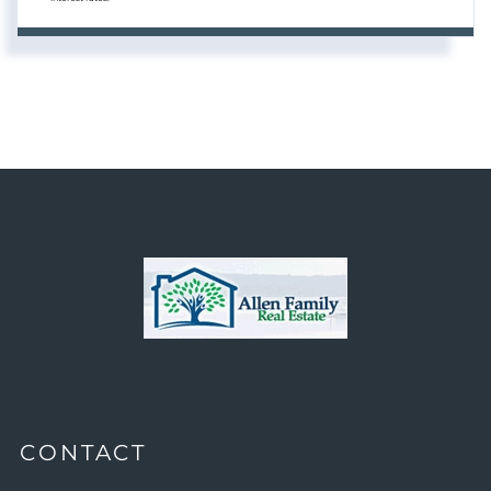
CONTACT