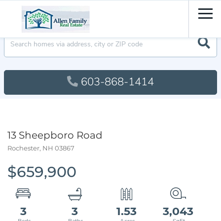
Men
603-868-1414
13 Sheepboro Road
Rochester,
NH
03867
$659,900
3
3
1.53
3,043