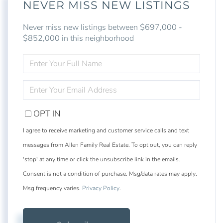
NEVER MISS NEW LISTINGS
Never miss new listings between $697,000 -
$852,000 in this neighborhood
ENTER
FULL
NAME
ENTER
YOUR
EMAIL
OPT IN
I agree to receive marketing and customer service calls and text
messages from Allen Family Real Estate. To opt out, you can reply
'stop' at any time or click the unsubscribe link in the emails.
Consent is not a condition of purchase. Msg/data rates may apply.
Msg frequency varies.
Privacy Policy
.