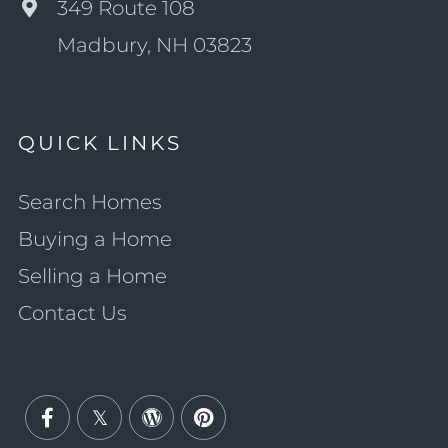
349 Route 108
Madbury, NH 03823
QUICK LINKS
Search Homes
Buying a Home
Selling a Home
Contact Us