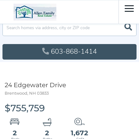
Men
603-868-1414
24 Edgewater Drive
Brentwood,
NH
03833
$755,759
2
2
1,672