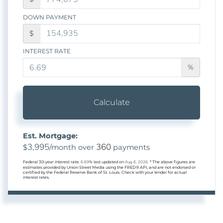
DOWN PAYMENT
$
INTEREST RATE
%
Calculate
Est. Mortgage:
3,995
360
$
/month over
payments
Federal 30-year interest rate:
6.69
% last updated on
Aug 6, 2026.
* The above figures are
estimates provided by Union Street Media using the FRED® API, and are not endorsed or
certified by the Federal Reserve Bank of St. Louis. Check with your lender for actual
interest rates.