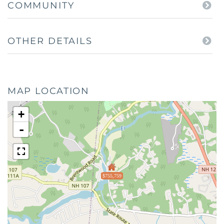
COMMUNITY
OTHER DETAILS
MAP LOCATION
+
-
$755,759