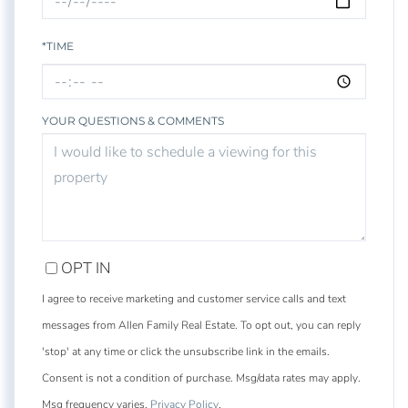
*TIME
YOUR QUESTIONS & COMMENTS
OPT IN
I agree to receive marketing and customer service calls and text
messages from Allen Family Real Estate. To opt out, you can reply
'stop' at any time or click the unsubscribe link in the emails.
Consent is not a condition of purchase. Msg/data rates may apply.
Msg frequency varies.
Privacy Policy
.