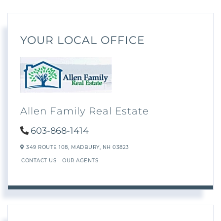
YOUR LOCAL OFFICE
Allen Family Real Estate
603-868-1414
349 ROUTE 108,
MADBURY,
NH
03823
CONTACT US
OUR AGENTS