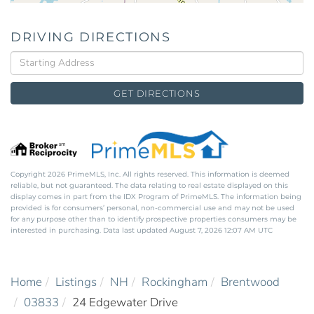
DRIVING DIRECTIONS
Driving
Directions
GET DIRECTIONS
Copyright 2026 PrimeMLS, Inc. All rights reserved. This information is deemed
reliable, but not guaranteed. The data relating to real estate displayed on this
display comes in part from the IDX Program of PrimeMLS. The information being
provided is for consumers’ personal, non-commercial use and may not be used
for any purpose other than to identify prospective properties consumers may be
interested in purchasing. Data last updated August 7, 2026 12:07 AM UTC
Home
Listings
NH
Rockingham
Brentwood
03833
24 Edgewater Drive