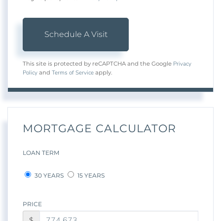
Privacy
This site is protected by reCAPTCHA and the Google
Policy
Terms of Service
and
apply.
MORTGAGE CALCULATOR
LOAN TERM
30 YEARS
15 YEARS
PRICE
$