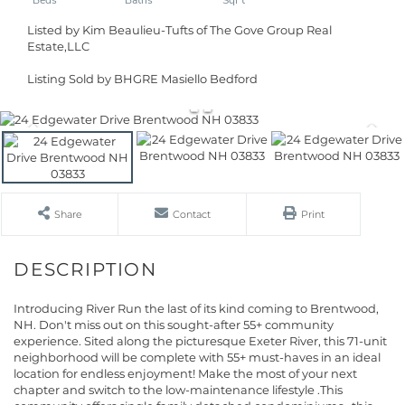
Listed by Kim Beaulieu-Tufts of The Gove Group Real
Estate,LLC
Listing Sold by BHGRE Masiello Bedford
Share
Contact
Print
Introducing River Run the last of its kind coming to Brentwood,
NH. Don't miss out on this sought-after 55+ community
experience. Sited along the picturesque Exeter River, this 71-unit
neighborhood will be complete with 55+ must-haves in an ideal
location for endless enjoyment! Make the most of your next
chapter and switch to the low-maintenance lifestyle .This