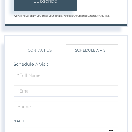
Subscribe
We will never spam you or sell your details. You can unsubscribe whenever you like.
CONTACT US
SCHEDULE A VISIT
Schedule A Visit
Schedule
a
Visit
*DATE