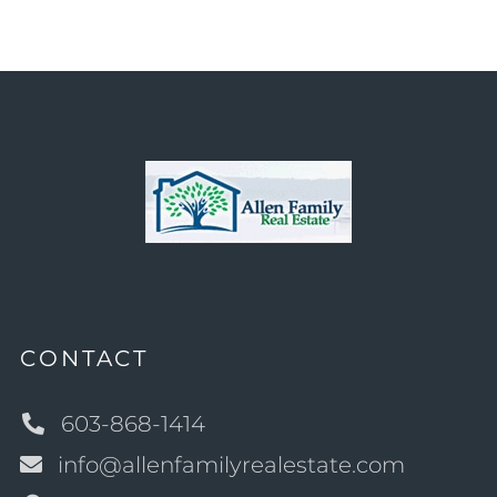
CONTACT
603-868-1414
info@allenfamilyrealestate.com