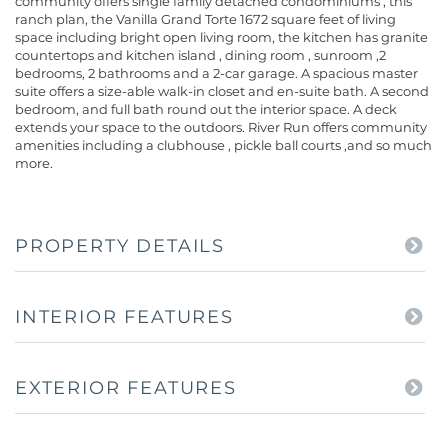
community offers single family detached condominiums , this
ranch plan, the Vanilla Grand Torte 1672 square feet of living
space including bright open living room, the kitchen has granite
countertops and kitchen island , dining room , sunroom ,2
bedrooms, 2 bathrooms and a 2-car garage. A spacious master
suite offers a size-able walk-in closet and en-suite bath. A second
bedroom, and full bath round out the interior space. A deck
extends your space to the outdoors. River Run offers community
amenities including a clubhouse , pickle ball courts ,and so much
more.
PROPERTY DETAILS
INTERIOR FEATURES
EXTERIOR FEATURES