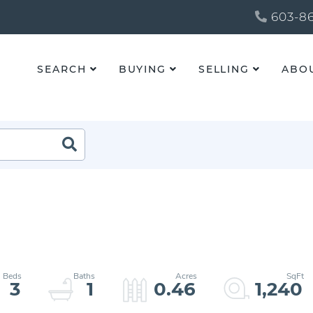
603-86
SEARCH
BUYING
SELLING
ABO
3
1
0.46
1,240