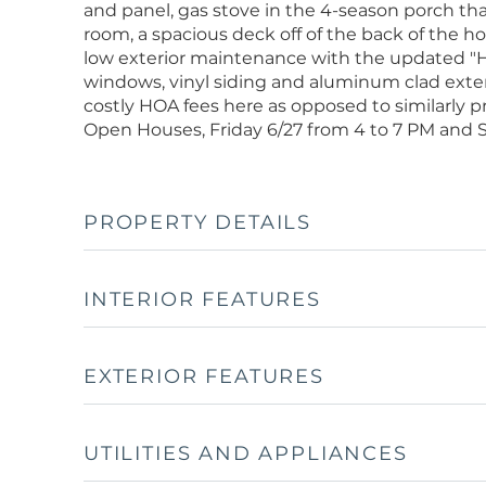
and panel, gas stove in the 4-season porch tha
room, a spacious deck off of the back of the 
low exterior maintenance with the updated "
windows, vinyl siding and aluminum clad exte
costly HOA fees here as opposed to similarly p
Open Houses, Friday 6/27 from 4 to 7 PM and Sa
PROPERTY DETAILS
INTERIOR FEATURES
EXTERIOR FEATURES
UTILITIES AND APPLIANCES