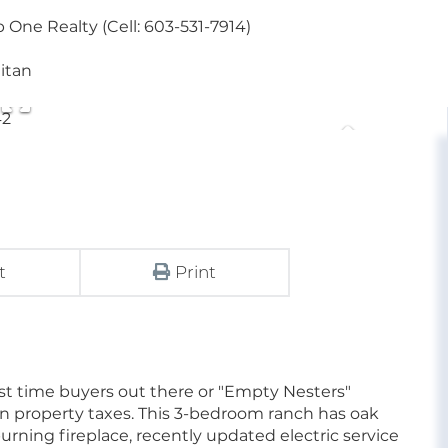
One Realty (Cell: 603-531-7914)
litan
t
Print
 1st time buyers out there or "Empty Nesters"
 property taxes. This 3-bedroom ranch has oak
urning fireplace, recently updated electric service