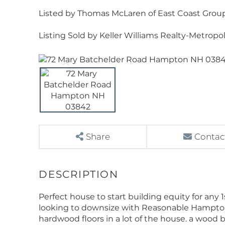
Listed by Thomas McLaren of East Coast Group 
Listing Sold by Keller Williams Realty-Metropo
Share
Contac
Perfect house to start building equity for any
looking to downsize with Reasonable Hampton
hardwood floors in a lot of the house. a wood b