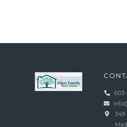
CONT
603-
info
349 
Mad