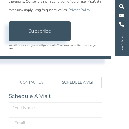
M
e
s
s
a
g
e
U
the emails. Consent is not a condition of purchase. Msg/data
rates may apply. Msg frequency varies.
Privacy Policy
.
C
l
l
U
Subscribe
CONTACT
We will never spam you or sell your details. You can unsubscribe whenever you
like.
CONTACT US
SCHEDULE A VISIT
Schedule A Visit
Schedule
a
Visit