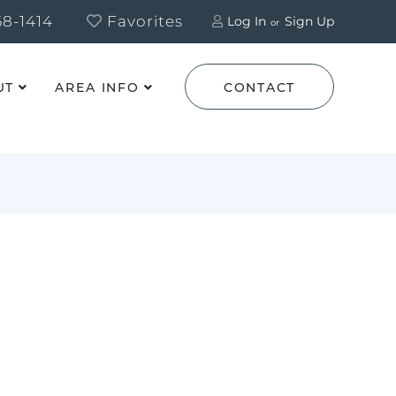
8-1414
Favorites
Log In
Sign Up
UT
AREA INFO
CONTACT