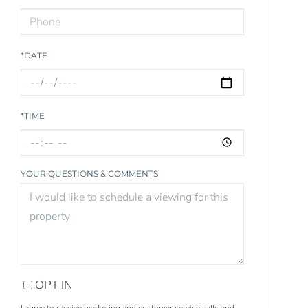
*DATE
*TIME
YOUR QUESTIONS & COMMENTS
OPT IN