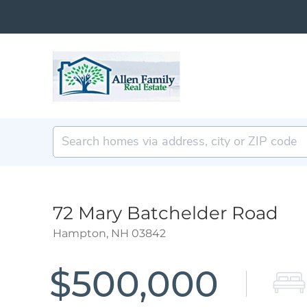
72 Mary Batchelder Road
Hampton,
NH
03842
$500,000