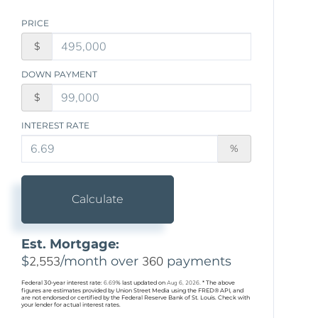
PRICE
$
DOWN PAYMENT
$
INTEREST RATE
%
Calculate
Est. Mortgage:
$
2,553
/month over
360
payments
Federal 30-year interest rate:
6.69
% last updated on
Aug 6, 2026.
* The above
figures are estimates provided by Union Street Media using the FRED® API, and
are not endorsed or certified by the Federal Reserve Bank of St. Louis. Check with
your lender for actual interest rates.