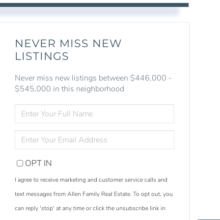
NEVER MISS NEW
LISTINGS
Never miss new listings between $446,000 -
$545,000 in this neighborhood
ENTER
FULL
NAME
ENTER
YOUR
EMAIL
OPT IN
I agree to receive marketing and customer service calls and
text messages from Allen Family Real Estate. To opt out, you
S
e
a
r
c
h
L
i
s
t
i
n
g
can reply 'stop' at any time or click the unsubscribe link in