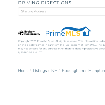
DRIVING DIRECTIONS
Driving
Directions
Copyright 2026 PrimeMLS, Inc. All rights reserved. This information is de
on this display comes in part from the IDX Program of PrimeMLS. The i
may not be used for any purpose other than to identify prospective pro
8, 2026 3:08 AM UTC
Home
Listings
NH
Rockingham
Hampton