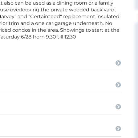
t also can be used as a dining room or a family
house overlooking the private wooded back yard,
Harvey" and "Certainteed" replacement insulated
rior trim and a one car garage underneath. No
riced condos in the area. Showings to start at the
turday 6/28 from 9:30 till 12:30