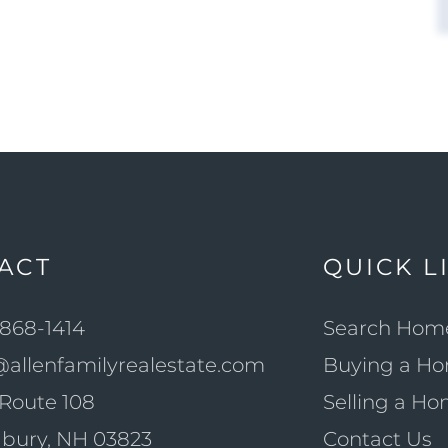
ACT
QUICK L
868-1414
Search Hom
@allenfamilyrealestate.com
Buying a H
Route 108
Selling a H
bury, NH 03823
Contact Us