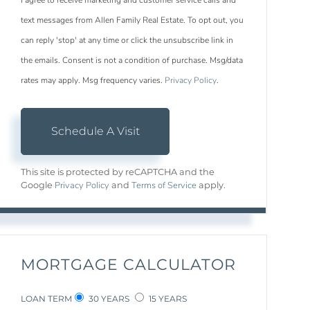
I agree to receive marketing and customer service calls and
text messages from Allen Family Real Estate. To opt out, you
can reply 'stop' at any time or click the unsubscribe link in
the emails. Consent is not a condition of purchase. Msg/data
rates may apply. Msg frequency varies.
Privacy Policy
.
This site is protected by reCAPTCHA and the
Privacy Policy
Terms of Service
Google
and
apply.
MORTGAGE CALCULATOR
LOAN TERM
30 YEARS
15 YEARS