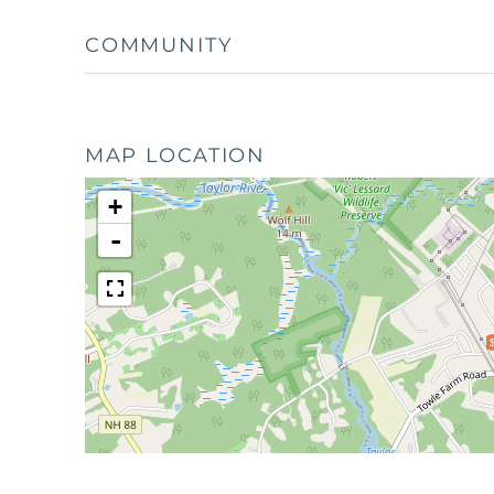
COMMUNITY
MAP LOCATION
+
-