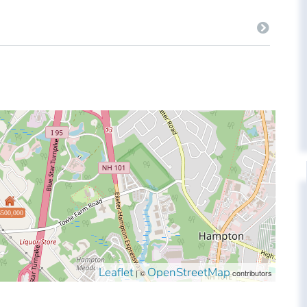
$500,000
Leaflet
OpenStreetMap
| ©
contributors