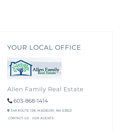
YOUR LOCAL OFFICE
Allen Family Real Estate
603-868-1414
349 ROUTE 108,
MADBURY,
NH
03823
CONTACT US
OUR AGENTS