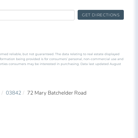
GET DIRECTIONS
emed reliable, but not guaranteed. The data relating to real estate displayed
nformation being provided is for consumers’ personal, non-commercial use and
perties consumers may be interested in purchasing. Data last updated August
03842
72 Mary Batchelder Road