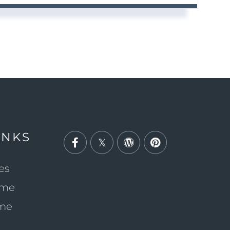
INKS
Facebook
Twitter
Wordpress
Pinterest
es
ome
ome