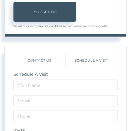
Subscribe
We will never spam you or sell your details. You can unsubscribe whenever you like.
CONTACT US
SCHEDULE A VISIT
Schedule A Visit
Schedule
a
Visit
*DATE