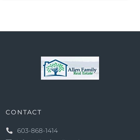
CONTACT
603-868-1414