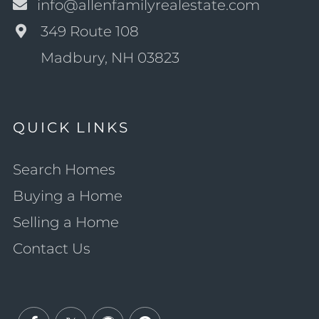
info@allenfamilyrealestate.com
349 Route 108
Madbury, NH 03823
QUICK LINKS
Search Homes
Buying a Home
Selling a Home
Contact Us