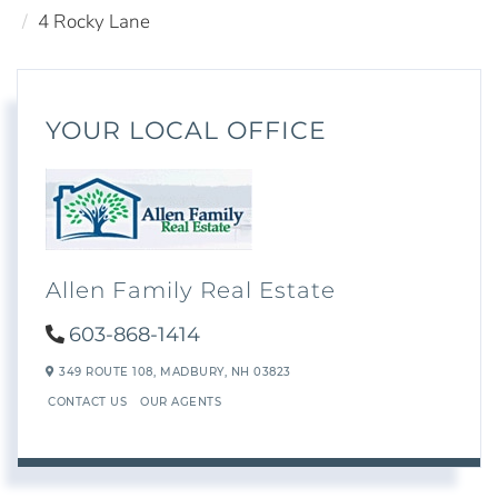
4 Rocky Lane
YOUR LOCAL OFFICE
Allen Family Real Estate
603-868-1414
349 ROUTE 108,
MADBURY,
NH
03823
CONTACT US
OUR AGENTS