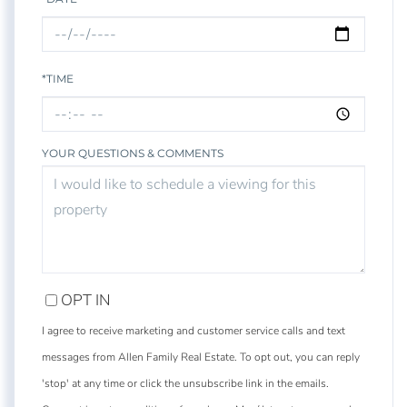
*TIME
YOUR QUESTIONS & COMMENTS
OPT IN
I agree to receive marketing and customer service calls and text
messages from Allen Family Real Estate. To opt out, you can reply
'stop' at any time or click the unsubscribe link in the emails.