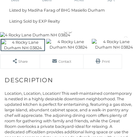
Listed by Madiha Farag of BHG Masiello Durham
Listing Sold by EXP Realty
Share
Contact
Print
Location, Location, Location! This well-maintained contemporary
is nestled in a highly desirable downtown neighborhood. The
updated kitchen is perfect for entertaining, featuring a gas stove,
large island, abundant cabinet space, and a walk-in pantry any
chef will appreciate. The adjoining dining room offers plenty of
room for gathering with family and friends, while the Great
Room overlooks a private backyard-ideal for relaxing. A
dedicated office/den provides additional living space or use the