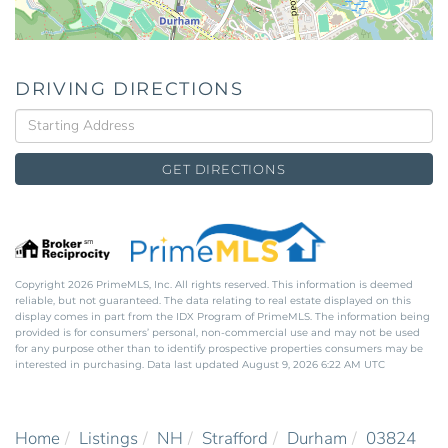
DRIVING DIRECTIONS
Driving
Directions
GET DIRECTIONS
Copyright 2026 PrimeMLS, Inc. All rights reserved. This information is deemed
reliable, but not guaranteed. The data relating to real estate displayed on this
display comes in part from the IDX Program of PrimeMLS. The information being
provided is for consumers’ personal, non-commercial use and may not be used
for any purpose other than to identify prospective properties consumers may be
interested in purchasing. Data last updated August 9, 2026 6:22 AM UTC
Home
Listings
NH
Strafford
Durham
03824