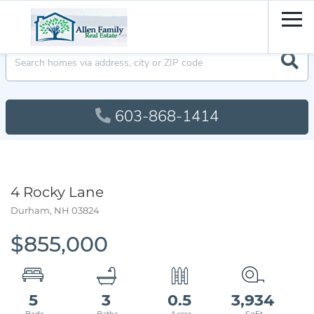
Men
603-868-1414
4 Rocky Lane
Durham,
NH
03824
$855,000
5
3
0.5
3,934