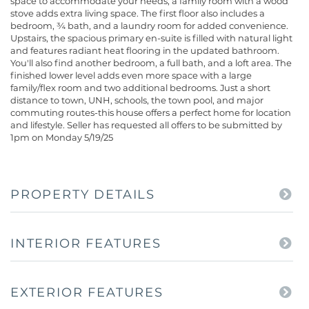
space to accommodate your needs, a family room with a wood
stove adds extra living space. The first floor also includes a
bedroom, ¾ bath, and a laundry room for added convenience.
Upstairs, the spacious primary en-suite is filled with natural light
and features radiant heat flooring in the updated bathroom.
You'll also find another bedroom, a full bath, and a loft area. The
finished lower level adds even more space with a large
family/flex room and two additional bedrooms. Just a short
distance to town, UNH, schools, the town pool, and major
commuting routes-this house offers a perfect home for location
and lifestyle. Seller has requested all offers to be submitted by
1pm on Monday 5/19/25
PROPERTY DETAILS
INTERIOR FEATURES
EXTERIOR FEATURES