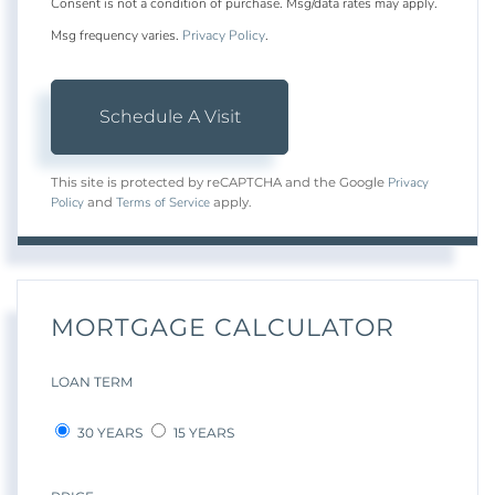
Consent is not a condition of purchase. Msg/data rates may apply.
Msg frequency varies.
Privacy Policy
.
Privacy
This site is protected by reCAPTCHA and the Google
Policy
Terms of Service
and
apply.
MORTGAGE CALCULATOR
LOAN TERM
30 YEARS
15 YEARS