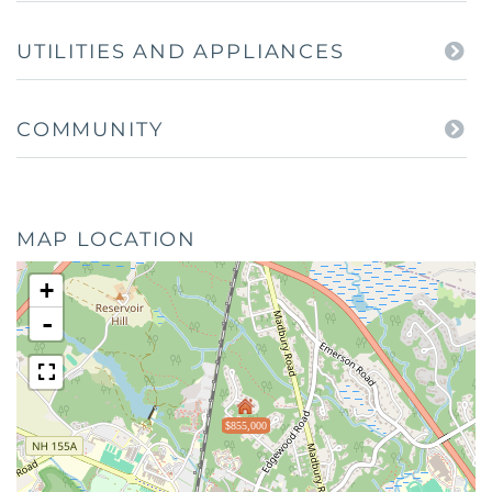
UTILITIES AND APPLIANCES
COMMUNITY
MAP LOCATION
+
-
$855,000