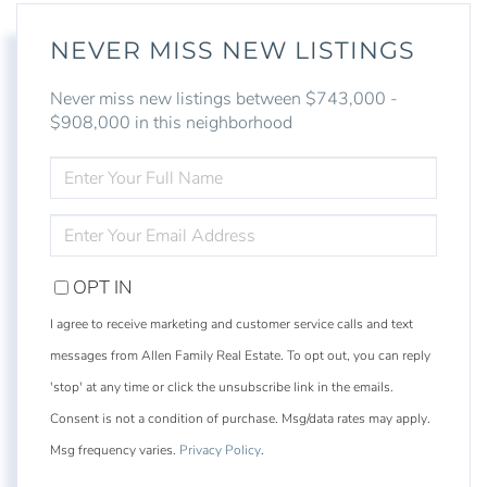
NEVER MISS NEW LISTINGS
Never miss new listings between $743,000 -
$908,000 in this neighborhood
ENTER
FULL
NAME
ENTER
YOUR
EMAIL
OPT IN
I agree to receive marketing and customer service calls and text
messages from Allen Family Real Estate. To opt out, you can reply
'stop' at any time or click the unsubscribe link in the emails.
Consent is not a condition of purchase. Msg/data rates may apply.
Msg frequency varies.
Privacy Policy
.