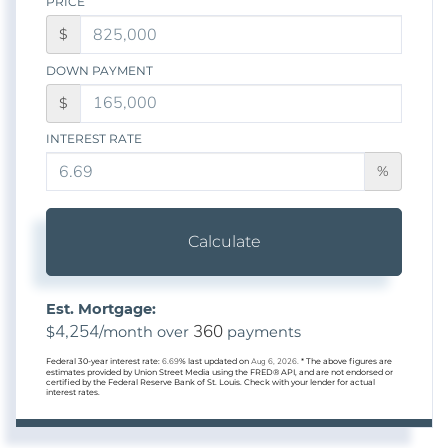
PRICE
$
DOWN PAYMENT
$
INTEREST RATE
%
Calculate
Est. Mortgage:
4,254
360
$
/month over
payments
Federal 30-year interest rate:
6.69
% last updated on
Aug 6, 2026.
* The above figures are
estimates provided by Union Street Media using the FRED® API, and are not endorsed or
certified by the Federal Reserve Bank of St. Louis. Check with your lender for actual
interest rates.