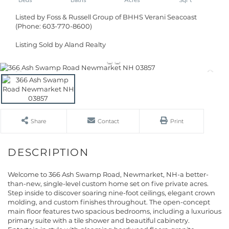
Listed by Foss & Russell Group of BHHS Verani Seacoast
(Phone: 603-770-8600)
Listing Sold by Aland Realty
Share
Contact
Print
Welcome to 366 Ash Swamp Road, Newmarket, NH-a better-
than-new, single-level custom home set on five private acres.
Step inside to discover soaring nine-foot ceilings, elegant crown
molding, and custom finishes throughout. The open-concept
main floor features two spacious bedrooms, including a luxurious
primary suite with a tile shower and beautiful cabinetry.