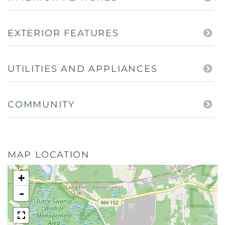
EXTERIOR FEATURES
UTILITIES AND APPLIANCES
COMMUNITY
MAP LOCATION
+
-