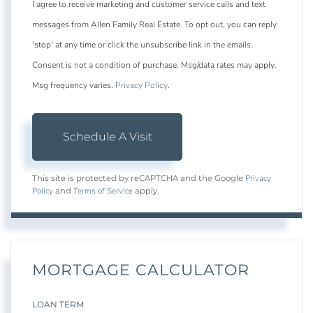
I agree to receive marketing and customer service calls and text
messages from Allen Family Real Estate. To opt out, you can reply
'stop' at any time or click the unsubscribe link in the emails.
Consent is not a condition of purchase. Msg/data rates may apply.
Msg frequency varies.
Privacy Policy
.
Privacy
This site is protected by reCAPTCHA and the Google
Policy
Terms of Service
and
apply.
MORTGAGE CALCULATOR
LOAN TERM