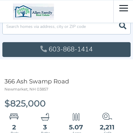
Men
603-868-1414
366 Ash Swamp Road
Newmarket,
NH
03857
$825,000
2
3
5.07
2,211