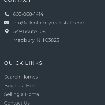
CONTACT
603-868-1414
info@allenfamilyrealestate.com
349 Route 108
Madbury, NH 03823
QUICK LINKS
Search Homes
Buying a Home
Selling a Home
Contact Us