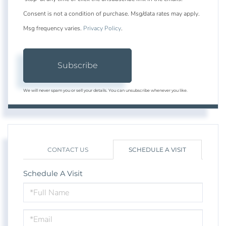
Consent is not a condition of purchase. Msg/data rates may apply.
Msg frequency varies.
Privacy Policy
.
Subscribe
We will never spam you or sell your details. You can unsubscribe whenever you like.
CONTACT US
SCHEDULE A VISIT
Schedule A Visit
Schedule
a
Visit