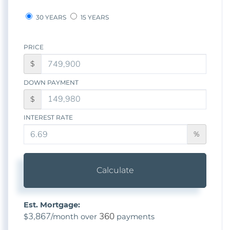
30 YEARS
15 YEARS
PRICE
$
DOWN PAYMENT
$
INTEREST RATE
%
Calculate
Est. Mortgage:
3,867
360
$
/month over
payments