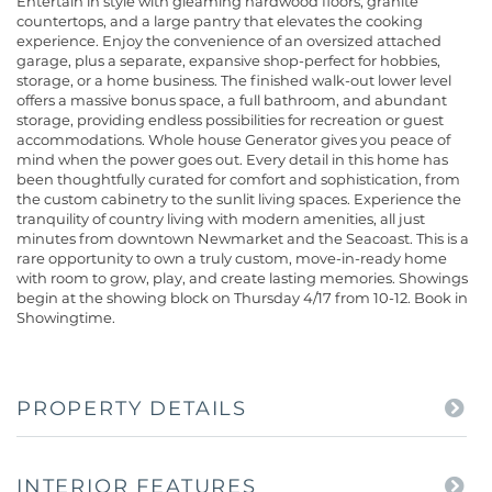
Entertain in style with gleaming hardwood floors, granite
countertops, and a large pantry that elevates the cooking
experience. Enjoy the convenience of an oversized attached
garage, plus a separate, expansive shop-perfect for hobbies,
storage, or a home business. The finished walk-out lower level
offers a massive bonus space, a full bathroom, and abundant
storage, providing endless possibilities for recreation or guest
accommodations. Whole house Generator gives you peace of
mind when the power goes out. Every detail in this home has
been thoughtfully curated for comfort and sophistication, from
the custom cabinetry to the sunlit living spaces. Experience the
tranquility of country living with modern amenities, all just
minutes from downtown Newmarket and the Seacoast. This is a
rare opportunity to own a truly custom, move-in-ready home
with room to grow, play, and create lasting memories. Showings
begin at the showing block on Thursday 4/17 from 10-12. Book in
Showingtime.
PROPERTY DETAILS
INTERIOR FEATURES