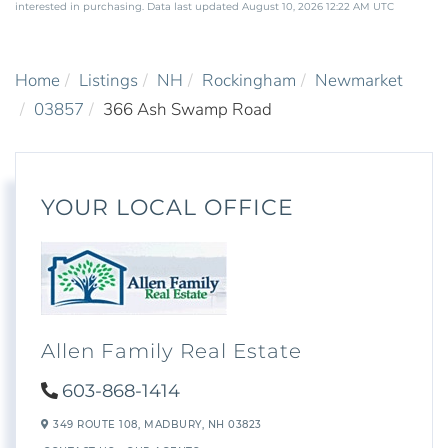
interested in purchasing. Data last updated August 10, 2026 12:22 AM UTC
Home
Listings
NH
Rockingham
Newmarket
03857
366 Ash Swamp Road
YOUR LOCAL OFFICE
Allen Family Real Estate
603-868-1414
349 ROUTE 108,
MADBURY,
NH
03823