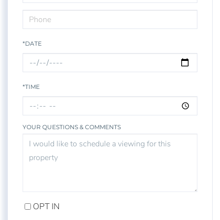
*DATE
*TIME
YOUR QUESTIONS & COMMENTS
OPT IN