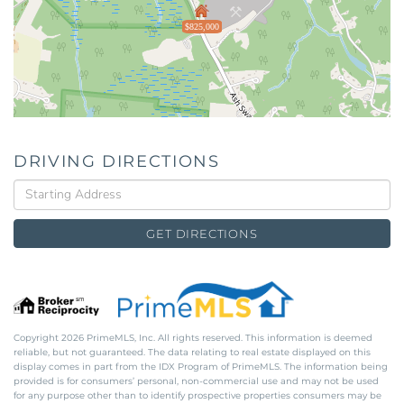
$825,000
DRIVING DIRECTIONS
Driving
Directions
GET DIRECTIONS
Copyright 2026 PrimeMLS, Inc. All rights reserved. This information is deemed
reliable, but not guaranteed. The data relating to real estate displayed on this
display comes in part from the IDX Program of PrimeMLS. The information being
provided is for consumers’ personal, non-commercial use and may not be used
for any purpose other than to identify prospective properties consumers may be