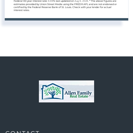
Federal 30-year interest rate:
6.69
% last updated on
Aug 6, 2026.
* The above figures are
estimates provided by Union Street Media using the FRED® API, and are not endorsed or
certified by the Federal Reserve Bank of St. Louis. Check with your lender for actual
interest rates.