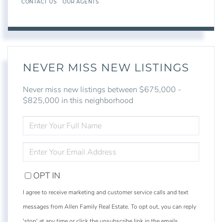
CONTACT US
OUR AGENTS
NEVER MISS NEW LISTINGS
Never miss new listings between $675,000 -
$825,000 in this neighborhood
ENTER
FULL
NAME
ENTER
YOUR
EMAIL
OPT IN
I agree to receive marketing and customer service calls and text
messages from Allen Family Real Estate. To opt out, you can reply
'stop' at any time or click the unsubscribe link in the emails.