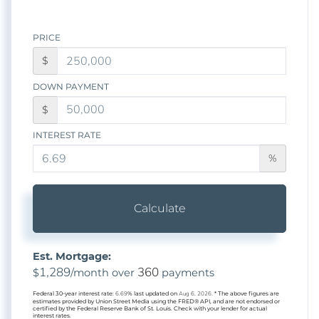
PRICE
$
DOWN PAYMENT
$
INTEREST RATE
%
Calculate
Est. Mortgage:
1,289
360
$
/month over
payments
Federal 30-year interest rate:
6.69
% last updated on
Aug 6, 2026.
* The above figures are
estimates provided by Union Street Media using the FRED® API, and are not endorsed or
certified by the Federal Reserve Bank of St. Louis. Check with your lender for actual
interest rates.