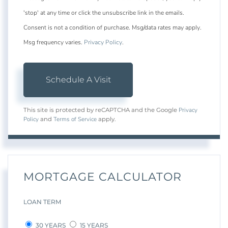
'stop' at any time or click the unsubscribe link in the emails.
Consent is not a condition of purchase. Msg/data rates may apply.
Msg frequency varies.
Privacy Policy
.
Privacy
This site is protected by reCAPTCHA and the Google
Policy
Terms of Service
and
apply.
MORTGAGE CALCULATOR
LOAN TERM
30 YEARS
15 YEARS