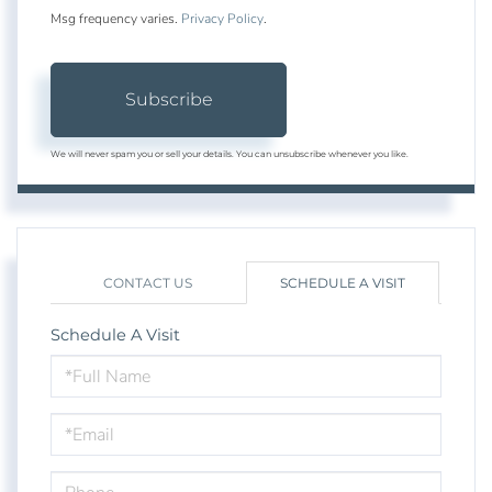
Msg frequency varies.
Privacy Policy
.
Subscribe
We will never spam you or sell your details. You can unsubscribe whenever you like.
CONTACT US
SCHEDULE A VISIT
Schedule A Visit
Schedule
a
Visit