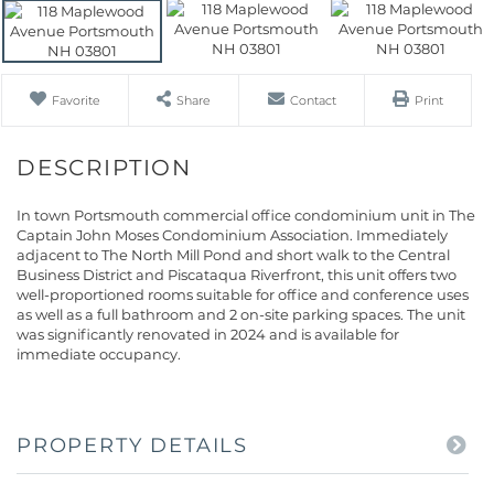
Favorite
Share
Contact
Print
In town Portsmouth commercial office condominium unit in The
Captain John Moses Condominium Association. Immediately
adjacent to The North Mill Pond and short walk to the Central
Business District and Piscataqua Riverfront, this unit offers two
well-proportioned rooms suitable for office and conference uses
as well as a full bathroom and 2 on-site parking spaces. The unit
was significantly renovated in 2024 and is available for
immediate occupancy.
PROPERTY DETAILS