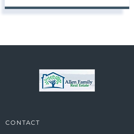
CONTACT