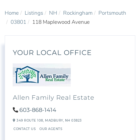
Home
Listings
NH
Rockingham
Portsmouth
03801
118 Maplewood Avenue
YOUR LOCAL OFFICE
Allen Family Real Estate
603-868-1414
349 ROUTE 108,
MADBURY,
NH
03823
CONTACT US
OUR AGENTS