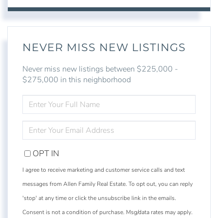
NEVER MISS NEW LISTINGS
Never miss new listings between $225,000 -
$275,000 in this neighborhood
ENTER
FULL
NAME
ENTER
YOUR
EMAIL
OPT IN
I agree to receive marketing and customer service calls and text
messages from Allen Family Real Estate. To opt out, you can reply
'stop' at any time or click the unsubscribe link in the emails.
Consent is not a condition of purchase. Msg/data rates may apply.