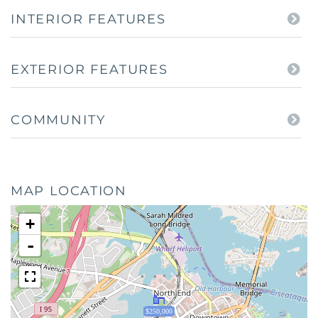
INTERIOR FEATURES
EXTERIOR FEATURES
COMMUNITY
MAP LOCATION
+
-
$250,000