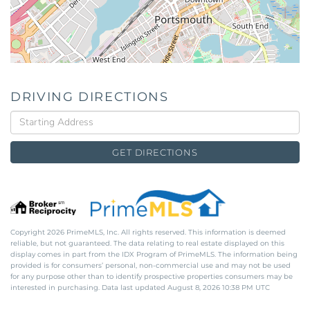
DRIVING DIRECTIONS
Driving
Directions
GET DIRECTIONS
Copyright 2026 PrimeMLS, Inc. All rights reserved. This information is deemed
reliable, but not guaranteed. The data relating to real estate displayed on this
display comes in part from the IDX Program of PrimeMLS. The information being
provided is for consumers’ personal, non-commercial use and may not be used
for any purpose other than to identify prospective properties consumers may be
interested in purchasing. Data last updated August 8, 2026 10:38 PM UTC