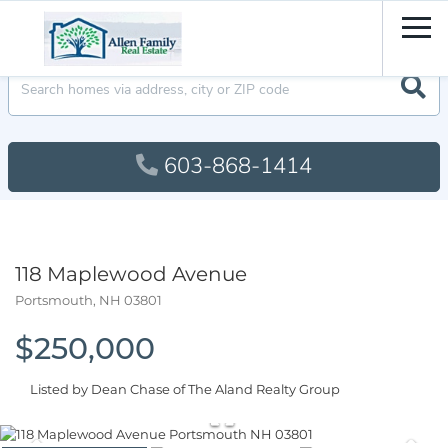
Men
603-868-1414
118 Maplewood Avenue
Portsmouth,
NH
03801
$250,000
Listed by Dean Chase of The Aland Realty Group