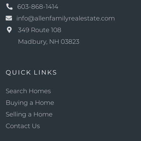
603-868-1414
info@allenfamilyrealestate.com
349 Route 108
Madbury, NH 03823
QUICK LINKS
Search Homes
Buying a Home
Selling a Home
Contact Us