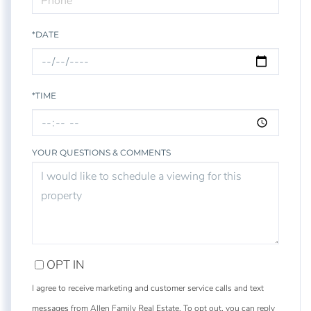
*DATE
*TIME
YOUR QUESTIONS & COMMENTS
OPT IN
I agree to receive marketing and customer service calls and text
messages from Allen Family Real Estate. To opt out, you can reply